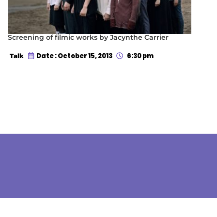
Screening of filmic works by Jacynthe Carrier
Date : October 15, 2013
6:30 pm
Talk