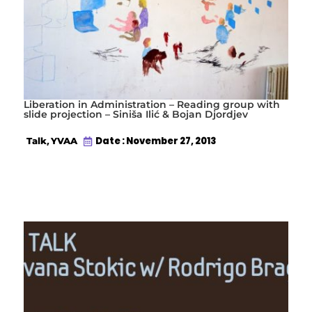
Liberation in Administration – Reading group with
slide projection – Siniša Ilić & Bojan Djordjev
,
Date : November 27, 2013
Talk
YVAA