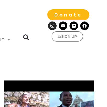
Donate
SIGN UP
IT