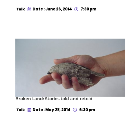
Date : June 26, 2014
7:30 pm
Talk
Broken Land: Stories told and retold
Date : May 28, 2014
6:30 pm
Talk