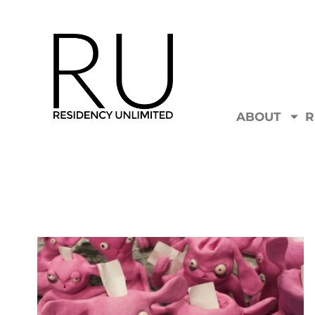
ABOUT
R