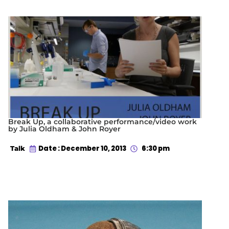
Break Up, a collaborative performance/video work
by Julia Oldham & John Royer
Date : December 10, 2013
6:30 pm
Talk