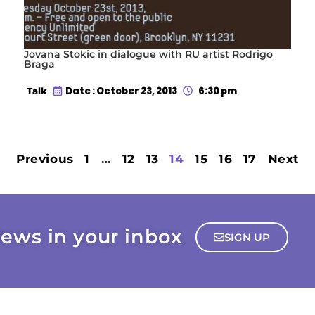
Jovana Stokic in dialogue with RU artist Rodrigo
Braga
Date : October 23, 2013
6:30 pm
Talk
Previous
1
…
12
13
14
15
16
17
Next
ews in your inbox
SIGN UP