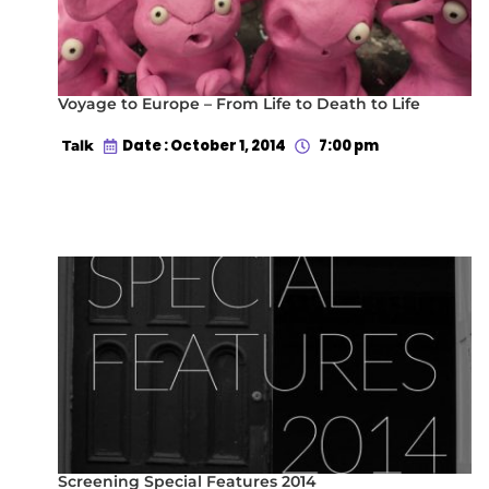
Voyage to Europe – From Life to Death to Life
Date : October 1, 2014
7:00 pm
Talk
Screening Special Features 2014