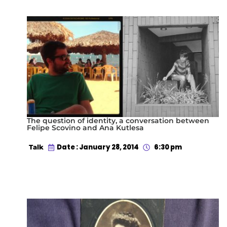
The question of identity, a conversation between
Felipe Scovino and Ana Kutlesa
Date : January 28, 2014
6:30 pm
Talk