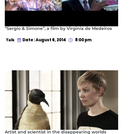
“Sergio & Simone”, a film by Virginia de Medeiros
Date : August 6, 2014
8:00 pm
Talk
Artist and scientist in the disappearing worlds