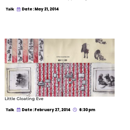
Date : May 21, 2014
Talk
Little Gloating Eve
Date : February 27, 2014
6:30 pm
Talk