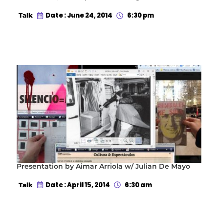
Date : June 24, 2014
6:30 pm
Talk
Presentation by Aimar Arriola w/ Julian De Mayo
Date : April 15, 2014
6:30 am
Talk