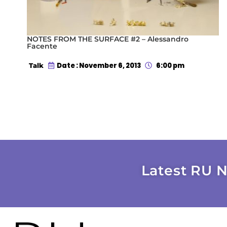
NOTES FROM THE SURFACE #2 – Alessandro
Facente
Date : November 6, 2013
6:00 pm
Talk
Latest RU N