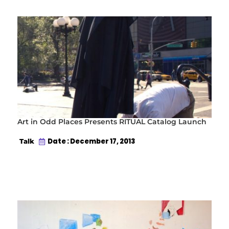
Art in Odd Places Presents RITUAL Catalog Launch
Date : December 17, 2013
Talk