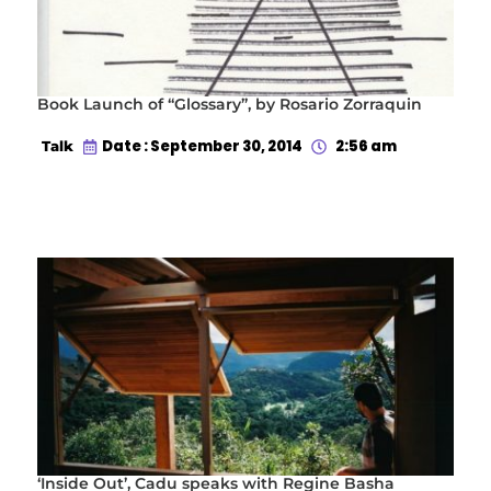
Book Launch of “Glossary”, by Rosario Zorraquin
Date : September 30, 2014
2:56 am
Talk
‘Inside Out’, Cadu speaks with Regine Basha