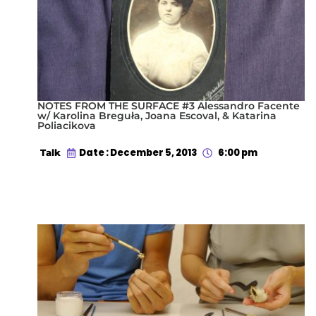
NOTES FROM THE SURFACE #3 Alessandro Facente
w/ Karolina Breguła, Joana Escoval, & Katarina
Poliacikova
Date : December 5, 2013
6:00 pm
Talk