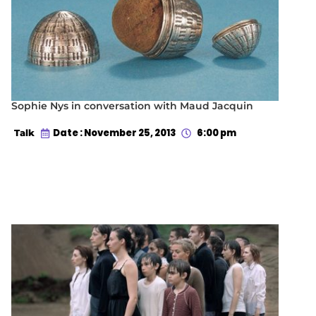
Sophie Nys in conversation with Maud Jacquin
Date : November 25, 2013
6:00 pm
Talk