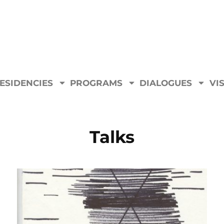
ESIDENCIES
PROGRAMS
DIALOGUES
VIS
Talks