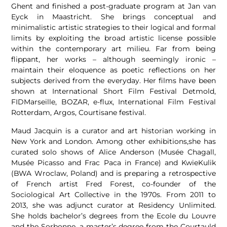
Ghent and finished a post-graduate program at Jan van
Eyck in Maastricht. She brings conceptual and
minimalistic artistic strategies to their logical and formal
limits by exploiting the broad artistic license possible
within the contemporary art milieu. Far from being
flippant, her works – although seemingly ironic –
maintain their eloquence as poetic reflections on her
subjects derived from the everyday. Her films have been
shown at International Short Film Festival Detmold,
FIDMarseille, BOZAR, e-flux, International Film Festival
Rotterdam, Argos, Courtisane festival.
Maud Jacquin is a curator and art historian working in
New York and London. Among other exhibitions,she has
curated solo shows of Alice Anderson (Musée Chagall,
Musée Picasso and Frac Paca in France) and KwieKulik
(BWA Wroclaw, Poland) and is preparing a retrospective
of French artist Fred Forest, co-founder of the
Sociological Art Collective in the 1970s. From 2011 to
2013, she was adjunct curator at Residency Unlimited.
She holds bachelor’s degrees from the Ecole du Louvre
and the Sorbonne, a master’s degree from the Courtauld