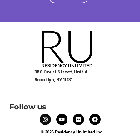
360 Court Street, Unit 4
Brooklyn, NY 11231
Follow us
© 2026 Residency Unlimited Inc.