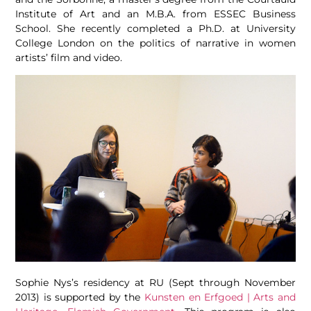
Institute of Art and an M.B.A. from ESSEC Business
School. She recently completed a Ph.D. at University
College London on the politics of narrative in women
artists’ film and video.
Sophie Nys’s residency at RU (Sept through November
2013) is supported by the
Kunsten en Erfgoed | Arts and