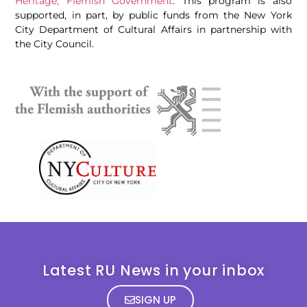
Heritage, Flemish Government
. This program is also
supported, in part, by public funds from the New York
City Department of Cultural Affairs in partnership with
the City Council.
Latest RU News in your inbox
SIGN UP