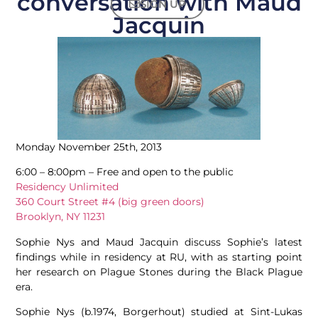
conversation with Maud
SIGN UP
Jacquin
Monday November 25th, 2013
6:00 – 8:00pm – Free and open to the public
Residency Unlimited
360 Court Street #4 (big green doors)
Brooklyn, NY 11231
Sophie Nys and Maud Jacquin discuss Sophie’s latest
findings while in residency at RU, with as starting point
her research on Plague Stones during the Black Plague
era.
Sophie Nys (b.1974, Borgerhout) studied at Sint-Lukas