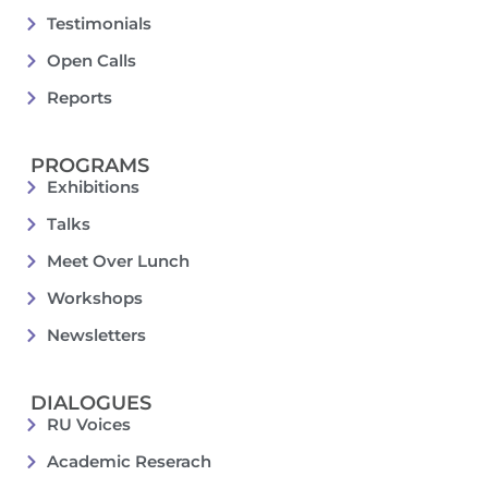
Testimonials
Open Calls
Reports
PROGRAMS
Exhibitions
Talks
Meet Over Lunch
Workshops
Newsletters
DIALOGUES
RU Voices
Academic Reserach