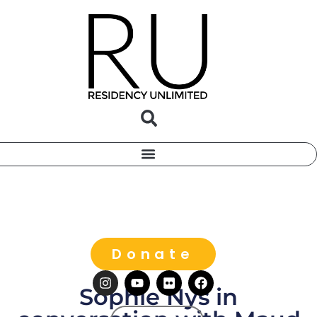
Donate
Sophie Nys in