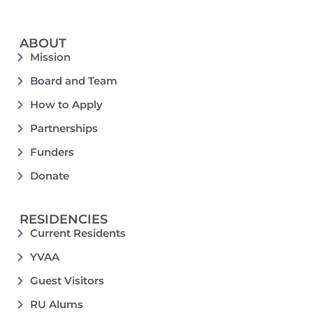
ABOUT
Mission
Board and Team
How to Apply
Partnerships
Funders
Donate
RESIDENCIES
Current Residents
YVAA
Guest Visitors
RU Alums