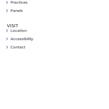
Practices
Panels
VISIT
Location
Accessibility
Contact