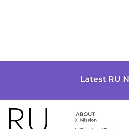
Latest RU N
ABOUT
Mission