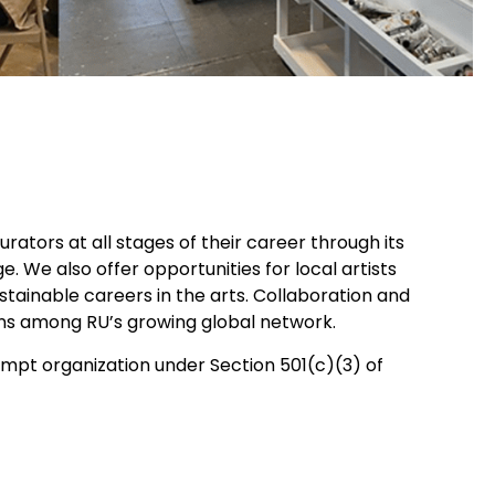
rators at all stages of their career through its
 We also offer opportunities for local artists
ainable careers in the arts. Collaboration and
ons among RU’s growing global network.
xempt organization under Section 501(c)(3) of