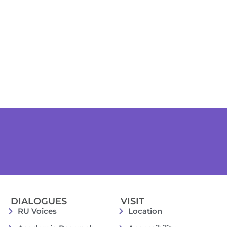
DIALOGUES
VISIT
RU Voices
Location