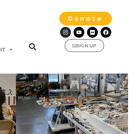
Donate
SIGN UP
IT