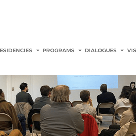
ESIDENCIES
PROGRAMS
DIALOGUES
VIS