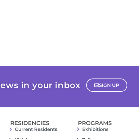
ews in your inbox
SIGN UP
RESIDENCIES
PROGRAMS
Current Residents
Exhibitions