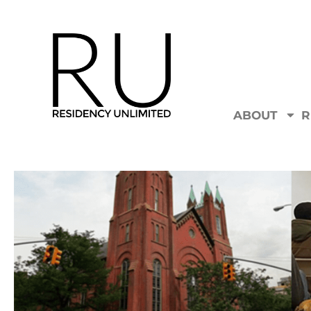
ABOUT
R