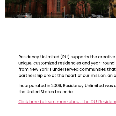
Residency Unlimited (RU) supports the creative p
unique, customized residencies and year-round p
from New York’s underserved communities that e
partnership are at the heart of our mission, an
Incorporated in 2009, Residency Unlimited was a
the United States tax code.
Click here to learn more about the RU Reside