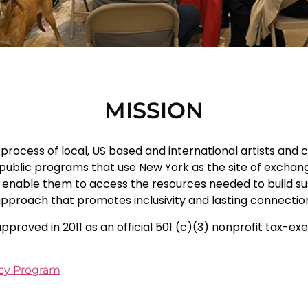
MISSION
rocess of local, US based and international artists and cu
ublic programs that use New York as the site of exchange.
nable them to access the resources needed to build sust
 approach that promotes inclusivity and lasting connecti
pproved in 2011 as an official 501 (c)(3) nonprofit tax-e
ncy Program