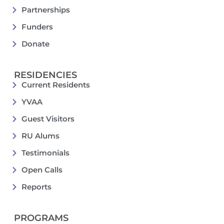
Partnerships
Funders
Donate
RESIDENCIES
Current Residents
YVAA
Guest Visitors
RU Alums
Testimonials
Open Calls
Reports
PROGRAMS