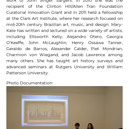
work of John Singer Sargent. In 2010 she was the
recipient of the Clinton Hill/Allen Tran Foundation
Curatorial Innovation Grant and in 2011 held a fellowship
at the Clark Art Institute, where her research focused on
mid-20th century Brazilian art, music, and design. Mary-
Kate has written and lectured on a wide variety of artists,
including Ellsworth Kelly, Alejandro Otero, Georgia
O’Keeffe, John McLaughlin, Henry Ossawa Tanner,
Geraldo de Barros, Alexander Calder, Piet Mondrian,
Charmion von Wiegand, and Jacob Lawrence among
many others. She has taught art history surveys and
advanced seminars at Rutgers University and William
Patterson University.
Photo Documentation: