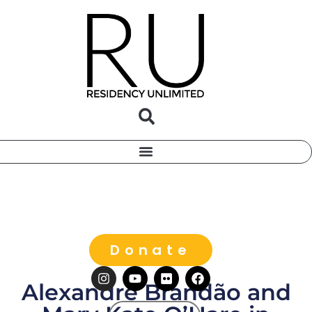
Donate
Alexandre Brandão and