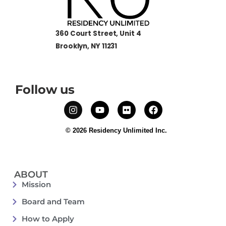
360 Court Street, Unit 4
Brooklyn, NY 11231
Follow us
© 2026 Residency Unlimited Inc.
ABOUT
Mission
Board and Team
How to Apply