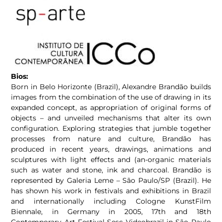
Bios:
Born in Belo Horizonte (Brazil), Alexandre Brandão builds
images from the combination of the use of drawing in its
expanded concept, as appropriation of original forms of
objects – and unveiled mechanisms that alter its own
configuration. Exploring strategies that jumble together
processes from nature and culture, Brandão has
produced in recent years, drawings, animations and
sculptures with light effects and (an-organic materials
such as water and stone, ink and charcoal. Brandão is
represented by Galeria Leme – São Paulo/SP (Brazil). He
has shown his work in festivals and exhibitions in Brazil
and internationally including Cologne KunstFilm
Biennale, in Germany in 2005, 17th and 18th
Contemporary Art Festival Sesc Videobrazil in São Paulo