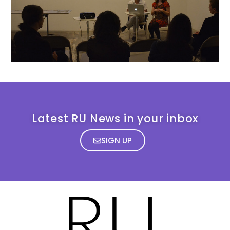
Latest RU News in your inbox
SIGN UP