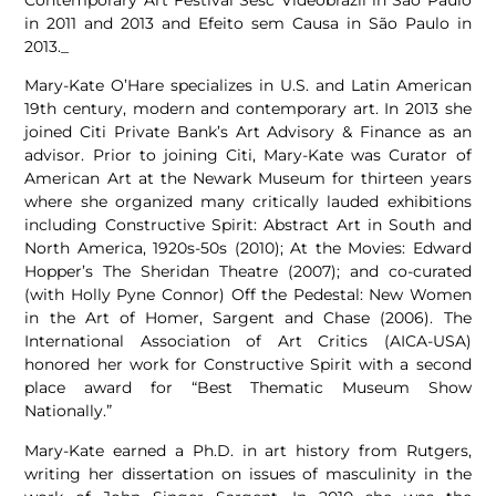
in 2011 and 2013 and Efeito sem Causa in São Paulo in
2013._
Mary-Kate O’Hare specializes in U.S. and Latin American
19th century, modern and contemporary art. In 2013 she
joined Citi Private Bank’s Art Advisory & Finance as an
advisor. Prior to joining Citi, Mary-Kate was Curator of
American Art at the Newark Museum for thirteen years
where she organized many critically lauded exhibitions
including Constructive Spirit: Abstract Art in South and
North America, 1920s-50s (2010); At the Movies: Edward
Hopper’s The Sheridan Theatre (2007); and co-curated
(with Holly Pyne Connor) Off the Pedestal: New Women
in the Art of Homer, Sargent and Chase (2006). The
International Association of Art Critics (AICA-USA)
honored her work for Constructive Spirit with a second
place award for “Best Thematic Museum Show
Nationally.”
Mary-Kate earned a Ph.D. in art history from Rutgers,
writing her dissertation on issues of masculinity in the