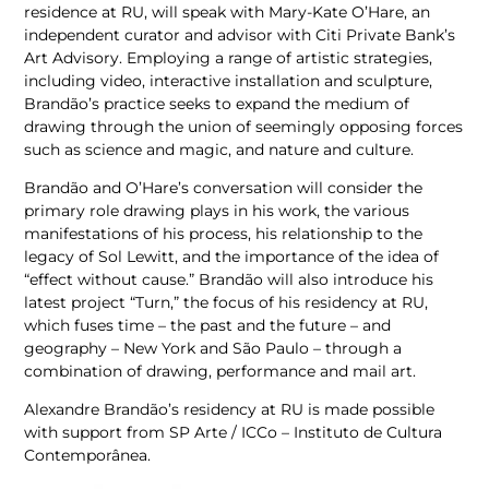
residence at RU, will speak with Mary-Kate O’Hare, an
independent curator and advisor with Citi Private Bank’s
Art Advisory. Employing a range of artistic strategies,
including video, interactive installation and sculpture,
Brandão’s practice seeks to expand the medium of
drawing through the union of seemingly opposing forces
such as science and magic, and nature and culture.
Brandão and O’Hare’s conversation will consider the
primary role drawing plays in his work, the various
manifestations of his process, his relationship to the
legacy of Sol Lewitt, and the importance of the idea of
“effect without cause.” Brandão will also introduce his
latest project “Turn,” the focus of his residency at RU,
which fuses time – the past and the future – and
geography – New York and São Paulo – through a
combination of drawing, performance and mail art.
Alexandre Brandão’s residency at RU is made possible
with support from SP Arte / ICCo – Instituto de Cultura
Contemporânea.