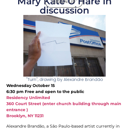
Mary Kate O’Hare in
SIGN UP
discussion
"Turn", drawing by Alexandre Brandão
Wednesday October 15
6:30 pm Free and open to the public
Residency Unlimited
360 Court Street (enter church building through main
entrance )
Brooklyn, NY 11231
Alexandre Brandão, a São Paulo-based artist currently in