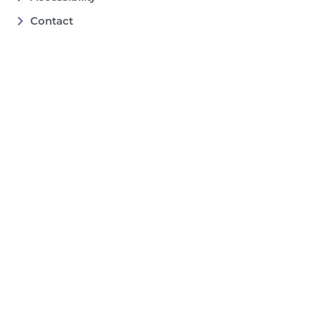
Contact