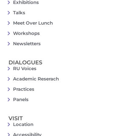
Exhibitions
Talks
Meet Over Lunch
Workshops
Newsletters
DIALOGUES
RU Voices
Academic Reserach
Practices
Panels
VISIT
Location
Accessibility