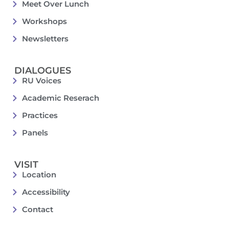
Meet Over Lunch
Workshops
Newsletters
DIALOGUES
RU Voices
Academic Reserach
Practices
Panels
VISIT
Location
Accessibility
Contact