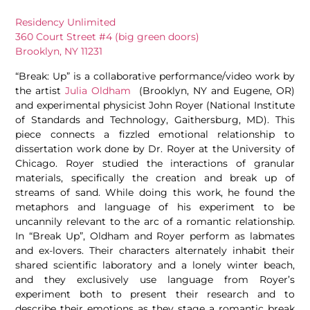
Residency Unlimited
360 Court Street #4 (big green doors)
Brooklyn, NY 11231
“Break: Up” is a collaborative performance/video work by
the artist
Julia Oldham
(Brooklyn, NY and Eugene, OR)
and experimental physicist John Royer (National Institute
of Standards and Technology, Gaithersburg, MD). This
piece connects a fizzled emotional relationship to
dissertation work done by Dr. Royer at the University of
Chicago. Royer studied the interactions of granular
materials, specifically the creation and break up of
streams of sand. While doing this work, he found the
metaphors and language of his experiment to be
uncannily relevant to the arc of a romantic relationship.
In “Break Up”, Oldham and Royer perform as labmates
and ex-lovers. Their characters alternately inhabit their
shared scientific laboratory and a lonely winter beach,
and they exclusively use language from Royer’s
experiment both to present their research and to
describe their emotions as they stage a romantic break