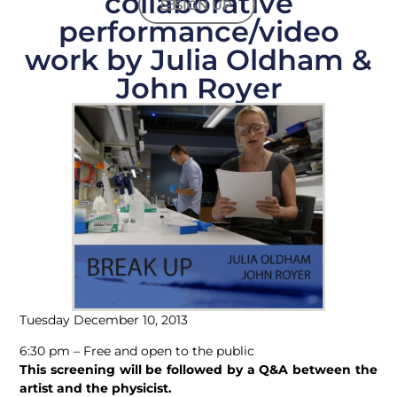
collaborative
SIGN UP
performance/video
work by Julia Oldham &
John Royer
Tuesday December 10, 2013
6:30 pm – Free and open to the public
This screening will be followed by a Q&A between the
artist and the physicist.