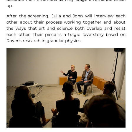
up.
After the screening, Julia and John will interview each
other about their process working together and about
the ways that art and science both overlap and resist
each other. Their piece is a tragic love story based on
Royer’s research in granular physics.