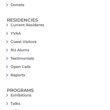
Donate
RESIDENCIES
Current Residents
YVAA
Guest Visitors
RU Alums
Testimonials
Open Calls
Reports
PROGRAMS
Exhibitions
Talks