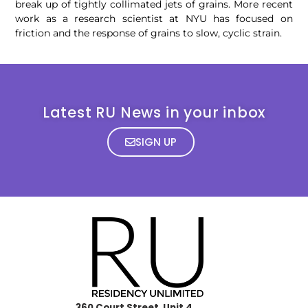
break up of tightly collimated jets of grains. More recent
work as a research scientist at NYU has focused on
friction and the response of grains to slow, cyclic strain.
Latest RU News in your inbox
SIGN UP
360 Court Street, Unit 4