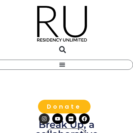
Donate
Break Up, a