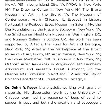
MoMA PS1 in Long Island City, NY; PPOW in New York,
NY; The Drawing Center in New York, NY; The Bronx
Museum of Art in the Bronx, NY; The Museum of
Contemporary Art in Chicago, IL; Espaço3 in Lisbon,
Portugal; the Peabody Essex Museum in Salem, MA; the
Dia Foundation at the Hispanic Society in New York, NY;
the Smithsonian Hirshhorn Museum in Washington, DC;
and Nunnery Gallery in London, UK. Her work has been
supported by Artadia, the Fund for Art and Dialogue,
New York, NY; Artist in the Marketplace at the Bronx
Museum of Art, Bronx, NY; Art in General, New York, NY;
the Lower Manhattan Cultural Council in New York, NY;
Outpost Artist Resources in Ridgewood, NY; Bernheim
Arboretum and Research Forest, Clermont, KY; the
Oregon Arts Comission in Portland, OR; and the City of
Chicago Departent of Cultural Affairs, Chicago, IL.
Dr. John R. Royer
is a physicist working with granular
materials. His dissertation work at the University of
Chicago examined the response of beds of sand to
sudden impact and both the creation and subsequent