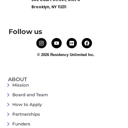
Brooklyn, NY 11231
Follow us
© 2026 Residency Unlimited Inc.
ABOUT
Mission
Board and Team
How to Apply
Partnerships
Funders