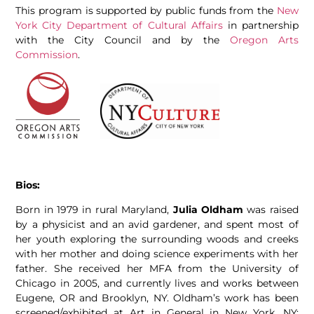
This program is supported by public funds from the
New
York City Department of Cultural Affairs
in partnership
with the City Council and by the
Oregon Arts
Commission
.
Bios:
Born in 1979 in rural Maryland,
Julia Oldham
was raised
by a physicist and an avid gardener, and spent most of
her youth exploring the surrounding woods and creeks
with her mother and doing science experiments with her
father. She received her MFA from the University of
Chicago in 2005, and currently lives and works between
Eugene, OR and Brooklyn, NY. Oldham’s work has been
screened/exhibited at Art in General in New York, NY;