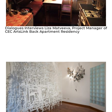
Dialogues Interviews Liza Matveeva, Project Manager of
CEC ArtsLink Back Apartment Residency