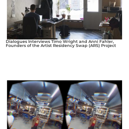
Dialogues Interviews Timo Wright and Anni Fahler,
Founders of the Artist Residency Swap (ARS) Project