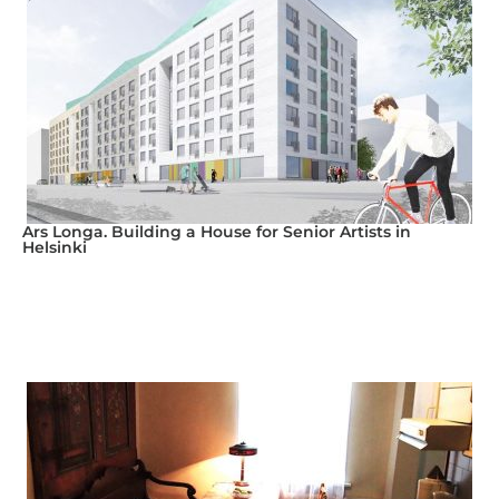
Ars Longa. Building a House for Senior Artists in
Helsinki