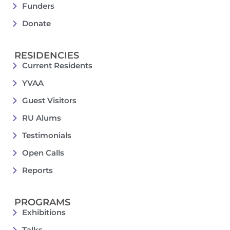
Funders
Donate
RESIDENCIES
Current Residents
YVAA
Guest Visitors
RU Alums
Testimonials
Open Calls
Reports
PROGRAMS
Exhibitions
Talks