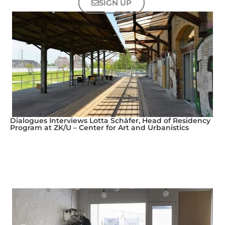
SIGN UP
Dialogues Interviews Lotta Schäfer, Head of Residency
Program at ZK/U – Center for Art and Urbanistics