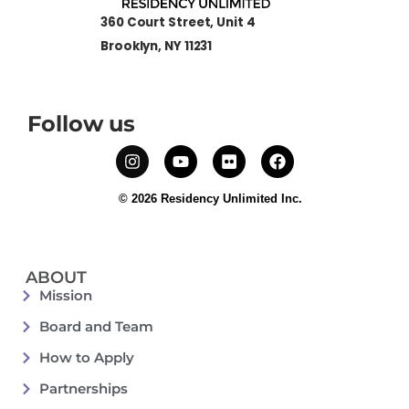
360 Court Street, Unit 4
Brooklyn, NY 11231
Follow us
© 2026 Residency Unlimited Inc.
ABOUT
Mission
Board and Team
How to Apply
Partnerships