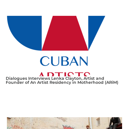
Dialogues Interviews Lenka Clayton, Artist and
Founder of An Artist Residency in Motherhood (ARiM)