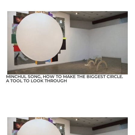
MINCHUL SONG, HOW TO MAKE THE BIGGEST CIRCLE.
A TOOL TO LOOK THROUGH