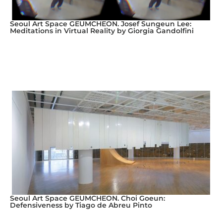
Seoul Art Space GEUMCHEON. Josef Sungeun Lee:
Meditations in Virtual Reality by Giorgia Gandolfini
Seoul Art Space GEUMCHEON. Choi Goeun:
Defensiveness by Tiago de Abreu Pinto