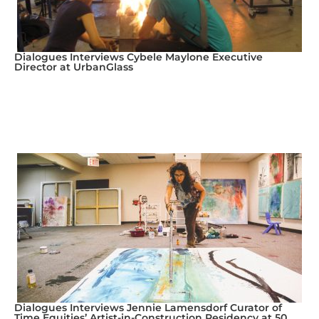
Dialogues Interviews Cybele Maylone Executive
Director at UrbanGlass
Dialogues Interviews Jennie Lamensdorf Curator of
Time Equities’ Artist-in-Construction Residency at 50