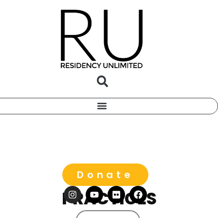
Donate
PRACTICES