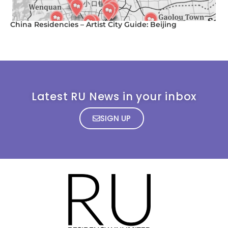
China Residencies – Artist City Guide: Beijing
Latest RU News in your inbox
SIGN UP