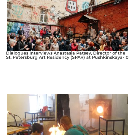
Dialogues Interviews Anastasia Patsey, Director of the
St. Petersburg Art Residency (SPAR) at Pushkinskaya-10