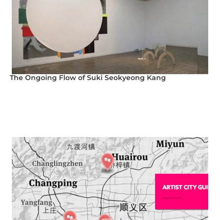
The Ongoing Flow of Suki Seokyeong Kang