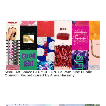
Seoul Art Space GEUMCHEON. Ga Ram Kim: Public
Opinion, Reconfigured by Anna Harsanyi