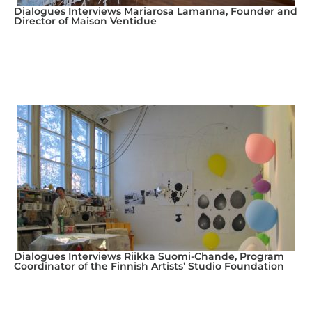
Dialogues Interviews Mariarosa Lamanna, Founder and
Director of Maison Ventidue
Dialogues Interviews Riikka Suomi-Chande, Program
Coordinator of the Finnish Artists’ Studio Foundation