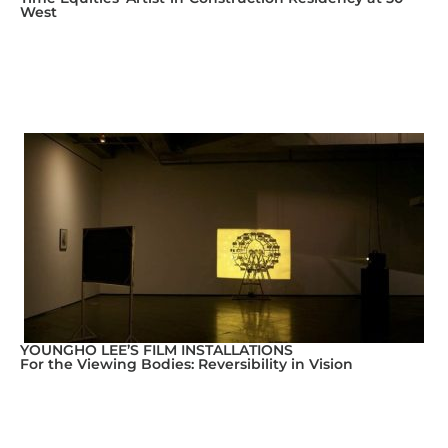
West
YOUNGHO LEE’S FILM INSTALLATIONS
For the Viewing Bodies: Reversibility in Vision