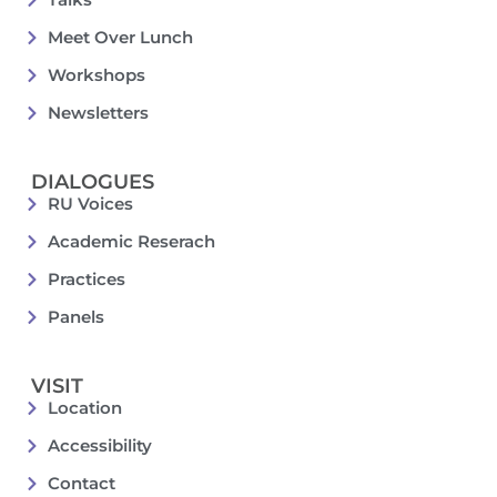
Meet Over Lunch
Workshops
Newsletters
DIALOGUES
RU Voices
Academic Reserach
Practices
Panels
VISIT
Location
Accessibility
Contact