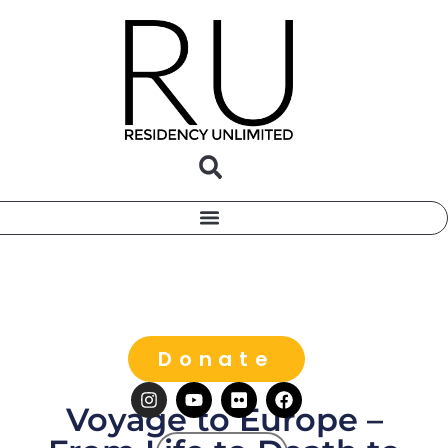
Donate
Voyage to Europe –