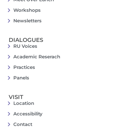
Workshops
Newsletters
DIALOGUES
RU Voices
Academic Reserach
Practices
Panels
VISIT
Location
Accessibility
Contact