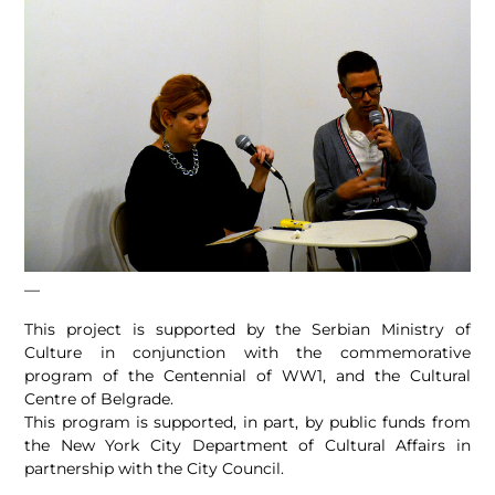
—
This project is supported by the Serbian Ministry of
Culture in conjunction with the commemorative
program of the Centennial of WW1, and the Cultural
Centre of Belgrade.
This program is supported, in part, by public funds from
the New York City Department of Cultural Affairs in
partnership with the City Council.