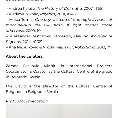
– Andrea Palašti,
The History of Dalmatia
, 2007, 11’55’’
– Vladimir Nikolic,
Rhythm
, 2001, 10’45’’
– Milica Tomic,
One day, instead of one night,,A burst of
machine-gun fire will flash. If light cannot come
otherwise
, 2009, 10′
– Aleksandar Jestorovic Jamesdin,
Beli golubovi/White
Pigeons
, 2014, 4’ 32”
– Ana Nedeljković & Nikola Majdak Jr,
Rabbitland
, 2013, 7′
About the curators:
Zorana Djakovic Minniti is International Projects
Coordinator & Curator at the Cultural Centre of Belgrade
in Belgrade, Serbia.
Mia David is the Director of the Cultural Centre of
Belgrade in Belgrade, Serbia.
Photo Documentation: