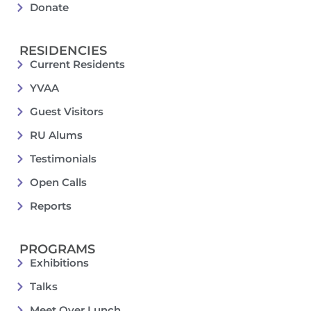
Donate
RESIDENCIES
Current Residents
YVAA
Guest Visitors
RU Alums
Testimonials
Open Calls
Reports
PROGRAMS
Exhibitions
Talks
Meet Over Lunch