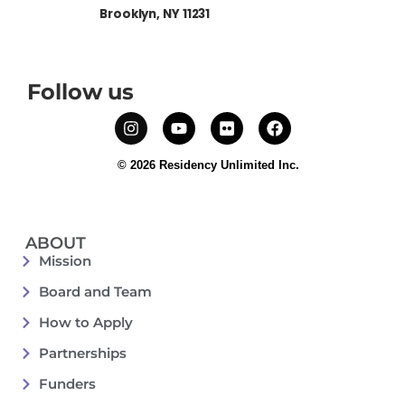
Brooklyn, NY 11231
Follow us
© 2026 Residency Unlimited Inc.
ABOUT
Mission
Board and Team
How to Apply
Partnerships
Funders