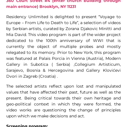
360 Court Street #4 (enter church building through
main entrance) Brooklyn, NY 11231
Residency Unlimited is delighted to present “Voyage to
Europe – From Life to Death to Life”, a selection of videos
by Serbian artists, curated by Zorana Djakovic Minitti and
Mia David. This video program is part of the wider project
dedicated to the 100th anniversary of WWI that is
currently the object of multiple probes and mostly
relegated to its memory. Prior to New York, this program
was featured at Palais Porcia in Vienna (Austria), Modern
Gallery in Subotica ( Serbia) ,Collegium Artisticum,
Sarajevo, Bosnia & Hercegovina and Gallery Klovićevi
Dvori in Zagreb (Croatia) .
The selected artists reflect upon lost and manipulated
values that have affected their past, future as well as the
present. Being critical towards their own heritage and
geo-political context in which they were formed, the
video works are questioning the change of principles
upon which we make decisions and act.
Screening program: