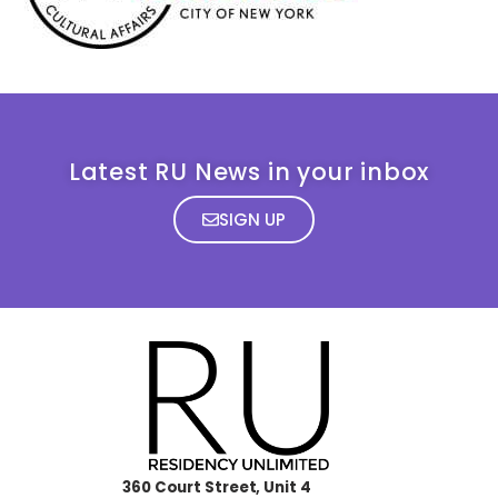
Latest RU News in your inbox
SIGN UP
360 Court Street, Unit 4