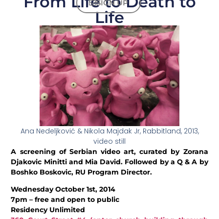
From Life to Death to
SIGN UP
Life
Ana Nedeljković & Nikola Majdak Jr, Rabbitland, 2013,
video still
A screening of Serbian video art, curated by Zorana
Djakovic Minitti and Mia David. Followed by a Q & A by
Boshko Boskovic, RU Program Director.
Wednesday October 1st, 2014
7pm – free and open to public
Residency Unlimited