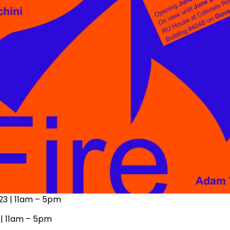
 23 | 11am – 5pm
 | 11am – 5pm