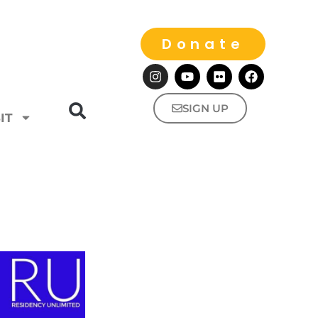
Donate
SIGN UP
IT