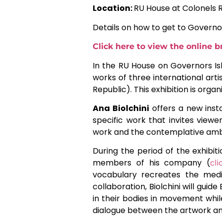
Location:
RU House at Colonels 
Details on how to get to Governo
Click here to view the online 
In the RU House on Governors Is
works of three international arti
Republic). This exhibition is organ
Ana Biolchini
offers a new insta
specific work that invites view
work and the contemplative ambi
During the period of the exhibiti
members of his company (
cl
vocabulary recreates the medit
collaboration, Biolchini will gui
in their bodies in movement while
dialogue between the artwork and