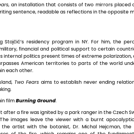
ears
, an installation that consists of two mirrors place
iting sentence, readable as reflections in the opposite m
 Stojčić’s residency program in NY. For him, the perc
military, financial and political support to certain coun
ts internal politics present times of extreme polarization
 surpasses American territories to parts of the world und
hin each other.
sland,
Two Fears
aims to establish never ending relat
aking.
in film
Burning Ground
.
 after a fire was ignited by a park ranger in the Czech Sw
 The images leave the viewer with a burnt apocalyptic
the artist with the botanist, Dr. Michal Hejcman, the 
sses of the fire, which remains one of the fundament