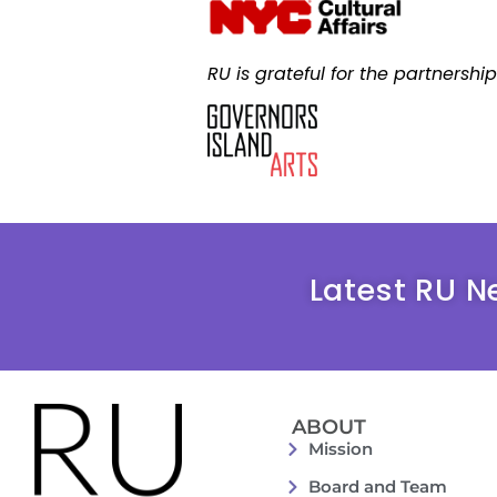
RU is grateful for the partnershi
Latest RU N
ABOUT
Mission
Board and Team