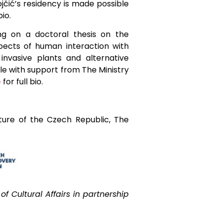
jčić’s residency is made possible
bio.
ng on a doctoral thesis on the
spects of human interaction with
invasive plants and alternative
le with support from The Ministry
for full bio.
e
ture of the Czech Republic, The
f Cultural Affairs in partnership