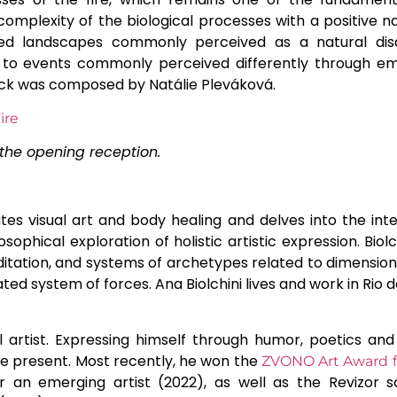
complexity of the biological processes with a positive na
rned landscapes commonly perceived as a natural dis
e to events commonly perceived differently through emo
ack was composed by Natálie Pleváková.
the opening reception.
ates visual art and body healing and delves into the in
osophical exploration of holistic artistic expression. Bio
editation, and systems of archetypes related to dimension
ted system of forces. Ana Biolchini lives and work in Rio de
l artist. Expressing himself through humor, poetics and 
he present. Most recently, he won the
ZVONO Art Award fo
an emerging artist (2022), as well as the Revizor 