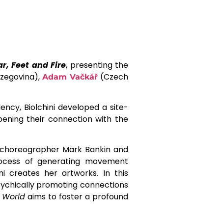
ar, Feet and Fire
, presenting the
zegovina),
(Czech
Adam Vačkář
dency, Biolchini developed a site-
pening their connection with the
choreographer Mark Bankin and
rocess of generating movement
i creates her artworks. In this
 psychically promoting connections
e World
aims to foster a profound