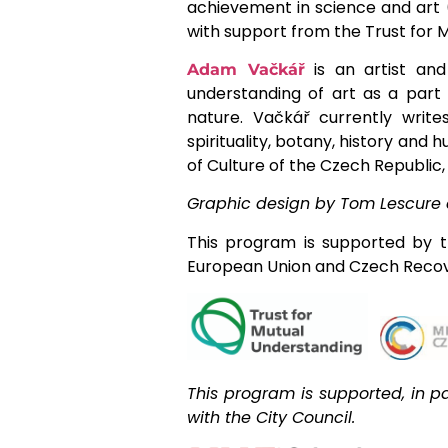
achievement in science and art (
with support from the Trust for
is an artist and
Adam Vačkář
understanding of art as a part 
nature. Vačkář currently write
spirituality, botany, history an
of Culture of the Czech Republi
Graphic design by Tom Lescure 
This program is supported by t
European Union and Czech Recov
This program is supported, in pa
with the City Council.