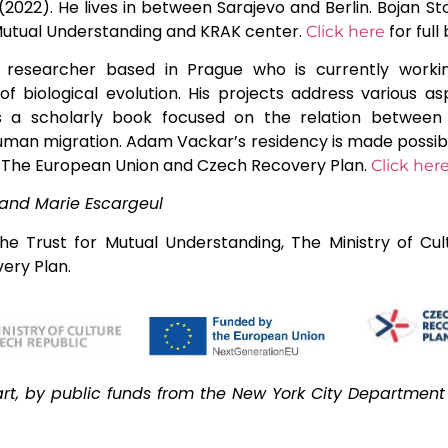
2022). He lives in between Sarajevo and Berlin. Bojan Sto
 Mutual Understanding and KRAK center.
for full 
Click here
 researcher based in Prague who is currently worki
of biological evolution. His projects address various a
s a scholarly book focused on the relation between 
d human migration. Adam Vackar’s residency is made possib
c, The European Union and Czech Recovery Plan.
Click her
and Marie Escargeul
he Trust for Mutual Understanding, The Ministry of Cul
ery Plan.
rt, by public funds from the New York City Department o