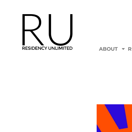
ABOUT
R