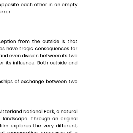
d opposite each other in an empty
irror:
eption from the outside is that
tries have tragic consequences for
, and even division between its two
er its influence. Both outside and
ionships of exchange between two
itzerland National Park, a natural
 landscape. Through an original
film explores the very different,
al regenerative processes of a