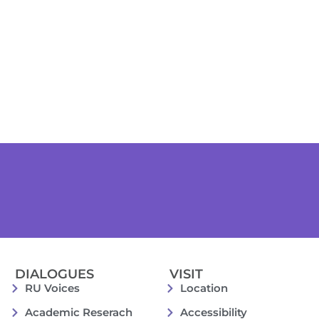
DIALOGUES
VISIT
RU Voices
Location
Academic Reserach
Accessibility