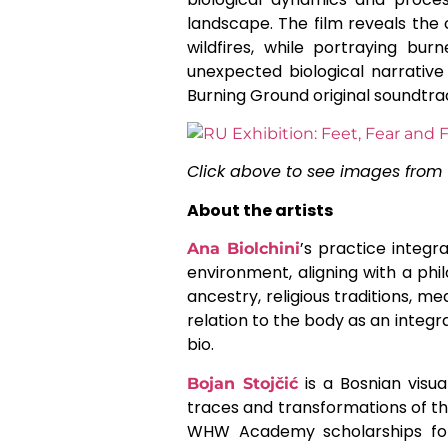
landscape. The film reveals the 
wildfires, while portraying bu
unexpected biological narrativ
Burning Ground original soundtr
Click above to see images from 
About the artists
’s practice integr
Ana Biolchini
environment, aligning with a phil
ancestry, religious traditions, m
relation to the body as an integra
bio.
is a Bosnian visua
Bojan Stojčić
traces and transformations of t
WHW Academy scholarships for 