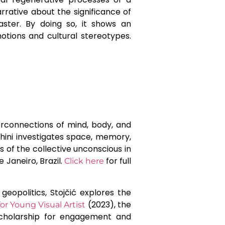
rrative about the significance of
aster. By doing so, it shows an
tions and cultural stereotypes.
terconnections of mind, body, and
lchini investigates space, memory,
s of the collective unconscious in
 Janeiro, Brazil.
for full
Click here
geopolitics, Stojčić explores the
(2023), the
r Young Visual Artist
scholarship for engagement and