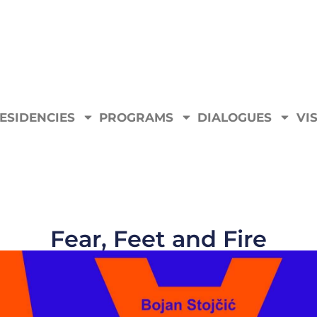
ESIDENCIES
PROGRAMS
DIALOGUES
VIS
Fear, Feet and Fire