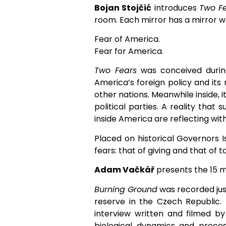
Bojan Stojčić
introduces
Two F
room. Each mirror has a mirror wr
Fear of America.
Fear for America.
Two Fears
was conceived during
America’s foreign policy and its 
other nations. Meanwhile inside, i
political parties. A reality that
inside America are reflecting wit
Placed on historical Governors I
fears: that of giving and that of t
Adam Vačkář
presents the 15 m
Burning Ground
was recorded just
reserve in the Czech Republic.
interview written and filmed by 
biological dynamics and proce