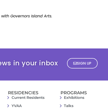
p with Governors Island Arts.
ews in your inbox
SIGN UP
RESIDENCIES
PROGRAMS
Current Residents
Exhibitions
YVAA
Talks