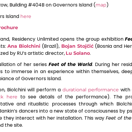
Row, Building #404B on Governors Island (
)
map
rs Island
here
brochure
land, Residency Unlimited opens the group exhibition
Fe
sts:
(Brazil),
(Bosnia and Her
Ana Biolchini
Bojan Stojčić
ized by RU’s artistic director,
.
Lu Solano
llation of her series
Feet of the World
. During her resi
ers to immerse in an experience within themselves, dee
ance of Governors Island.
on, Biolchini will perform a
with 
durational performance
to see details of the performance). The p
ick here
ative and ritualistic processes through which Biolchin
de Bankin’s dancers into a new state of consciousness by
 they interact with her installation. This way
Feet of th
 the site.