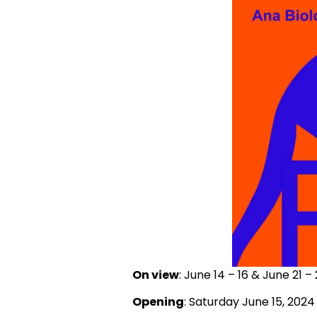
On view
: June 14 – 16 & June 21 –
Opening
: Saturday June 15, 2024