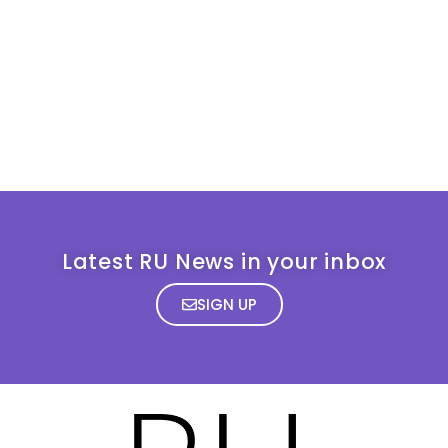
Latest RU News in your inbox
SIGN UP