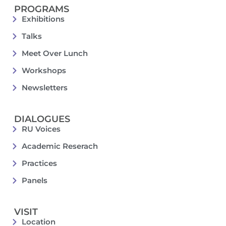
PROGRAMS
Exhibitions
Talks
Meet Over Lunch
Workshops
Newsletters
DIALOGUES
RU Voices
Academic Reserach
Practices
Panels
VISIT
Location