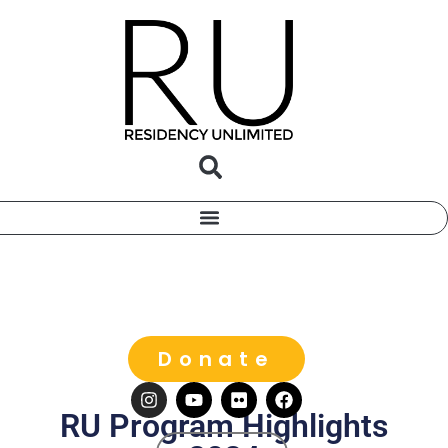
Donate
RU Program Highlights