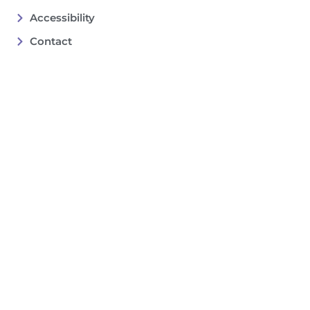
Accessibility
Contact