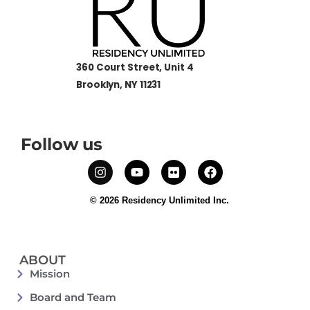
360 Court Street, Unit 4
Brooklyn, NY 11231
Follow us
© 2026 Residency Unlimited Inc.
ABOUT
Mission
Board and Team