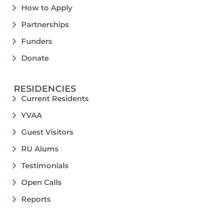
How to Apply
Partnerships
Funders
Donate
RESIDENCIES
Current Residents
YVAA
Guest Visitors
RU Alums
Testimonials
Open Calls
Reports