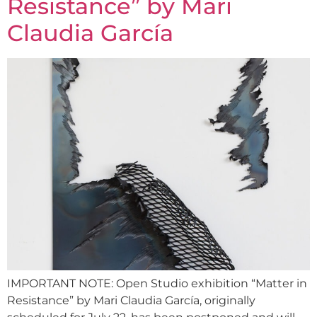
Resistance” by Mari
Claudia García
IMPORTANT NOTE: Open Studio exhibition “Matter in
Resistance” by Mari Claudia García, originally