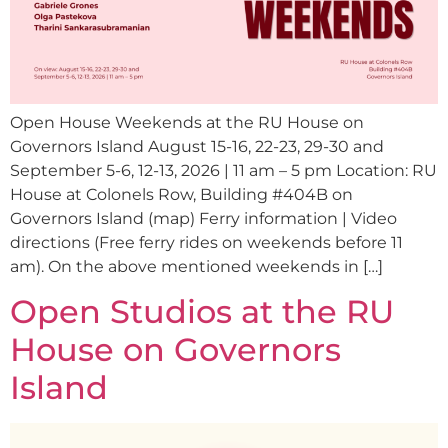
Open House Weekends at the RU House on
Governors Island August 15-16, 22-23, 29-30 and
September 5-6, 12-13, 2026 | 11 am – 5 pm Location: RU
House at Colonels Row, Building #404B on
Governors Island (map) Ferry information | Video
directions (Free ferry rides on weekends before 11
am). On the above mentioned weekends in […]
Open Studios at the RU
House on Governors
Island