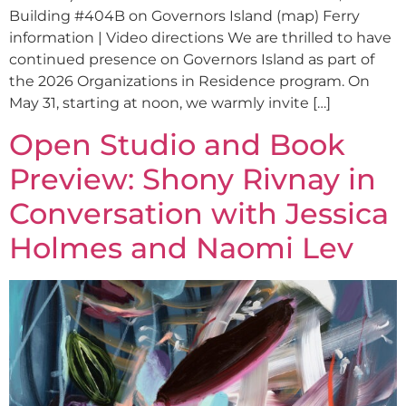
Building #404B on Governors Island (map) Ferry
information | Video directions We are thrilled to have
continued presence on Governors Island as part of
the 2026 Organizations in Residence program. On
May 31, starting at noon, we warmly invite […]
Open Studio and Book
Preview: Shony Rivnay in
Conversation with Jessica
Holmes and Naomi Lev