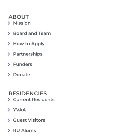
ABOUT
Mission
Board and Team
How to Apply
Partnerships
Funders
Donate
RESIDENCIES
Current Residents
YVAA
Guest Visitors
RU Alums