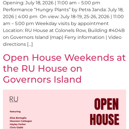
Opening: July 18, 2026 | 11:00 am – 5:00 pm
Performance “Hungry Plants” by Petra Janda: July 18,
2026 | 4:00 pm On view: July 18-19, 25-26, 2026 | 11:00
am – 5:00 pm Weekday visits by appointment
Location: RU House at Colonels Row, Building #404B
on Governors Island (map) Ferry information | Video
directions […]
Open House Weekends at
the RU House on
Governors Island