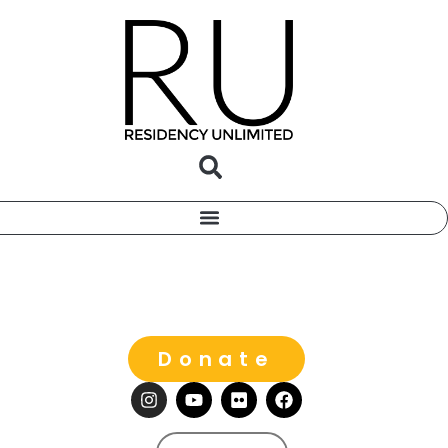
Donate