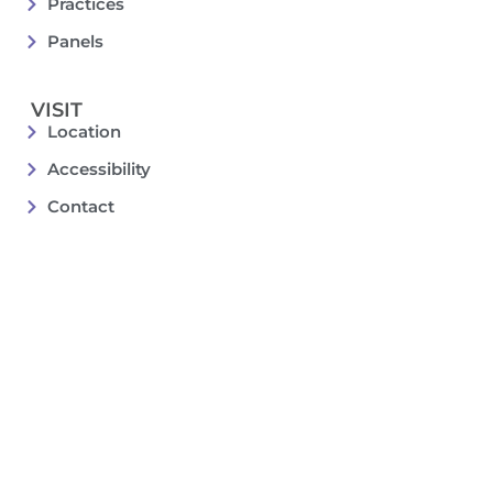
Practices
Panels
VISIT
Location
Accessibility
Contact