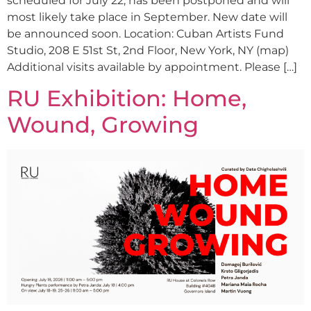
scheduled for July 22, has been postponed and will
most likely take place in September. New date will
be announced soon. Location: Cuban Artists Fund
Studio, 208 E 51st St, 2nd Floor, New York, NY (map)
Additional visits available by appointment. Please […]
RU Exhibition: Home,
Wound, Growing