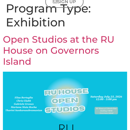
SIGN UP
Program Type:
Exhibition
Open Studios at the RU
House on Governors
Island