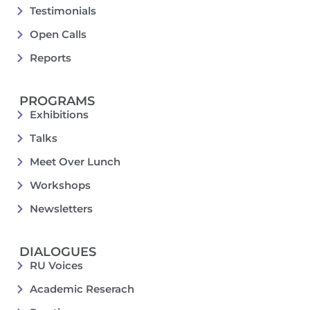
Testimonials
Open Calls
Reports
PROGRAMS
Exhibitions
Talks
Meet Over Lunch
Workshops
Newsletters
DIALOGUES
RU Voices
Academic Reserach