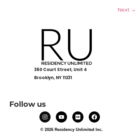
Next
→
360 Court Street, Unit 4
Brooklyn, NY 11231
Follow us
© 2026 Residency Unlimited Inc.