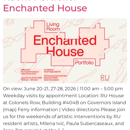
Enchanted House
On view: June 20-21, 27-28, 2026 | 11:00 am – 5:00 pm
Weekday visits by appointment Location: RU House
at Colonels Row, Building #404B on Governors Island
(map) Ferry information | Video directions Please join
us for the weekends of artistic interventions by RU
resident artists, Milena Ivić, Paula Subercaseaux, and