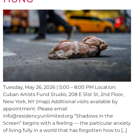
Tuesday, May 26, 2026 | 5:00 – 8:00 PM Location:
Cuban Artists Fund Studio, 208 E 51st St, 2nd Floor,
New York, NY (map) Additional visits available by
appointment. Please email
info@residencyunlimited.org “Shadows in the
Screen” begins with a feeling — the particular anxiety
of living fully in a world that has forgotten how to […]