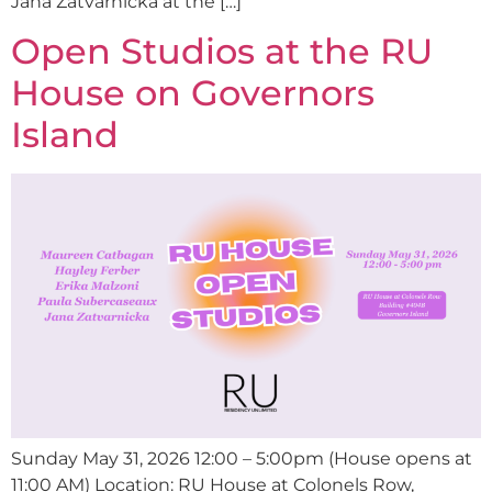
Jana Zatvarnická at the […]
Open Studios at the RU
House on Governors
Island
Sunday May 31, 2026 12:00 – 5:00pm (House opens at
11:00 AM) Location: RU House at Colonels Row,