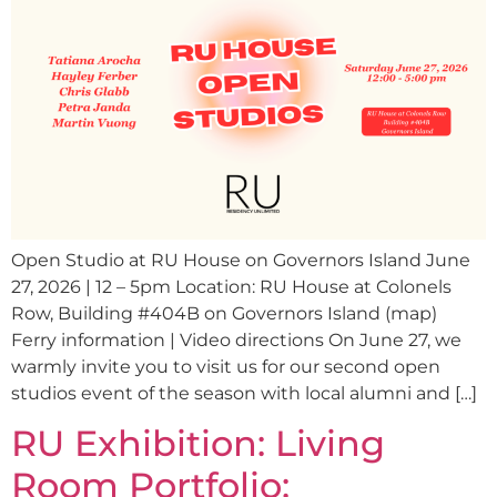
Open Studio at RU House on Governors Island June
27, 2026 | 12 – 5pm Location: RU House at Colonels
Row, Building #404B on Governors Island (map)
Ferry information | Video directions On June 27, we
warmly invite you to visit us for our second open
studios event of the season with local alumni and […]
RU Exhibition: Living
Room Portfolio: