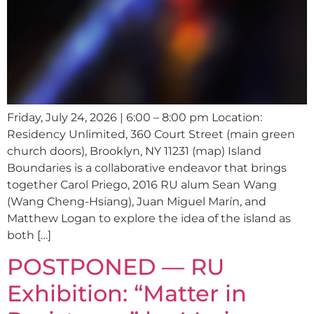
Friday, July 24, 2026 | 6:00 – 8:00 pm Location:
Residency Unlimited, 360 Court Street (main green
church doors), Brooklyn, NY 11231 (map) Island
Boundaries is a collaborative endeavor that brings
together Carol Priego, 2016 RU alum Sean Wang
(Wang Cheng-Hsiang), Juan Miguel Marín, and
Matthew Logan to explore the idea of the island as
both […]
POSTPONED — RU
Exhibition: “Matter in