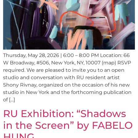
Thursday, May 28, 2026 | 6:00 – 8:00 PM Location: 66
W Broadway, #506, New York, NY, 10007 (map) RSVP
required. We are pleased to invite you to an open
studio and conversation with RU resident artist
Shony Rivnay, organized on the occasion of his new
studio in New York and the forthcoming publication
of […]
RU Exhibition: “Shadows
in the Screen” by FABELO
HUNG