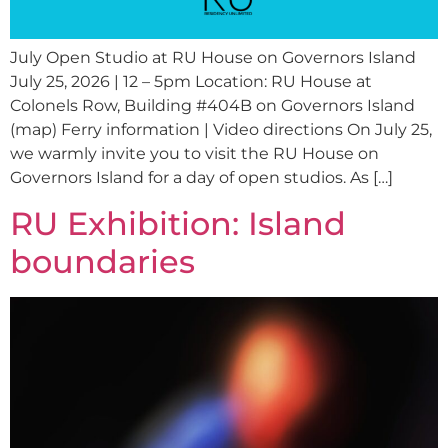
July Open Studio at RU House on Governors Island
July 25, 2026 | 12 – 5pm Location: RU House at
Colonels Row, Building #404B on Governors Island
(map) Ferry information | Video directions On July 25,
we warmly invite you to visit the RU House on
Governors Island for a day of open studios. As […]
RU Exhibition: Island
boundaries