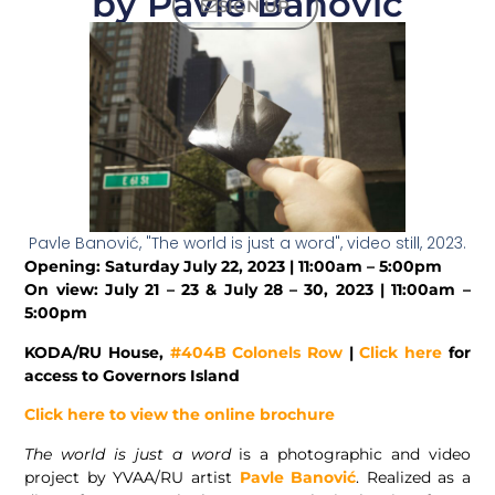
by Pavle Banović
SIGN UP
Pavle Banović, "The world is just a word", video still, 2023.
Opening: Saturday July 22, 2023 | 11:00am – 5:00pm
On view: July 21 – 23 & July 28 – 30, 2023 |
11:00am –
5:00pm
KODA/RU House,
#404B Colonels Row
|
Click here
for
access to Governors Island
Click here to view the online brochure
The world is just a word
is a photographic and video
project by YVAA/RU artist
Pavle Banović
. Realized as a