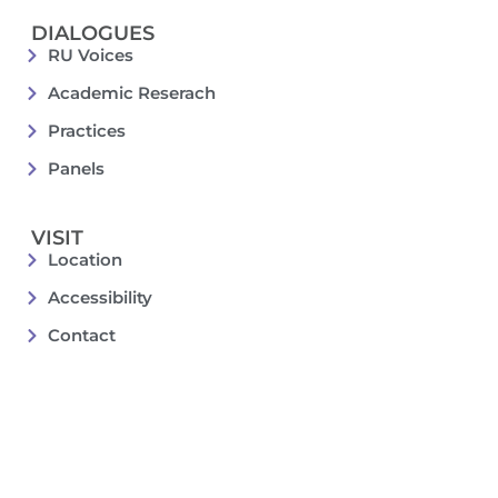
DIALOGUES
RU Voices
Academic Reserach
Practices
Panels
VISIT
Location
Accessibility
Contact