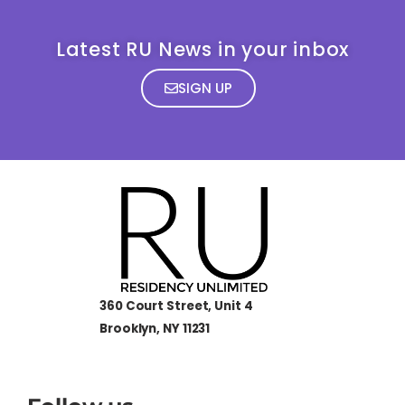
Latest RU News in your inbox
SIGN UP
360 Court Street, Unit 4
Brooklyn, NY 11231