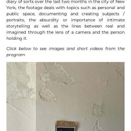
diary of sorts over the last two months in the city of New
York, the footage deals with topics such as personal and
public space, documenting and creating subjects /
portraits, the absurdity or importance of intimate
storytelling as well as the lines between real and
imagined through the lens of a camera and the person
holding it.
Click below to see images and short videos from the
program