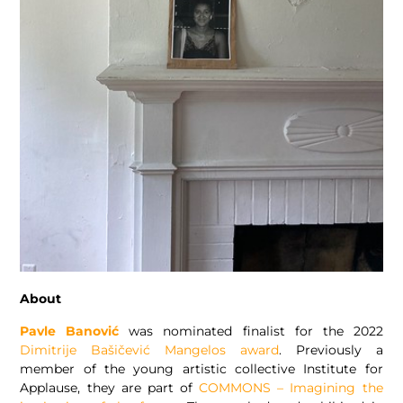
About
Pavle Banović
was nominated finalist for the 2022
Dimitrije Bašičević Mangelos award
. Previously a
member of the young artistic collective Institute for
Applause, they are part of
COMMONS – Imagining the