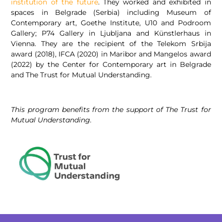
institution of the future
. They worked and exhibited in
spaces in Belgrade (Serbia) including Museum of
Contemporary art, Goethe Institute, U10 and Podroom
Gallery; P74 Gallery in Ljubljana and Künstlerhaus in
Vienna. They are the recipient of the Telekom Srbija
award (2018), IFCA (2020) in Maribor and Mangelos award
(2022) by the Center for Contemporary art in Belgrade
and The Trust for Mutual Understanding.
This program benefits from the support of The Trust for
Mutual Understanding.