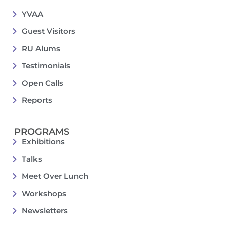
YVAA
Guest Visitors
RU Alums
Testimonials
Open Calls
Reports
PROGRAMS
Exhibitions
Talks
Meet Over Lunch
Workshops
Newsletters