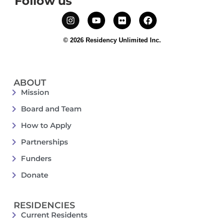
Follow us
© 2026 Residency Unlimited Inc.
ABOUT
Mission
Board and Team
How to Apply
Partnerships
Funders
Donate
RESIDENCIES
Current Residents