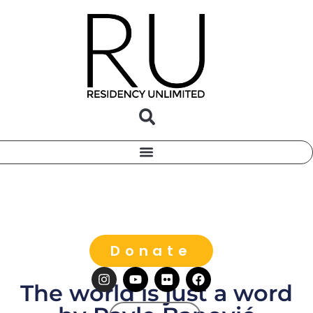
Donate
The world is just a word