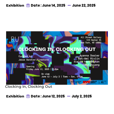
Date : June 14, 2025
June 22, 2025
Exhibition
Clocking In, Clocking Out
Date : June 12, 2025
July 2, 2025
Exhibition