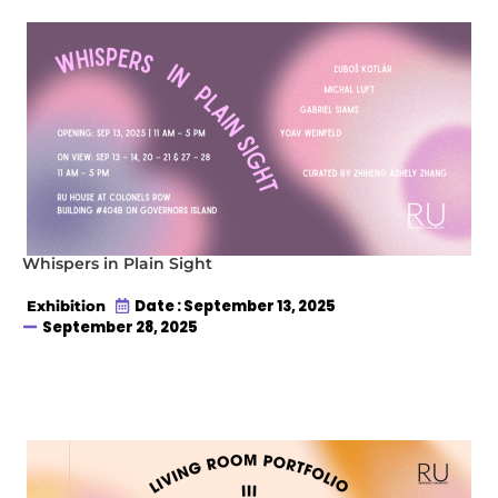
Whispers in Plain Sight
Date : September 13, 2025
Exhibition
September 28, 2025