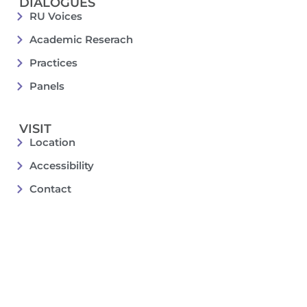
DIALOGUES
RU Voices
Academic Reserach
Practices
Panels
VISIT
Location
Accessibility
Contact