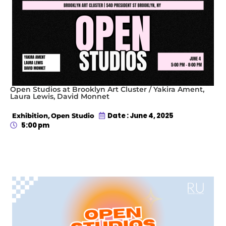
Open Studios at Brooklyn Art Cluster / Yakira Ament,
Laura Lewis, David Monnet
,
Date : June 4, 2025
Exhibition
Open Studio
5:00 pm