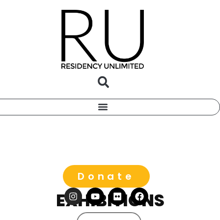
Donate
EXHIBITIONS