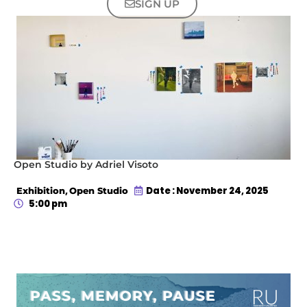
SIGN UP
Open Studio by Adriel Visoto
,
Date : November 24, 2025
Exhibition
Open Studio
5:00 pm