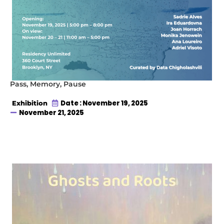
Pass, Memory, Pause
Date : November 19, 2025
Exhibition
November 21, 2025