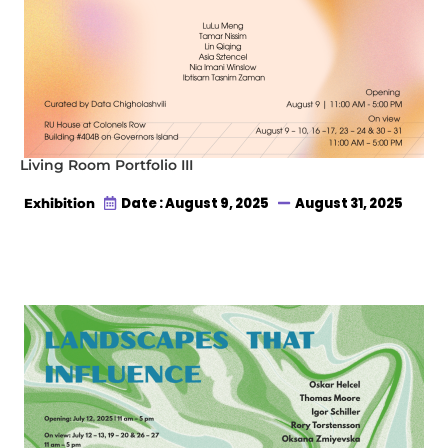
Living Room Portfolio III
Date : August 9, 2025
August 31, 2025
Exhibition