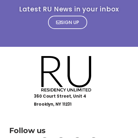
Latest RU News in your inbox
SIGN UP
360 Court Street, Unit 4
Brooklyn, NY 11231
Follow us