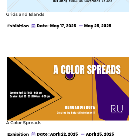
Grids and Islands
Date : May 17, 2025
May 25, 2025
Exhibition
A Color Spreads
Date : April 22, 2025
April 25, 2025
Exhibition