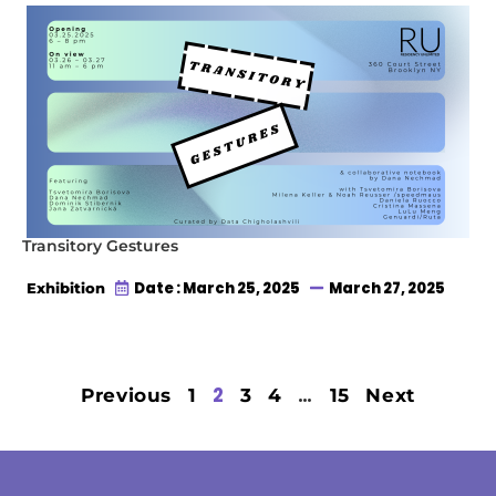
Transitory Gestures
Date : March 25, 2025
March 27, 2025
Exhibition
2
…
Previous
1
3
4
15
Next