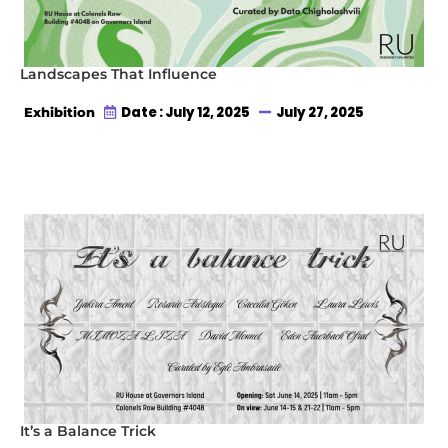
Landscapes That Influence
Date : July 12, 2025
July 27, 2025
Exhibition
It’s a Balance Trick