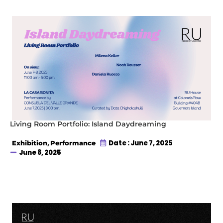
Living Room Portfolio: Island Daydreaming
,
Date : June 7, 2025
Exhibition
Performance
June 8, 2025