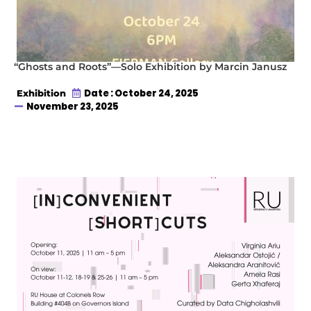
“Ghosts and Roots”—Solo Exhibition by Marcin Janusz
Date : October 24, 2025
Exhibition
November 23, 2025