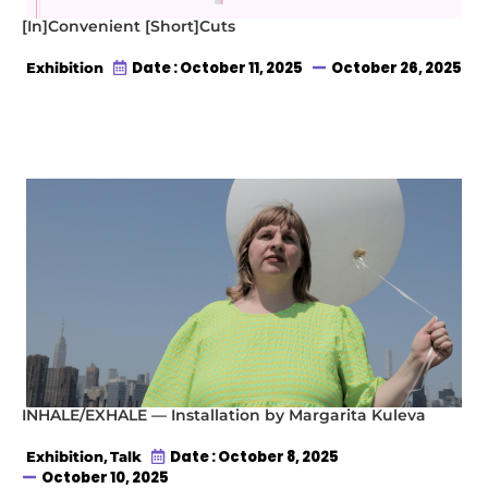
[In]Convenient [Short]Cuts
Date : October 11, 2025
October 26, 2025
Exhibition
INHALE/EXHALE — Installation by Margarita Kuleva
,
Date : October 8, 2025
Exhibition
Talk
October 10, 2025