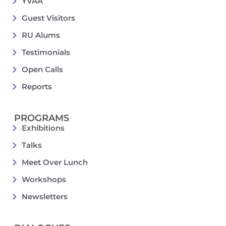
YVAA
Guest Visitors
RU Alums
Testimonials
Open Calls
Reports
PROGRAMS
Exhibitions
Talks
Meet Over Lunch
Workshops
Newsletters