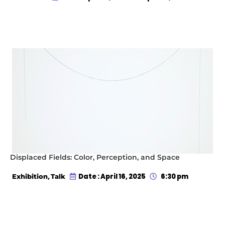
Displaced Fields: Color, Perception, and Space
,
Date : April 16, 2025
6:30 pm
Exhibition
Talk