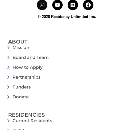
© 2026 Residency Unlimited Inc.
ABOUT
Mission
Board and Team
How to Apply
Partnerships
Funders
Donate
RESIDENCIES
Current Residents