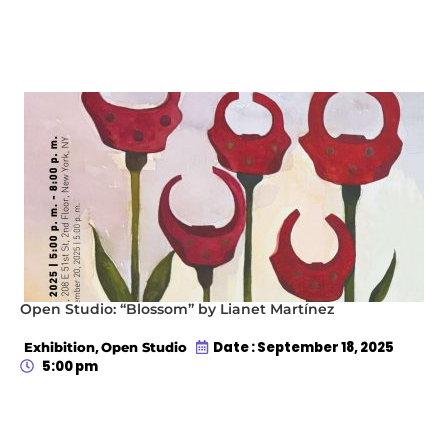
Open Studio: “Blossom” by Lianet Martínez
,
Date : September 18, 2025
Exhibition
Open Studio
5:00 pm