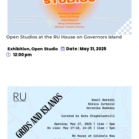
Open Studios at the RU House on Governors Island
,
Date : May 31, 2025
Exhibition
Open Studio
12:00 pm