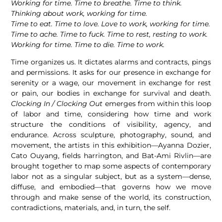
Working for time. Time to breathe. Time to think.
Thinking about work, working for time.
Time to eat. Time to love. Love to work, working for time.
Time to ache. Time to fuck. Time to rest, resting to work.
Working for time. Time to die. Time to work.
Time organizes us. It dictates alarms and contracts, pings
and permissions. It asks for our presence in exchange for
serenity or a wage, our movement in exchange for rest
or pain, our bodies in exchange for survival and death.
Clocking In / Clocking Out
emerges from within this loop
of labor and time, considering how time and work
structure the conditions of visibility, agency, and
endurance. Across sculpture, photography, sound, and
movement, the artists in this exhibition—Ayanna Dozier,
Cato Ouyang, fields harrington, and Bat-Ami Rivlin—are
brought together to map some aspects of contemporary
labor not as a singular subject, but as a system—dense,
diffuse, and embodied—that governs how we move
through and make sense of the world, its construction,
contradictions, materials, and, in turn, the self.