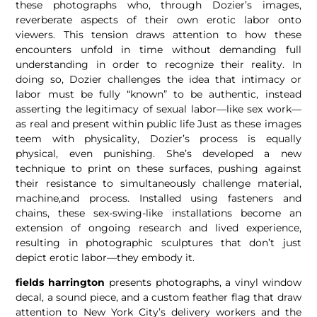
these photographs who, through Dozier’s images,
reverberate aspects of their own erotic labor onto
viewers. This tension draws attention to how these
encounters unfold in time without demanding full
understanding in order to recognize their reality. In
doing so, Dozier challenges the idea that intimacy or
labor must be fully “known” to be authentic, instead
asserting the legitimacy of sexual labor—like sex work—
as real and present within public life Just as these images
teem with physicality, Dozier’s process is equally
physical, even punishing. She’s developed a new
technique to print on these surfaces, pushing against
their resistance to simultaneously challenge material,
machine,and process. Installed using fasteners and
chains, these sex-swing-like installations become an
extension of ongoing research and lived experience,
resulting in photographic sculptures that don’t just
depict erotic labor—they embody it.
fields harrington
presents photographs, a vinyl window
decal, a sound piece, and a custom feather flag that draw
attention to New York City’s delivery workers and the