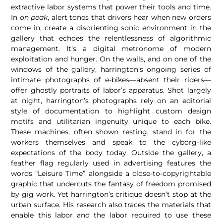
extractive labor systems that power their tools and time.
In
on peak
, alert tones that drivers hear when new orders
come in, create a disorienting sonic environment in the
gallery that echoes the relentlessness of algorithmic
management. It’s a digital metronome of modern
exploitation and hunger. On the walls, and on one of the
windows of the gallery, harrington’s ongoing series of
intimate photographs of e-bikes—absent their riders—
offer ghostly portraits of labor’s apparatus. Shot largely
at night, harrington’s photographs rely on an editorial
style of documentation to highlight custom design
motifs and utilitarian ingenuity unique to each bike.
These machines, often shown resting, stand in for the
workers themselves and speak to the cyborg-like
expectations of the body today. Outside the gallery, a
feather flag regularly used in advertising features the
words “Leisure Time” alongside a close-to-copyrightable
graphic that undercuts the fantasy of freedom promised
by gig work. Yet harrington’s critique doesn’t stop at the
urban surface. His research also traces the materials that
enable this labor and the labor required to use these