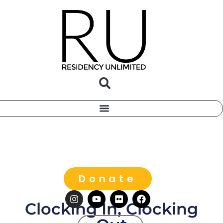
Donate
Clocking In, Clocking