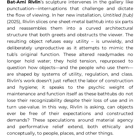
Bat-Ami Rivlin
’s sculpture intervenes in the gallery like
punctuation—interruptions that challenge and dictate
the flow of viewing. In her new installation,
Untitled (tub)
(2025), Rivlin slices one sheet-metal bathtub into six parts
and reassembles them into a curved architectural
structure that both greets and obstructs the viewer. The
resulting object refuses easy utility – is unwieldy, and
deliberately unproductive as it attempts to mimic the
tub’s original function. These altered readymades no
longer hold water; they hold tension, repurposed to
question how objects—and the people who use them—
are shaped by systems of utility, regulation, and class.
Rivlin’s work doesn’t just reflect the labor of construction
and hygiene; it speaks to the psychic weight of
maintenance and function itself as these bathtubs do not
lose their recognizability despite their loss of use and in
turn use-value. In this way, Rivlin is asking, can objects
ever be free of their expectations and constructed
demands? These speculations around material agency
and performative relief extend, both ethically and
conceptually, to people, places, and other things.