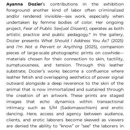
Ayanna Dozier
’s contributions in the exhibition
foreground another kind of labor often criminalized
and/or rendered invisible—sex work, especially when
undertaken by femme bodies of color. Her ongoing
project,
Fear of Public Sex(ual Dissent)
, operates as both
artistic practice and public pedagogy.* In the gallery,
Dozier presents
What Should I Address You As?
(2025)
and
I’m Not a Pervert or Anything
(2025), companion
pieces of large-scale photographic prints on cowhide—
materials chosen for their connection to skin, tactility,
sumptuousness, and tension. Through this leather
substrate, Dozier’s works become a confluence where
leather fetish and overlapping aesthetics of power signal
outward alongside a deep reverence to the skin of the
animal that is now immortalized and sustained through
the creation of an artwork. These prints are staged
images that echo dynamics within transactional
intimacy such as S/M (Sadomasochism) and erotic
dancing. Here, access and agency between audience,
clients, and erotic laborers become skewed as viewers
are denied the ability to “know” or “see” the laborers in