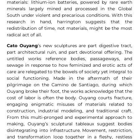
materials: lithium-ion batteries, powered by rare earth
minerals largely mined and processed in the Global
South under violent and precarious conditions. With this
research in hand, harrington suggests that the
redistribution of time, not materials, might be the most
radical act of all.
Cato Ouyang
’s new sculptures are part digestive tract,
part architectural ruin, and part devotional offering. The
untitled works reference bodies, passageways, and
sewage in response to how feminized and erotic acts of
care are relegated to the bowels of society yet integral to
social functioning. Made in the aftermath of their
pilgrimage on the Camino de Santiago, during which
Ouyang broke their foot, the works acknowledge that the
cost of labor is often the body. Ouyang courts fracture,
engaging enigmatic misuses of materials related to
construction, industrial modeling, and traditional craft.
From this multi-pronged and experimental approach to
making, Ouyang’s sculptural tableaux suggest bodies
disintegrating into infrastructure. Movement, restriction,
and transformation loop together in a fleshy, restless