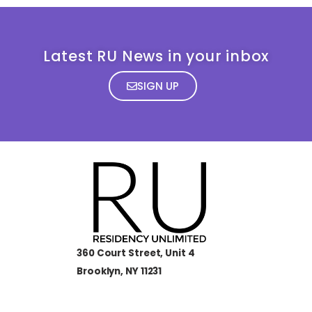
Latest RU News in your inbox
SIGN UP
360 Court Street, Unit 4
Brooklyn, NY 11231