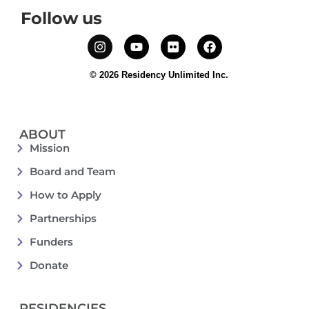
Follow us
© 2026 Residency Unlimited Inc.
ABOUT
Mission
Board and Team
How to Apply
Partnerships
Funders
Donate
RESIDENCIES