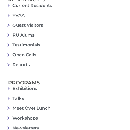
Current Residents
YVAA
Guest Visitors
RU Alums
Testimonials
Open Calls
Reports
PROGRAMS
Exhibitions
Talks
Meet Over Lunch
Workshops
Newsletters