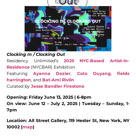
Out
SIGN UP
Clocking In / Clocking Out
Residency Unlimited’s
2025 NYC-Based Artist-in-
Residence
(NYCBAR) Exhibition
Featuring
Ayanna Dozier
,
Cato Ouyang
,
fields
harrington
, and
Bat-Ami Rivlin
Curated by
Jesse Bandler Firestone
Opening: Friday June 13, 2025 | 6-8pm
On view: June 12 – July 2, 2025 | Tuesday – Sunday, 1-
7pm
Location: All Street Gallery, 119 Hester St, New York, NY
10002 (
map
)