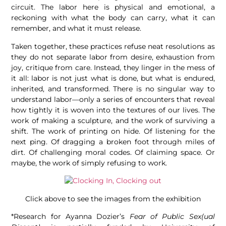
circuit. The labor here is physical and emotional, a
reckoning with what the body can carry, what it can
remember, and what it must release.
Taken together, these practices refuse neat resolutions as
they do not separate labor from desire, exhaustion from
joy, critique from care. Instead, they linger in the mess of
it all: labor is not just what is done, but what is endured,
inherited, and transformed. There is no singular way to
understand labor—only a series of encounters that reveal
how tightly it is woven into the textures of our lives. The
work of making a sculpture, and the work of surviving a
shift. The work of printing on hide. Of listening for the
next ping. Of dragging a broken foot through miles of
dirt. Of challenging moral codes. Of claiming space. Or
maybe, the work of simply refusing to work.
Click above to see the images from the exhibition
*Research for Ayanna Dozier’s
Fear of Public Sex(ual