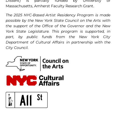
Dissent)
is partially funded by University of
Massachusetts, Amherst Faculty Research Grant.
The 2025 NYC-Based Artist Residency Program is made
possible by the New York State Council on the Arts with
the support of the Office of the Governor and the New
York State Legislature. This program is supported, in
part, by public funds from the New York City
Department of Cultural Affairs in partnership with the
City Council.