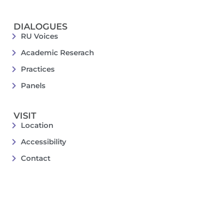
DIALOGUES
RU Voices
Academic Reserach
Practices
Panels
VISIT
Location
Accessibility
Contact