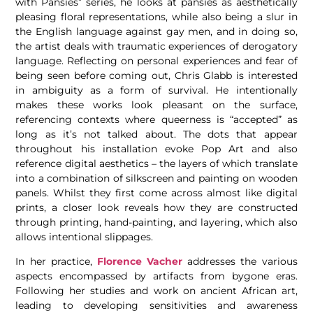
with Pansies” series, he looks at pansies as aesthetically
pleasing floral representations, while also being a slur in
the English language against gay men, and in doing so,
the artist deals with traumatic experiences of derogatory
language. Reflecting on personal experiences and fear of
being seen before coming out, Chris Glabb
is interested
in ambiguity as a form of survival. He intentionally
makes these works look pleasant on the surface,
referencing contexts where queerness is “accepted” as
long as it’s not talked about. The dots that appear
throughout his installation evoke Pop Art and also
reference digital aesthetics – the layers of which translate
into a combination of silkscreen and painting on wooden
panels. Whilst they first come across almost like digital
prints, a closer look reveals how they are constructed
through printing, hand-painting, and layering, which also
allows intentional slippages.
In her practice,
Florence Vacher
addresses the various
aspects encompassed by artifacts from bygone eras.
Following her studies and work
on ancient African art,
leading to developing sensitivities and awareness