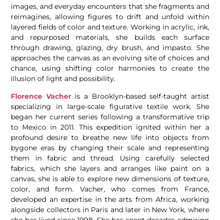
images, and everyday encounters that she fragments and
reimagines, allowing figures to drift and unfold within
layered fields of color and texture. Working in acrylic, ink,
and repurposed materials, she builds each surface
through drawing, glazing, dry brush, and impasto. She
approaches the canvas as an evolving site of choices and
chance, using shifting color harmonies to create the
illusion of light and possibility.
Florence Vacher
is a Brooklyn-based self-taught artist
specializing in large-scale figurative textile work. She
began her current series following a transformative trip
to Mexico in 2011. This expedition ignited within her a
profound desire to breathe new life into objects from
bygone eras by changing their scale and representing
them in fabric and thread. Using carefully selected
fabrics, which she layers and arranges like paint on a
canvas, she is able to explore new dimensions of texture,
color, and form. Vacher, who comes from France,
developed an expertise in the arts from Africa, working
alongside collectors in Paris and later in New York, where
she has lived since 1998. She has spent decades admiring