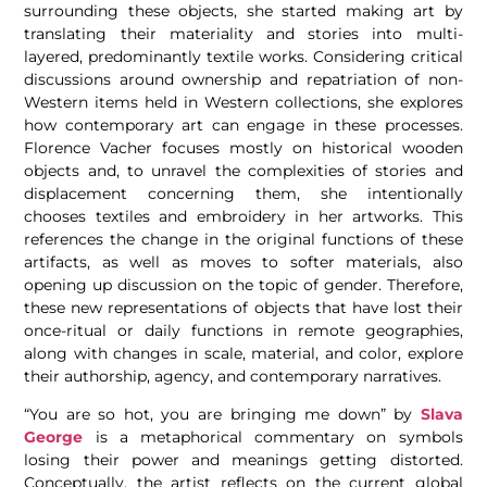
surrounding these objects, she started making art by
translating their materiality and stories into multi-
layered, predominantly textile works. Considering critical
discussions around ownership and repatriation of non-
Western items held in Western collections, she explores
how contemporary art can engage in these processes.
Florence Vacher focuses mostly on historical wooden
objects and, to unravel the complexities of stories and
displacement concerning them, she intentionally
chooses textiles and embroidery in her artworks. This
references the change in the original functions of these
artifacts, as well as moves to softer materials, also
opening up discussion on the topic of gender.
Therefore,
these new representations of objects that have lost their
once-ritual or daily functions in remote geographies,
along with changes in scale, material, and color, explore
their authorship, agency, and contemporary narratives.
“You are so hot, you are bringing me down” by
Slava
George
is a metaphorical commentary on symbols
losing their power and meanings getting distorted.
Conceptually, the artist reflects on the current global