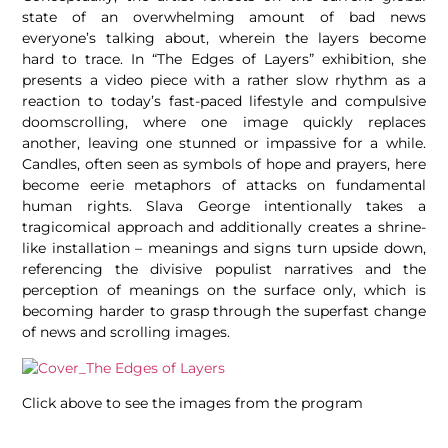
state of an overwhelming amount of bad news
everyone’s talking about, wherein the layers become
hard to trace. In “The Edges of Layers” exhibition,
she
presents a video piece with a rather slow rhythm as a
reaction to today’s fast-paced lifestyle and compulsive
doomscrolling, where one image quickly replaces
another, leaving one stunned or impassive for a while.
Candles, often seen as symbols of hope and prayers, here
become eerie metaphors of attacks on fundamental
human rights. Slava George intentionally takes a
tragicomical approach and additionally creates a shrine-
like installation – meanings and signs turn upside down,
referencing the divisive populist narratives and the
perception of meanings on the surface only, which is
becoming harder to grasp through the superfast change
of news and scrolling images.
Click above to see the images from the program