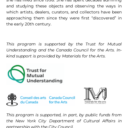
and studying these objects and observing the ways in
which artists, dealers, curators, and collectors have been
approaching them since they were first “discovered” in
the early 20th century.
This program is supported by the Trust for Mutual
Understanding and the Canada Council for the Arts. In-
kind support is provided by Materials for the Arts.
This program is supported, in part, by public funds from
the New York City Department of Cultural Affairs in
partnership with the City Council.