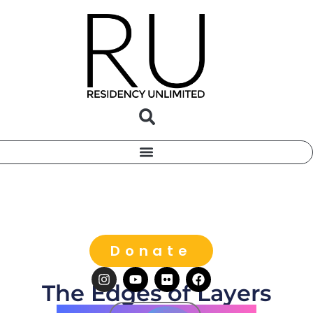
Donate
The Edges of Layers