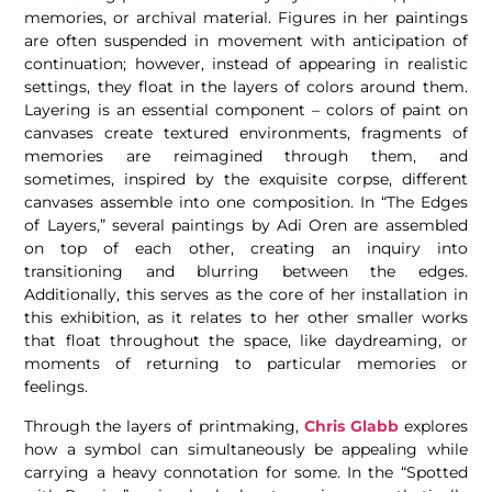
memories, or archival material. Figures in her paintings
are often suspended in movement with anticipation of
continuation; however, instead of appearing in realistic
settings, they float in the layers of colors around them.
Layering is an essential component – colors of paint on
canvases create textured environments, fragments of
memories are reimagined through them, and
sometimes, inspired by the exquisite corpse, different
canvases assemble into one composition. In “The Edges
of Layers,” several paintings by Adi Oren are assembled
on top of each other, creating an inquiry into
transitioning and blurring between the edges.
Additionally, this serves as the core of her installation in
this exhibition, as it relates to her other smaller works
that float throughout the space, like daydreaming, or
moments of returning to particular memories or
feelings.
Through the layers of printmaking,
Chris Glabb
explores
how a symbol can simultaneously be appealing while
carrying a heavy connotation for some. In the “Spotted