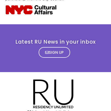
Latest RU News in your inbox
SIGN UP