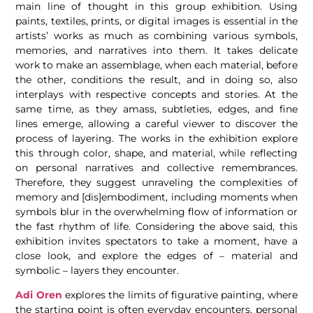
main line of thought in this group exhibition. Using
paints, textiles, prints, or digital images is essential in the
artists’ works as much as combining various symbols,
memories, and narratives into them. It takes delicate
work to make an assemblage, when each material, before
the other, conditions the result, and in doing so, also
interplays with respective concepts and stories. At the
same time, as they amass, subtleties, edges, and fine
lines emerge, allowing a careful viewer to discover the
process of layering. The works in the exhibition explore
this through color, shape, and material, while reflecting
on personal narratives and collective remembrances.
Therefore, they suggest unraveling the complexities of
memory and [dis]embodiment, including moments when
symbols blur in the overwhelming flow of information or
the fast rhythm of life. Considering the above said, this
exhibition invites spectators to take a moment, have a
close look, and explore the edges of – material and
symbolic – layers they encounter.
Adi Oren
explores the limits of figurative painting, where
the starting point is often everyday encounters, personal