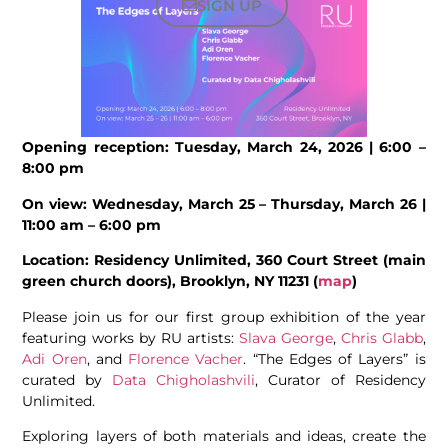
SIGN UP
Opening reception: Tuesday, March 24, 2026 | 6:00 –
8:00 pm
On view: Wednesday, March 25 – Thursday, March 26 |
11:00 am – 6:00 pm
Location: Residency Unlimited, 360 Court Street (main
green church doors), Brooklyn, NY 11231 (
map
)
Please join us for our first group exhibition of the year
featuring works by RU artists:
Slava George
,
Chris Glabb
,
Adi Oren
, and
Florence Vacher
. “The Edges of Layers” is
curated by
Data Chigholashvili
, Curator of Residency
Unlimited.
Exploring layers of both materials and ideas, create the