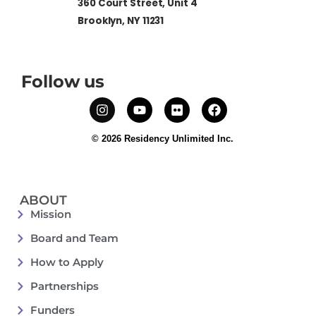
360 Court Street, Unit 4
Brooklyn, NY 11231
Follow us
© 2026 Residency Unlimited Inc.
ABOUT
Mission
Board and Team
How to Apply
Partnerships
Funders