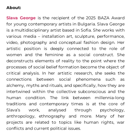
About:
Slava George
is the recipient of the 2025 BAZA Award
for young contemporary artists in Bulgaria. Slava George
is a multidisciplinary artist based in Sofia. She works with
various media – installation art, sculpture, performance,
video, photography and conceptual fashion design. Her
artistic position is deeply connected to the role of
women and the feminine as a social construct. She
deconstructs elements of reality to the point where the
processes of social belief formation become the object of
critical analysis. In her artistic research, she seeks the
connections between social phenomena such as
alchemy, myths and rituals, and specifically, how they are
intertwined within the collective subconscious and the
human condition. The link between millennia-long
traditions and contemporary times is at the core of
Slava’s work, analysed through psychology,
anthropology, ethnography and more. Many of her
projects are related to topics like human rights, war
conflicts and current political issues.