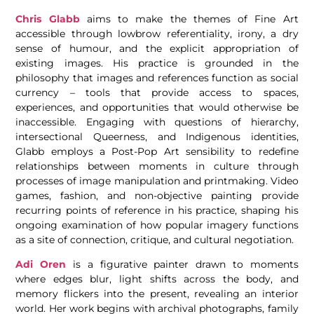
Chris Glabb
aims to make the themes of Fine Art
accessible through lowbrow referentiality, irony, a dry
sense of humour, and the explicit appropriation of
existing images. His practice is grounded in the
philosophy that images and references function as social
currency – tools that provide access to spaces,
experiences, and opportunities that would otherwise be
inaccessible. Engaging with questions of hierarchy,
intersectional Queerness, and Indigenous identities,
Glabb employs a Post-Pop Art sensibility to redefine
relationships between moments in culture through
processes of image manipulation and printmaking. Video
games, fashion, and non-objective painting provide
recurring points of reference in his practice, shaping his
ongoing examination of how popular imagery functions
as a site of connection, critique, and cultural negotiation.
Adi Oren
is a figurative painter drawn to moments
where edges blur, light shifts across the body, and
memory flickers into the present, revealing an interior
world. Her work begins with archival photographs, family