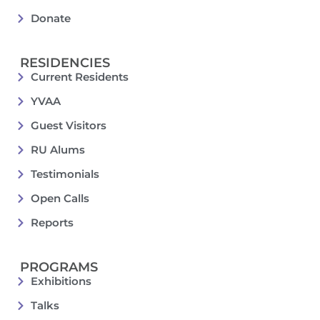
Donate
RESIDENCIES
Current Residents
YVAA
Guest Visitors
RU Alums
Testimonials
Open Calls
Reports
PROGRAMS
Exhibitions
Talks