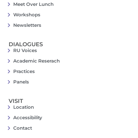
Meet Over Lunch
Workshops
Newsletters
DIALOGUES
RU Voices
Academic Reserach
Practices
Panels
VISIT
Location
Accessibility
Contact