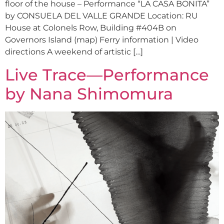
floor of the house – Performance “LA CASA BONITA”
by CONSUELA DEL VALLE GRANDE Location: RU
House at Colonels Row, Building #404B on
Governors Island (map) Ferry information | Video
directions A weekend of artistic […]
Live Trace—Performance
by Nana Shimomura