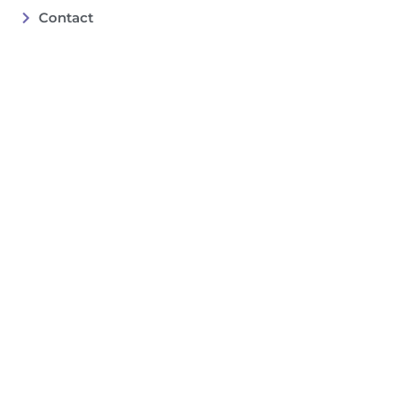
Contact