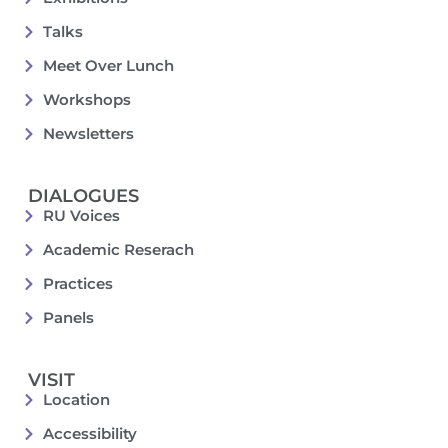
Talks
Meet Over Lunch
Workshops
Newsletters
DIALOGUES
RU Voices
Academic Reserach
Practices
Panels
VISIT
Location
Accessibility