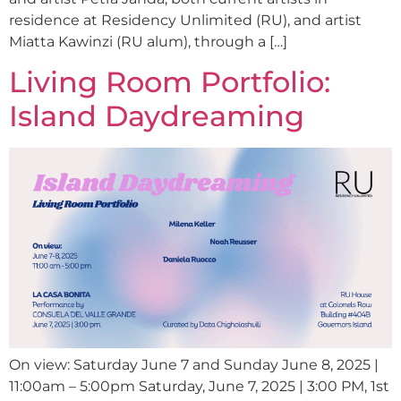
residence at Residency Unlimited (RU), and artist
Miatta Kawinzi (RU alum), through a […]
Living Room Portfolio:
Island Daydreaming
On view: Saturday June 7 and Sunday June 8, 2025 |
11:00am – 5:00pm Saturday, June 7, 2025 | 3:00 PM, 1st