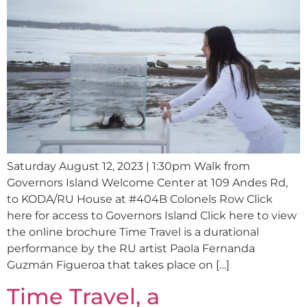
Saturday August 12, 2023 | 1:30pm Walk from
Governors Island Welcome Center at 109 Andes Rd,
to KODA/RU House at #404B Colonels Row Click
here for access to Governors Island Click here to view
the online brochure Time Travel is a durational
performance by the RU artist Paola Fernanda
Guzmán Figueroa that takes place on […]
Time Travel, a