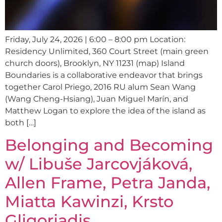
Friday, July 24, 2026 | 6:00 – 8:00 pm Location:
Residency Unlimited, 360 Court Street (main green
church doors), Brooklyn, NY 11231 (map) Island
Boundaries is a collaborative endeavor that brings
together Carol Priego, 2016 RU alum Sean Wang
(Wang Cheng-Hsiang), Juan Miguel Marín, and
Matthew Logan to explore the idea of the island as
both […]
Belonging and Becoming
w/ Libuše Jarcovjáková,
Allen Frame, Petra Janda,
Miatta Kawinzi, Krsto
Gligorjadis