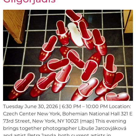
Tuesday June 30, 2026 | 6:30 PM – 10:00 PM Location:
Czech Center New York, Bohemian National Hall 321 E
73rd Street, New York, NY 10021 (map) This evening
brings together photographer Libuše Jarcovjáková
and artist Petra Janda, both current artists in