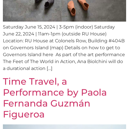
Saturday June 15, 2024 | 3-5pm (indoor) Saturday
June 22, 2024 | 11am-1pm (outside RU House)
Location: RU House at Colonels Row, Building #404B
on Governors Island (map) Details on how to get to
Governors Island here As part of the art performance
The Feet of The World in Action, Ana Biolchini will do
a durational action […]
Time Travel, a
Performance by Paola
Fernanda Guzmán
Figueroa