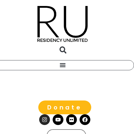
Donate