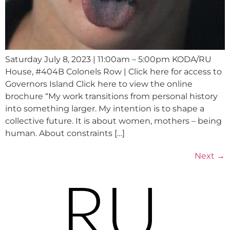
Saturday July 8, 2023 | 11:00am – 5:00pm KODA/RU
House, #404B Colonels Row | Click here for access to
Governors Island Click here to view the online
brochure “My work transitions from personal history
into something larger. My intention is to shape a
collective future. It is about women, mothers – being
human. About constraints […]
Next
→