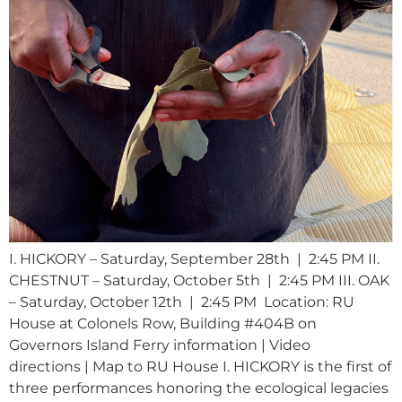
I. HICKORY – Saturday, September 28th | 2:45 PM II.
CHESTNUT – Saturday, October 5th | 2:45 PM III. OAK
– Saturday, October 12th | 2:45 PM Location: RU
House at Colonels Row, Building #404B on
Governors Island Ferry information | Video
directions | Map to RU House I. HICKORY is the first of
three performances honoring the ecological legacies