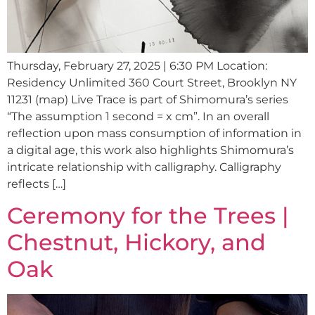
Thursday, February 27, 2025 | 6:30 PM Location:
Residency Unlimited 360 Court Street, Brooklyn NY
11231 (map) Live Trace is part of Shimomura’s series
“The assumption 1 second = x cm”. In an overall
reflection upon mass consumption of information in
a digital age, this work also highlights Shimomura’s
intricate relationship with calligraphy. Calligraphy
reflects […]
Ceremony for the Trees |
Chestnut, Hickory, and
Oak