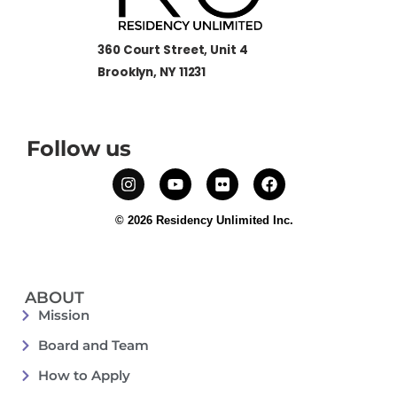
360 Court Street, Unit 4
Brooklyn, NY 11231
Follow us
© 2026 Residency Unlimited Inc.
ABOUT
Mission
Board and Team
How to Apply