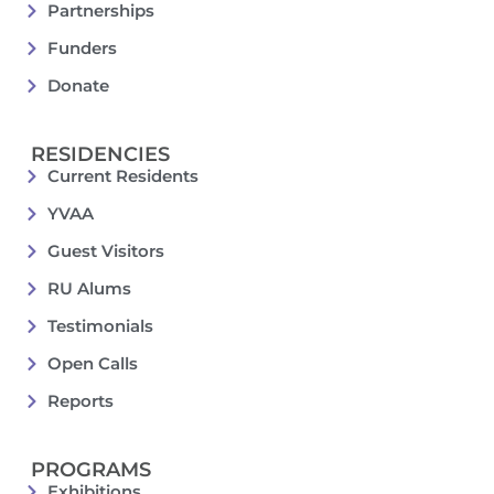
Partnerships
Funders
Donate
RESIDENCIES
Current Residents
YVAA
Guest Visitors
RU Alums
Testimonials
Open Calls
Reports
PROGRAMS
Exhibitions