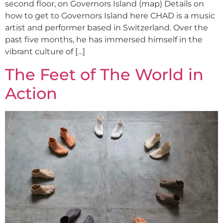
second floor, on Governors Island (map) Details on
how to get to Governors Island here CHAD is a music
artist and performer based in Switzerland. Over the
past five months, he has immersed himself in the
vibrant culture of […]
The Feet of The World in
Action