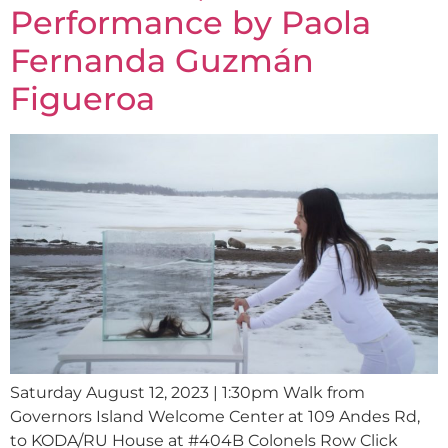
Performance by Paola
Fernanda Guzmán
Figueroa
Saturday August 12, 2023 | 1:30pm Walk from
Governors Island Welcome Center at 109 Andes Rd,
to KODA/RU House at #404B Colonels Row Click