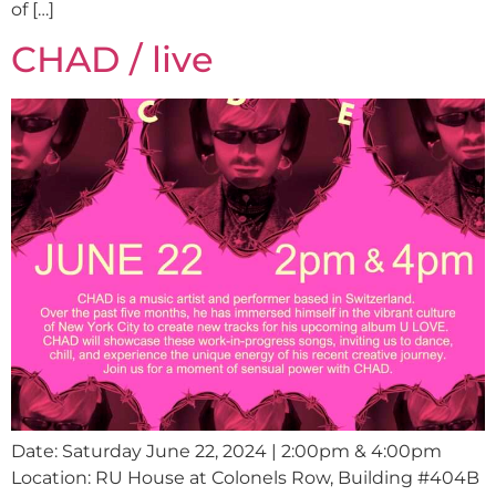
of […]
CHAD / live
Date: Saturday June 22, 2024 | 2:00pm & 4:00pm
Location: RU House at Colonels Row, Building #404B