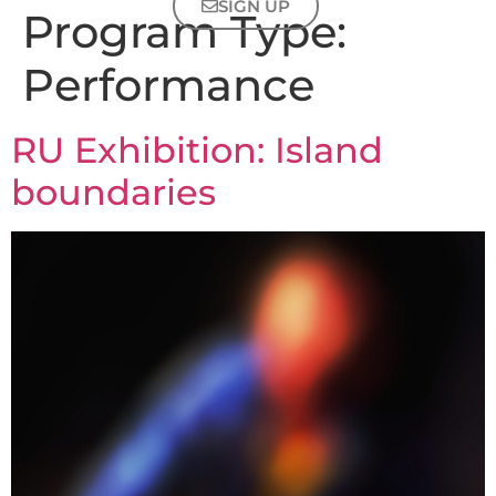
SIGN UP
Program Type:
Performance
RU Exhibition: Island
boundaries