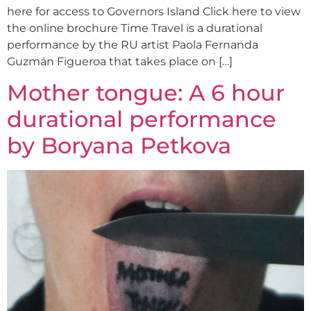
here for access to Governors Island Click here to view
the online brochure Time Travel is a durational
performance by the RU artist Paola Fernanda
Guzmán Figueroa that takes place on […]
Mother tongue: A 6 hour
durational performance
by Boryana Petkova