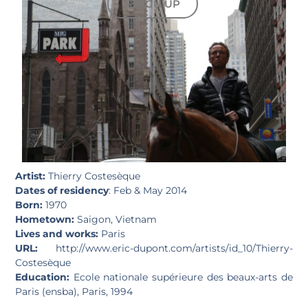
SIGN UP
Artist:
Thierry Costesèque
Dates of residency
: Feb & May 2014
Born:
1970
Hometown:
Saigon, Vietnam
Lives and works:
Paris
URL:
http://www.eric-dupont.com/artists/id_10/Thierry-
Costesèque
Education:
Ecole nationale supérieure des beaux-arts de
Paris (ensba), Paris, 1994