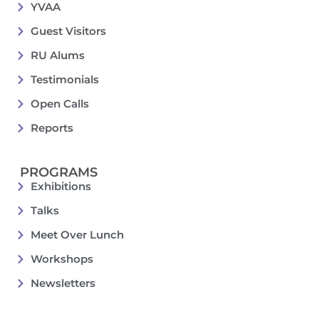
YVAA
Guest Visitors
RU Alums
Testimonials
Open Calls
Reports
PROGRAMS
Exhibitions
Talks
Meet Over Lunch
Workshops
Newsletters