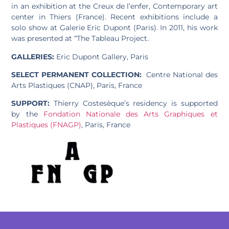
in an exhibition at the Creux de l’enfer, Contemporary art
center in Thiers (France). Recent exhibitions include a
solo show at Galerie Eric Dupont (Paris). In 2011, his work
was presented at “The Tableau Project.
GALLERIES:
Eric Dupont Gallery, Paris
SELECT PERMANENT COLLECTION:
Centre National des
Arts Plastiques (CNAP), Paris, France
SUPPORT:
Thierry Costesèque’s residency is supported
by the
Fondation Nationale des Arts Graphiques et
Plastiques (FNAGP)
, Paris, France