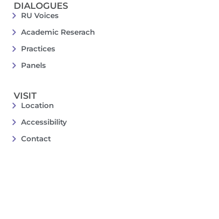
DIALOGUES
RU Voices
Academic Reserach
Practices
Panels
VISIT
Location
Accessibility
Contact