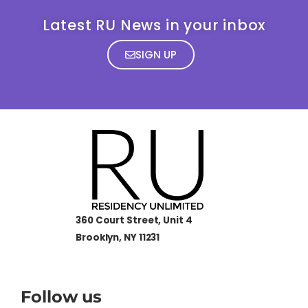
Latest RU News in your inbox
SIGN UP
360 Court Street, Unit 4
Brooklyn, NY 11231
Follow us