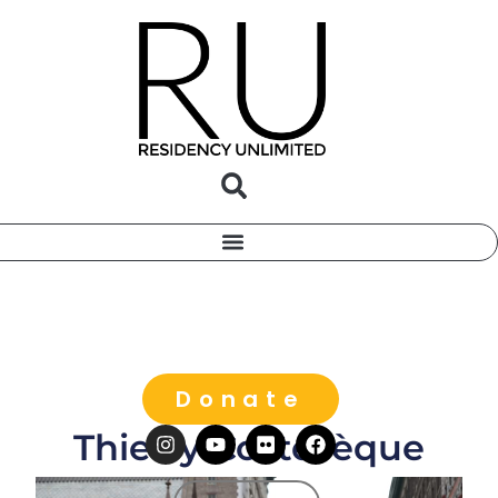
Donate
Thierry Costesèque