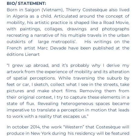
BIO/ STATEMENT:
Born in Saigon (Vietnam), Thierry Costesèque also lived
in Algeria as a child. Articulated around the concept of
mobility, his artistic practice is shaped like a Road Movie,
with paintings, collages, drawings and photographs
recreating a narrative of his multiple travels in the urban
outskirts of large metropolis’. His writings on the
French artist Marc Devade have been published at the
éditions Lienart
“I grew up abroad, and it’s probably why I derive my
artwork from the experience of mobility and its alteration
of spatial perceptions. While traversing the suburb by
feet or car, I sketch, collect what I see in the streets, take
pictures and make short films. Removing them from
their original context, I try to capture these elements in a
state of flux. Revealing heterogeneous spaces became
imperative to translate a perception in motion that leads
to work with a reality that escapes us.”
In october 2014, the work “Western” that Costesèque will
produce in New York during his residency will be featured