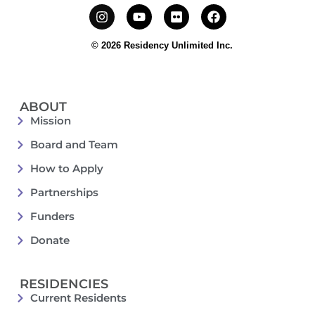
© 2026 Residency Unlimited Inc.
ABOUT
Mission
Board and Team
How to Apply
Partnerships
Funders
Donate
RESIDENCIES
Current Residents