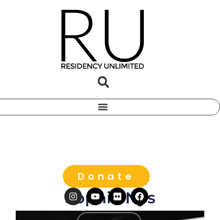
Donate
Sophie Nys