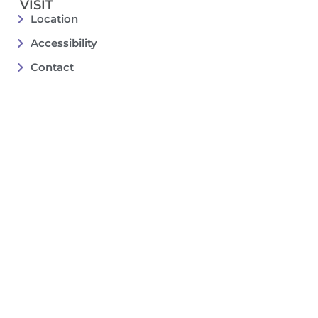
VISIT
Location
Accessibility
Contact