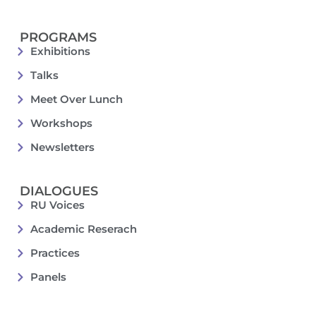
PROGRAMS
Exhibitions
Talks
Meet Over Lunch
Workshops
Newsletters
DIALOGUES
RU Voices
Academic Reserach
Practices
Panels