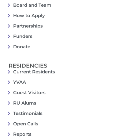
Board and Team
How to Apply
Partnerships
Funders
Donate
RESIDENCIES
Current Residents
YVAA
Guest Visitors
RU Alums
Testimonials
Open Calls
Reports