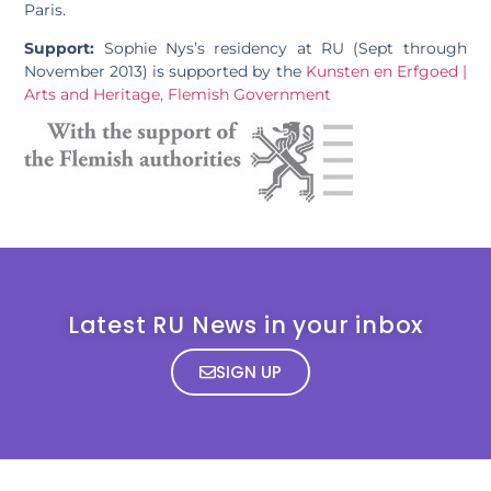
Paris.
Support:
Sophie Nys’s residency at RU (Sept through
November 2013) is supported by the
Kunsten en Erfgoed |
Arts and Heritage, Flemish Government
Latest RU News in your inbox
SIGN UP