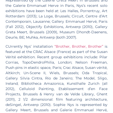
Represented by the Galerie Greta Meert in Brussels and
the Galerie Emmanuel Herve in Paris, Nys’s recent solo
exhibitions have been held at: Les Halles, Porrentruy, Art
Rotterdam (2013); La Loge, Brussels; Circuit, Centre d’Art
Contemporain, Lausanne; Gallery Emmanuel Hervé, Paris
(Fall 2012), Objectify Exhibitions, Antwerp (2010), Gallery
Greta Meert, Brussels (2009), Museum Dhondt-Daenens,
Deurle, BE; Muhka, Antwerp (both 2007).
CUrrently Nys’ installation
“Brother, Brother, Brother”
is
featured at the CRAC Alsace (France) as part of the Susan
Vérité exhibition. Recent group exhibitions include: Pilar
Corrias, TopoDendroPhilia, London; Nelson Freeman,
Push pins in elastic space, Paris; Crac Alsace, Susan vérité,
Altkirch; Un-Scene II, Wiels, Brussels; Oda Tropical,
Gallery Silvia Cintra, Rio de Janeiro; The Model, Sligo,
Ireland; Bibliotheca Amazonica, Kunsthalle Zurich (all
2012), Celluloid Painting, Etablissement dʼen Face
Projects, Brussels & Henry van de Velde Library, Ghent
(2011), 2 1/2 dimensional: film featuring architecture,
deSingel, Antwerp (2010). Sophie Nys is represented by
Gallery Meert, Brussels and Galerie Emmanuel Hervé,