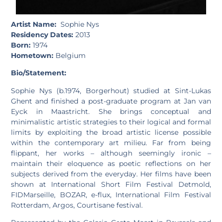
Artist Name:
Sophie Nys
Residency Dates:
2013
Born:
1974
Hometown:
Belgium
Bio/Statement:
Sophie Nys (b.1974, Borgerhout) studied at Sint-Lukas
Ghent and finished a post-graduate program at Jan van
Eyck in Maastricht. She brings conceptual and
minimalistic artistic strategies to their logical and formal
limits by exploiting the broad artistic license possible
within the contemporary art milieu. Far from being
flippant, her works – although seemingly ironic –
maintain their eloquence as poetic reflections on her
subjects derived from the everyday. Her films have been
shown at International Short Film Festival Detmold,
FIDMarseille, BOZAR, e-flux, International Film Festival
Rotterdam, Argos, Courtisane festival.