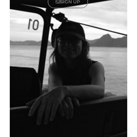
SIGN UP