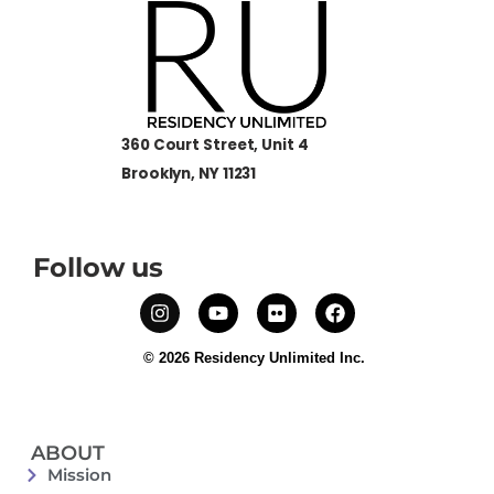
360 Court Street, Unit 4
Brooklyn, NY 11231
Follow us
© 2026 Residency Unlimited Inc.
ABOUT
Mission