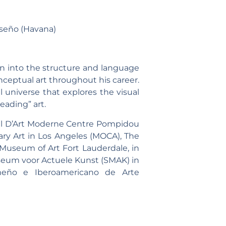
seño (Havana)
on into the structure and language
nceptual art throughout his career.
 universe that explores the visual
eading” art.
nal D’Art Moderne Centre Pompidou
ry Art in Los Angeles (MOCA), The
useum of Art Fort Lauderdale, in
useum voor Actuele Kunst (SMAK) in
meño e Iberoamericano de Arte