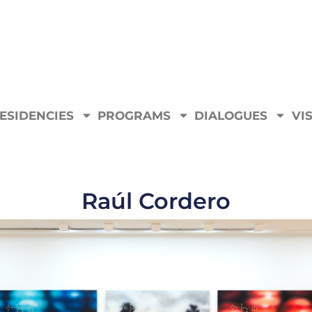
ESIDENCIES
PROGRAMS
DIALOGUES
VIS
Raúl Cordero