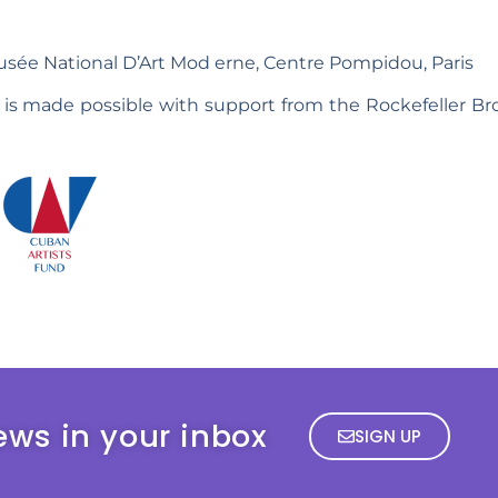
sée National D’Art Mod erne, Centre Pompidou, Paris
 is made possible with support from the Rockefeller Br
ews in your inbox
SIGN UP