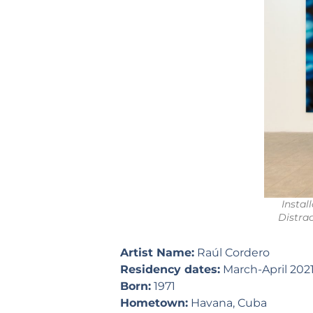
Instal
Distra
Artist Name:
Raúl Cordero
Residency dates:
March-April 202
Born:
1971
Hometown:
Havana, Cuba