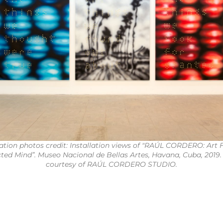
lation photos credit: Installation views of "RAÚL CORDERO: Art 
cted Mind”. Museo Nacional de Bellas Artes, Havana, Cuba, 2019.
courtesy of RAÚL CORDERO STUDIO.
1