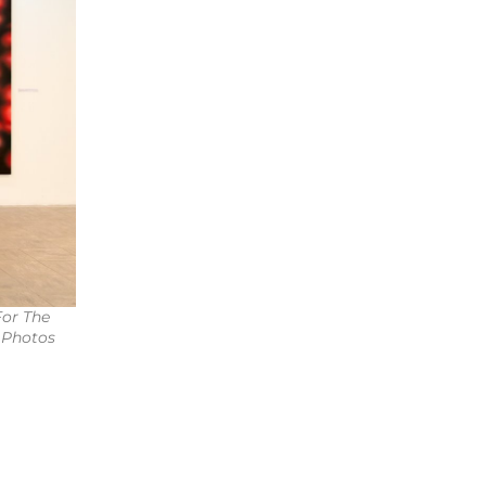
For The
 Photos