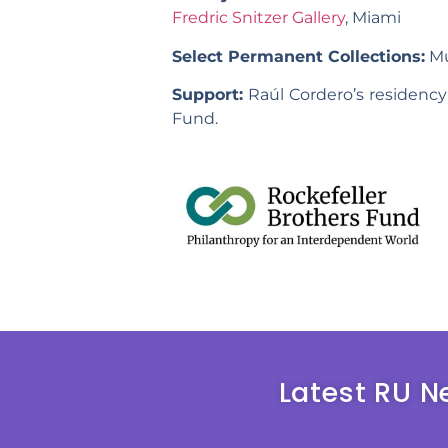
Fredric Snitzer Gallery
, Miami
Select Permanent Collections:
Mu
Support:
Raúl Cordero’s residency
Fund.
Latest RU N