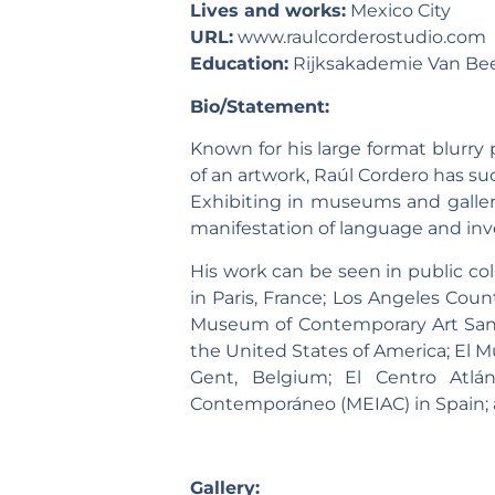
Lives and works:
Mexico City
URL:
www.raulcorderostudio.com
Education:
Rijksakademie Van Bee
Bio/Statement:
Known for his large format blurry
of an artwork, Raúl Cordero has su
Exhibiting in museums and galleri
manifestation of language and inve
His work can be seen in public c
in Paris, France; Los Angeles Co
Museum of Contemporary Art San 
the United States of America; El 
Gent, Belgium; El Centro Atl
Contemporáneo (MEIAC) in Spain;
Gallery: