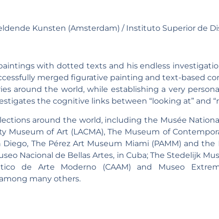
ldende Kunsten (Amsterdam) / Instituto Superior de Di
 paintings with dotted texts and his endless investigati
ccessfully merged figurative painting and text-based co
es around the world, while establishing a very personal
stigates the cognitive links between “looking at” and “r
ollections around the world, including the Musée Natio
unty Museum of Art (LACMA), The Museum of Contempora
Diego, The Pérez Art Museum Miami (PAMM) and the M
Museo Nacional de Bellas Artes, in Cuba; The Stedelijk M
ántico de Arte Moderno (CAAM) and Museo Extre
 among many others.