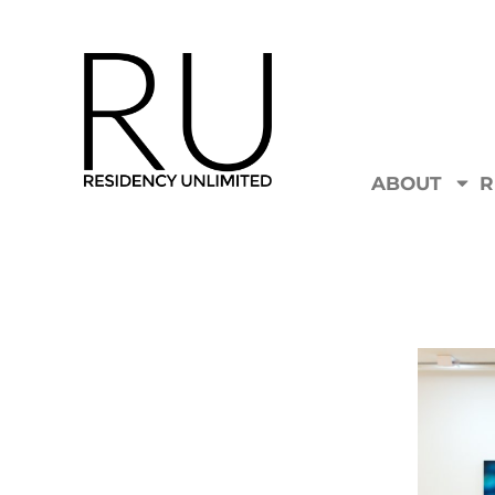
ABOUT
R