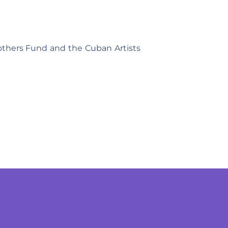
others Fund and the Cuban Artists