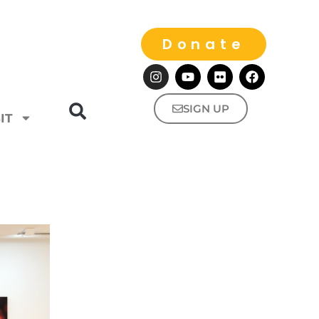
Donate
SIGN UP
IT