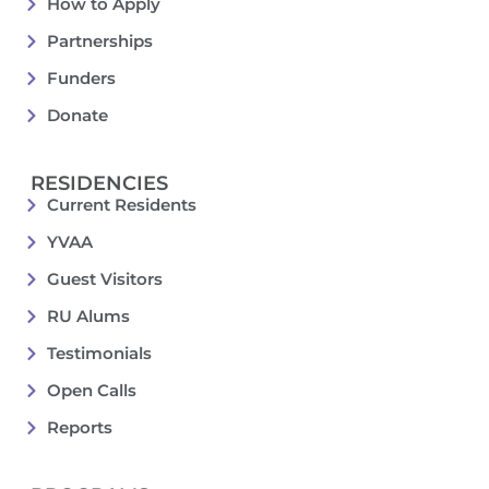
How to Apply
Partnerships
Funders
Donate
RESIDENCIES
Current Residents
YVAA
Guest Visitors
RU Alums
Testimonials
Open Calls
Reports