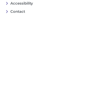
Accessibility
Contact