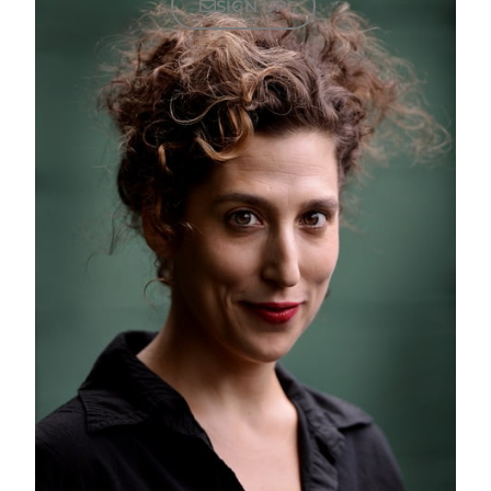
SIGN UP