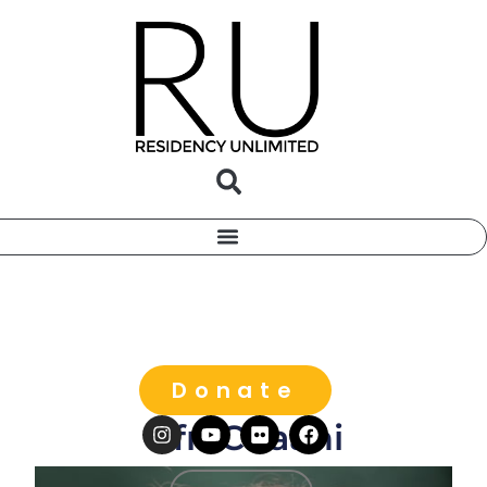
Donate
Ofri Cnaani