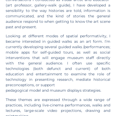
(art professor, gallery-walk guide), I have developed a
sensibility to the way histories are told, information is
communicated, and the kind of stories the general
audience respond to when getting to know the art scene
past and present.
Looking at different modes of spatial performativity, I
became interested in guided walks as an art form. I’m
currently developing several guided walks /performances;
mobile apps for self-guided tours, as well as social
interventions that will engage museum staff directly
with the general audience. I often use specific
technologies (both defunct and current) of both
education and entertainment to examine the role of
technology in presenting research, mediate historical
preconceptions, or support
pedagogical model and museum displays strategies.
These themes are expressed through a wide range of
practices, including live-cinema performances, walks and
lectures, large-scale video projections, drawing and
printmaking.