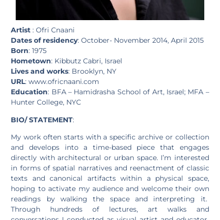
Artist
: Ofri Cnaani
Dates of residency
: October- November 2014, April 2015
Born
: 1975
Hometown
: Kibbutz Cabri, Israel
Lives and works
: Brooklyn, NY
URL
: www.ofricnaani.com
Education
: BFA – Hamidrasha School of Art, Israel; MFA –
Hunter College, NYC
BIO/ STATEMENT
:
My work often starts with a specific archive or collection
and develops into a time-based piece that engages
directly with architectural or urban space. I’m interested
in forms of spatial narratives and reenactment of classic
texts and canonical artifacts within a physical space,
hoping to activate my audience and welcome their own
readings by walking the space and interpreting it.
Through hundreds of lectures, art walks and
conversations I conducted as visual artist and educator