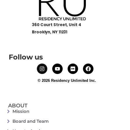
360 Court Street, Unit 4
Brooklyn, NY 11231
Follow us
© 2026 Residency Unlimited Inc.
ABOUT
Mission
Board and Team