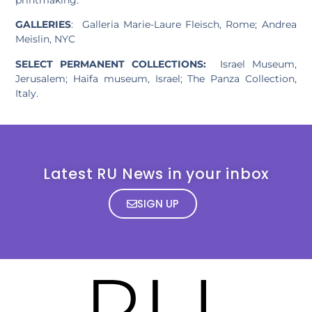
GALLERIES
: Galleria Marie-Laure Fleisch, Rome; Andrea
Meislin, NYC
SELECT PERMANENT COLLECTIONS:
Israel Museum,
Jerusalem; Haifa museum, Israel; The Panza Collection,
Italy.
Latest RU News in your inbox
SIGN UP