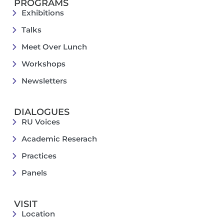
PROGRAMS
Exhibitions
Talks
Meet Over Lunch
Workshops
Newsletters
DIALOGUES
RU Voices
Academic Reserach
Practices
Panels
VISIT
Location