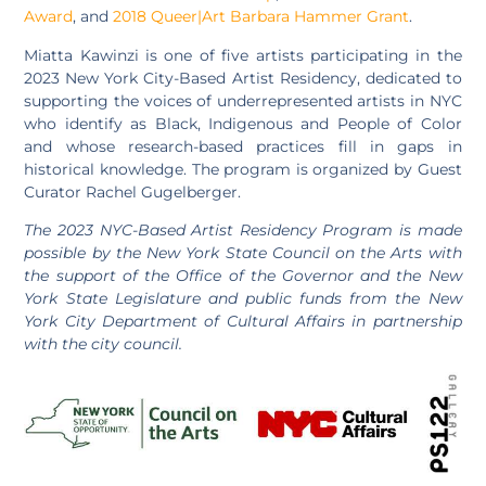
Award
, and
2018 Queer|Art Barbara Hammer Grant
.
Miatta Kawinzi is one of five artists participating in the
2023 New York City-Based Artist Residency, dedicated to
supporting the voices of underrepresented artists in NYC
who identify as Black, Indigenous and People of Color
and whose research-based practices fill in gaps in
historical knowledge. The program is organized by Guest
Curator Rachel Gugelberger.
The 2023 NYC-Based Artist Residency Program is made
possible by the New York State Council on the Arts with
the support of the Office of the Governor and the New
York State Legislature and public funds from the New
York City Department of Cultural Affairs in partnership
with the city council.