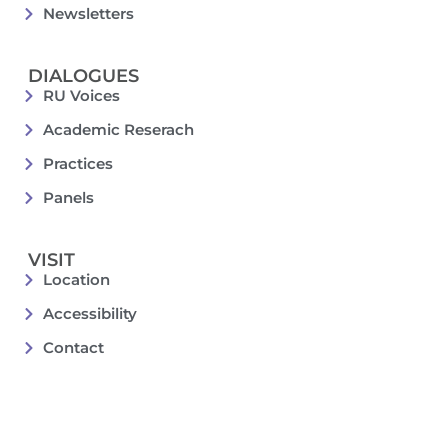
Newsletters
DIALOGUES
RU Voices
Academic Reserach
Practices
Panels
VISIT
Location
Accessibility
Contact