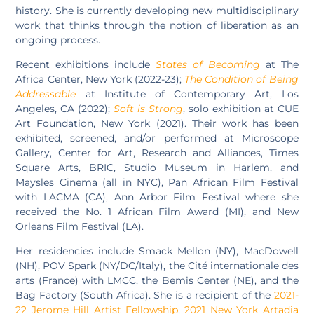
history. She is currently developing new multidisciplinary
work that thinks through the notion of liberation as an
ongoing process.
Recent exhibitions include
States of Becoming
at The
Africa Center, New York (2022-23);
The Condition of Being
Addressable
at Institute of Contemporary Art, Los
Angeles, CA (2022);
Soft is Strong
, solo exhibition at CUE
Art Foundation, New York (2021). Their work has been
exhibited, screened, and/or performed at Microscope
Gallery, Center for Art, Research and Alliances, Times
Square Arts, BRIC, Studio Museum in Harlem, and
Maysles Cinema (all in NYC), Pan African Film Festival
with LACMA (CA), Ann Arbor Film Festival where she
received the No. 1 African Film Award (MI), and New
Orleans Film Festival (LA).
Her residencies include Smack Mellon (NY), MacDowell
(NH), POV Spark (NY/DC/Italy), the Cité internationale des
arts (France) with LMCC, the Bemis Center (NE), and the
Bag Factory (South Africa). She is a recipient of the
2021-
22 Jerome Hill Artist Fellowship
,
2021 New York Artadia