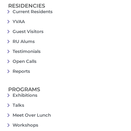
RESIDENCIES
Current Residents
YVAA
Guest Visitors
RU Alums
Testimonials
Open Calls
Reports
PROGRAMS
Exhibitions
Talks
Meet Over Lunch
Workshops