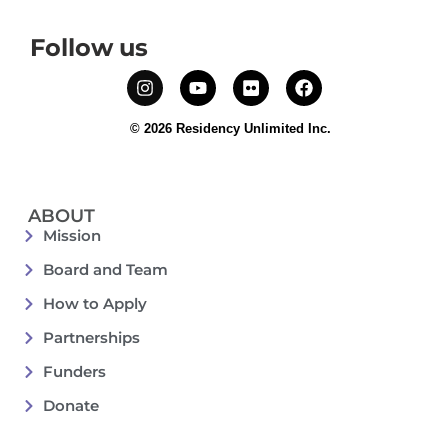
Follow us
© 2026 Residency Unlimited Inc.
ABOUT
Mission
Board and Team
How to Apply
Partnerships
Funders
Donate