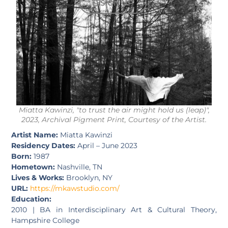
SIGN UP
Miatta Kawinzi, "to trust the air might hold us (leap)",
2023, Archival Pigment Print, Courtesy of the Artist.
Artist Name:
Miatta Kawinzi
Residency Dates:
April – June 2023
Born:
1987
Hometown:
Nashville, TN
Lives & Works:
Brooklyn, NY
URL:
https://mkawstudio.com/
Education:
2010 | BA in Interdisciplinary Art & Cultural Theory,
Hampshire College