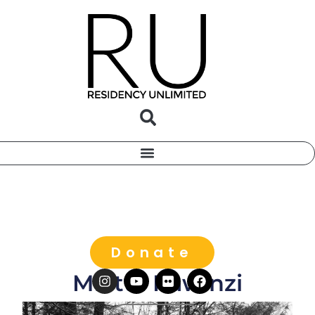
Donate
Miatta Kawinzi