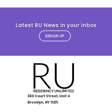
Latest RU News in your inbox
SIGN UP
360 Court Street, Unit 4
Brooklyn, NY 11231