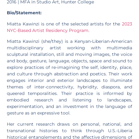
2016 | MFA in Studio Art, Hunter College
Bio/Statement:
Miatta Kawinzi is one of the selected artists for the
2023
NYC-Based Artist Residency Program.
Miatta Kawinzi (she/they) is a Kenyan-Liberian-American
multidisciplinary artist working with multimedia
sculptural installation, still and moving images, the voice
and body, gesture, language, objects, space and sound to
explore practices of re-imagining the self, identity, place,
and culture through abstraction and poetics. Their work
engages interior and exterior landscapes to illuminate
themes of inter-connectivity, hybridity, diaspora, and
queered temporalities. Their practice is informed by
embodied research and listening to landscapes,
experimentation, and an investment in the language of
gesture as an expressive tool.
Her current research draws on personal, national, and
transnational histories to think through U.S.-Liberia
historical entanglements and the affective dimensions of