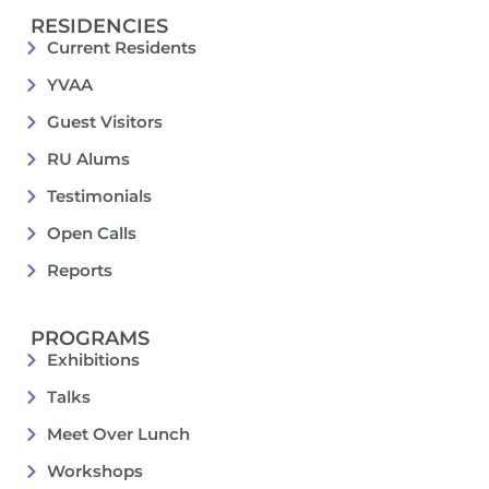
RESIDENCIES
Current Residents
YVAA
Guest Visitors
RU Alums
Testimonials
Open Calls
Reports
PROGRAMS
Exhibitions
Talks
Meet Over Lunch
Workshops