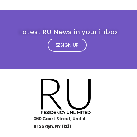
Latest RU News in your inbox
SIGN UP
360 Court Street, Unit 4
Brooklyn, NY 11231