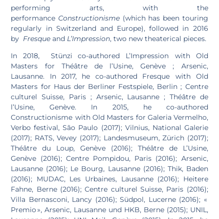
performing arts, with the
performance
Constructionisme
(which has been touring
regularly in Switzerland and Europe), followed in 2016
by
Fresque
and
L’Impression
, two new theaterical pieces.
In 2018, Stünzi co-authored L’Impression with Old
Masters for Théâtre de l’Usine, Genève ; Arsenic,
Lausanne. In 2017, he co-authored Fresque with Old
Masters for Haus der Berliner Festspiele, Berlin ; Centre
culturel Suisse, Paris ; Arsenic, Lausanne ; Théâtre de
l’Usine, Genève. In 2015, he co-authored
Constructionisme with Old Masters for Galeria Vermelho,
Verbo festival, São Paulo (2017); Vilnius, National Galerie
(2017); RATS, Vevey (2017); Landesmuseum, Zürich (2017);
Théâtre du Loup, Genève (2016); Théâtre de L’Usine,
Genève (2016); Centre Pompidou, Paris (2016); Arsenic,
Lausanne (2016); Le Bourg, Lausanne (2016); Thik, Baden
(2016); MUDAC, Les Urbaines, Lausanne (2016); Heitere
Fahne, Berne (2016); Centre culturel Suisse, Paris (2016);
Villa Bernasconi, Lancy (2016); Südpol, Lucerne (2016); «
Premio », Arsenic, Lausanne und HKB, Berne (2015); UNIL,