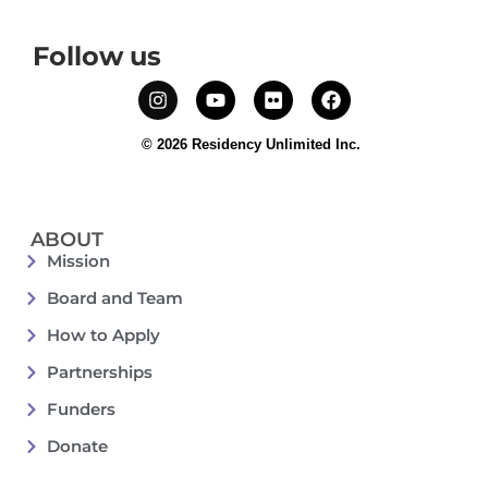
Follow us
© 2026 Residency Unlimited Inc.
ABOUT
Mission
Board and Team
How to Apply
Partnerships
Funders
Donate