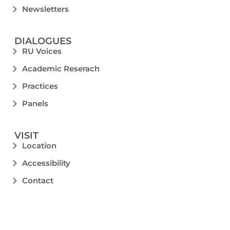
Newsletters
DIALOGUES
RU Voices
Academic Reserach
Practices
Panels
VISIT
Location
Accessibility
Contact