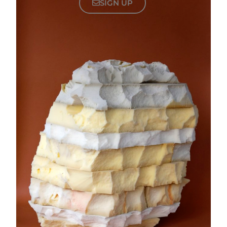
SIGN UP