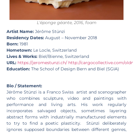
L'éponge géante, 2016, foam
Artist Name:
Jérôme Stünzi
Residency Dates:
August – November 2018
Born:
1981
Hometown:
Le Locle, Switzerland
Lives & Works:
Biel/Bienne, Switzerland
URL:
https://jeromestunzi.ch/
http://cargocollective.com/old
Education:
The School of Design Bern and Biel (SGIA)
Bio / Statement:
Jérôme Stünzi is a Franco Swiss artist and scenographer
who combines sculpture, video and paintings with
performance and living arts. His work regularly
incorporates salvaged objects, sometimes layering
abstract forms with industrially manufactured elements
to try to find a poetic plasticity. Stünzi deliberately
ignores supposed boundaries between different genres,