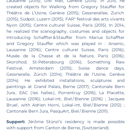
Lausanne (2015); UNI Mail, Genève (2015). In 2015, he
created objects for Walking from Gregory Stauffer for
Théâtre de L’Usine, Genève (2015); Gessnerallee, Zurich
(2015); Südpol, Luzern (2015); FAR° festival des arts vivants
Nyon (2015); Centre culturel Suisse, Paris (2015). In 2014,
he realized the scenography, costumes and objects for
Introducing Schaffter & Stauffer from Marius Schaffter
and Gregory Stauffer which was played in : Arsenic,
Lausanne (2016); Centre culturel Suisse, Paris (2016);
Musée de la Chasse et de la Nature, Paris (2016);
Skorohod, St-Pétersbourg (2016); Something Raw
Festival, Amsterdam (2015); Swiss dance days,
Gessneralle, Zürich (2014); Théâtre de l’Usine, Genève
(2014). He exhibited installations, sculptures and
paintings at Grand Palais, Berne (2017); Cantonale Bern
Jura , EAC ( les halles ), Porrentruy (2016); La Placette,
Lausanne (2016); Lokal-int, Biel / Bienne (2016) ; Jacques
Bruel , with Adrien Horni, Lokal-int, Biel / Bienne (2012) ;
Cantonale Bern Jura, PasquArt, Biel / Bienne (2011).
Support:
Jérôme Stünzi’s residency is made possible
with support from Canton de Berne, (Switzerland).