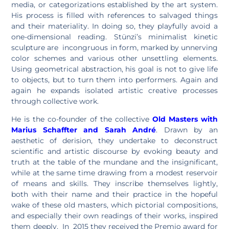
media, or categorizations established by the art system.
His process is filled with references to salvaged things
and their materiality. In doing so, they playfully avoid a
one-dimensional reading. Stünzi’s minimalist kinetic
sculpture are incongruous in form, marked by unnerving
color schemes and various other unsettling elements.
Using geometrical abstraction, his goal is not to give life
to objects, but to turn them into performers. Again and
again he expands isolated artistic creative processes
through collective work.
He is the co-founder of the collective
Old Masters
with
Marius Schaffter
and
Sarah André
. Drawn by an
aesthetic of derision, they undertake to deconstruct
scientific and artistic discourse by evoking beauty and
truth at the table of the mundane and the insignificant,
while at the same time drawing from a modest reservoir
of means and skills. They inscribe themselves lightly,
both with their name and their practice in the hopeful
wake of these old masters, which pictorial compositions,
and especially their own readings of their works, inspired
them deeply. In 2015 they received the Premio award for