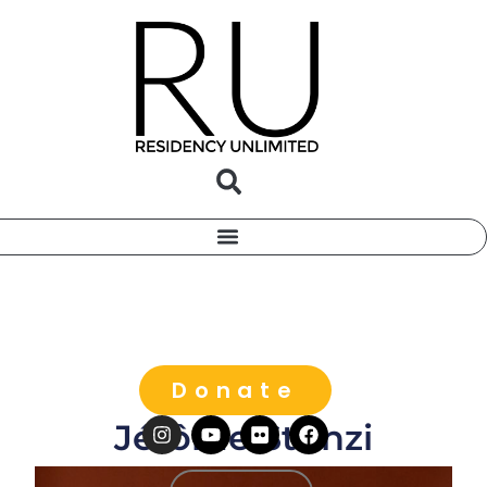
Donate
Jérôme Stünzi