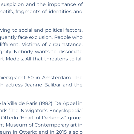
, suspicion and the importance of
otifs, fragments of identities and
g to social and political factors,
sequently face exclusion. People who
fferent. Victims of circumstance.
dignity. Nobody wants to dissociate
 Models. All that threatens to fall
oiersgracht 60 in Amsterdam. The
nch actress Jeanne Balibar and the
a Ville de Paris (1982). De Appel in
k ‘The Navigator’s Encyclopedia’
n Otterlo ‘Heart of Darkness” group
 Pont Museum of Contemporary art in
eum in Otterlo; and in 2015 a solo