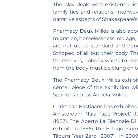
The play deals with existential 
family ties and relations. Interw
narrative aspects of Shakespeare’s
Pharmacy Deux Milles is also abou
migration, homelessness, old age, (
are not up to standard and hence
Stripped of all but their body. Th
themselves, nobody wants to lose t
from the body must be clung on to, f
The Pharmacy Deux Milles exhibi
center piece of the exhibition wi
Spanish actress Ángela Molina.
Christiaan Bastiaans has exhibited 
Amsterdam ‘Nara Tape Project’ (
(1987). The ‘Aperto La Biennale Di
exhibition (1995). The Echigo-Tsum
Tilburg ‘Year Zero’ (2007); in 20