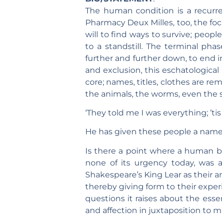
The human condition is a recurren
Pharmacy Deux Milles, too, the fo
will to find ways to survive; peopl
to a standstill. The terminal pha
further and further down, to end in
and exclusion, this eschatological
core; names, titles, clothes are re
the animals, the worms, even the 
‘They told me I was everything; ’tis 
He has given these people a name
Is there a point where a human b
none of its urgency today, was a
Shakespeare’s King Lear as their a
thereby giving form to their exper
questions it raises about the ess
and affection in juxtaposition to m