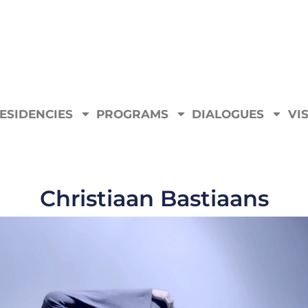
ESIDENCIES
PROGRAMS
DIALOGUES
VIS
Christiaan Bastiaans