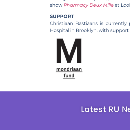
show
Pharmacy Deux Mille
at Loo
SUPPORT
Christiaan Bastiaans is currently
Hospital in Brooklyn, with suppor
Latest RU N