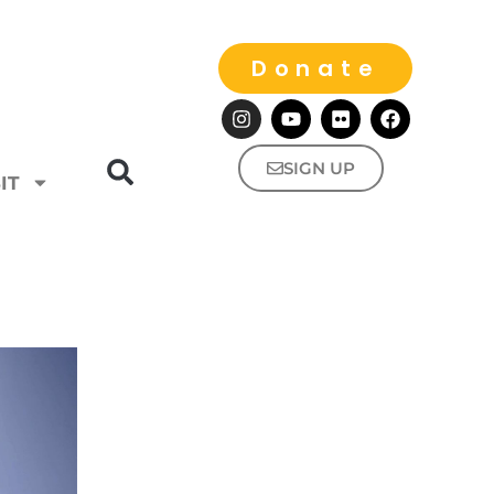
Donate
SIGN UP
IT