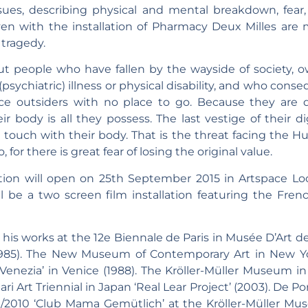
issues, describing physical and mental breakdown, fear
oven with the installation of Pharmacy Deux Milles are m
 tragedy.
t people who have fallen by the wayside of society, owin
psychiatric) illness or physical disability, and who con
 outsiders with no place to go. Because they are di
eir body is all they possess. The last vestige of their 
ouch with their body. That is the threat facing the Hurt
or there is great fear of losing the original value.
tion will open on 25th September 2015 in Artspace Lo
ll be a two screen film installation featuring the Fre
his works at the 12e Biennale de Paris in Musée D’Art de l
1985). The New Museum of Contemporary Art in New Yor
 Venezia’ in Venice (1988). The Kröller-Müller Museum i
ari Art Triennial in Japan ‘Real Lear Project’ (2003). De
09/2010 ‘Club Mama Gemütlich’ at the Kröller-Müller Mus