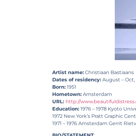
Artist name:
Christiaan Bastiaans
Dates of residency:
August – Oct,
Born:
1951
Hometown:
Amsterdam
URL:
http://www.beautifuldistress.
Education:
1976 – 1978 Kyoto Univer
1972 New York’s Pratt Graphic Cent
1971 – 1976 Amsterdam Gerrit Rie
BIO/STATEMENT
: