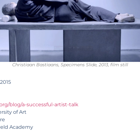
Christiaan Bastiaans, Specimens Slide, 2013, film still
 2015
org/blog/a-successful-artist-talk
sity of Art
re
tveld Academy