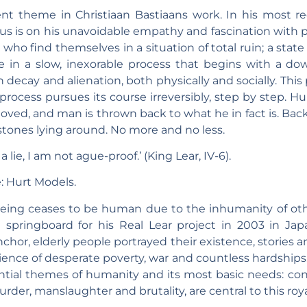
t theme in Christiaan Bastiaans work. In his most rece
cus is on his unavoidable empathy and fascination with p
e who find themselves in a situation of total ruin; a sta
se in a slow, inexorable process that begins with a do
 decay and alienation, both physically and socially. This
 process pursues its course irreversibly, step by step. 
moved, and man is thrown back to what he in fact is. Back t
stones lying around. No more and no less.
a lie, I am not ague-proof.’ (King Lear, IV-6).
: Hurt Models.
eing ceases to be human due to the inhumanity of othe
 springboard for his Real Lear project in 2003 in Jap
nchor, elderly people portrayed their existence, stories 
ience of desperate poverty, war and countless hardships
ential themes of humanity and its most basic needs: co
urder, manslaughter and brutality, are central to this roya