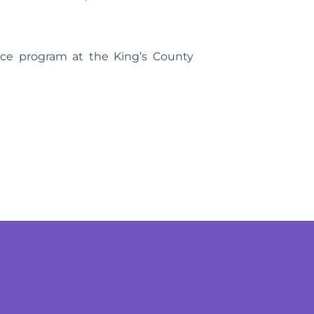
nce program at the King’s County