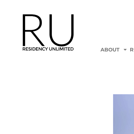
ABOUT
R