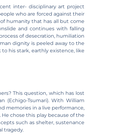
nt inter- disciplinary art project
eople who are forced against their
te of humanity that has all but come
wnslide and continues with falling
 process of desecration, humiliation
Human dignity is peeled away to the
o his stark, earthly existence, like
rs? This question, which has lost
an (Echigo-Tsumari). With William
and memories in a live performance,
. He chose this play because of the
ncepts such as shelter, sustenance
l tragedy.