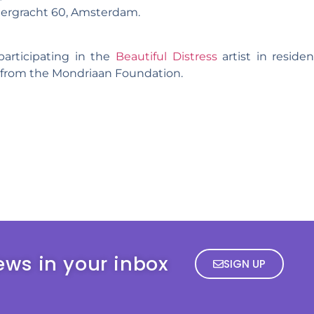
iergracht 60, Amsterdam.
 participating in the
Beautiful Distress
artist in reside
t from the Mondriaan Foundation.
ews in your inbox
SIGN UP