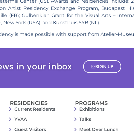
termill Center (US). Awards and residencies include:
bon Artist Residency Exchange Program, Budapest His
le (FR); Gulbenkian Grant for the Visual Arts – Internat
, New York (USA); and Kunsthuis SYB (NL).
sidency is made possible with support from Atelier-Mus
ews in your inbox
SIGN UP
RESIDENCIES
PROGRAMS
Current Residents
Exhibitions
YVAA
Talks
Guest Visitors
Meet Over Lunch