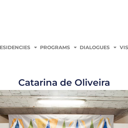
ESIDENCIES
PROGRAMS
DIALOGUES
VIS
Catarina de Oliveira