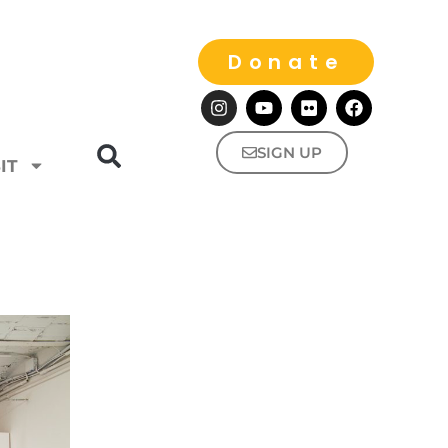
Donate
SIGN UP
IT