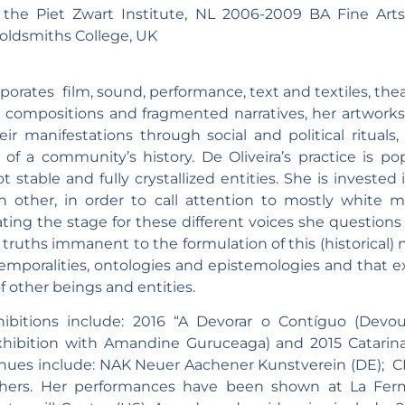
 the Piet Zwart Institute, NL 2006-2009 BA Fine Art
Goldsmiths College, UK
orporates film, sound, performance, text and textiles, t
al compositions and fragmented narratives, her artworks
r manifestations through social and political rituals
f a community’s history. De Oliveira’s practice is pop
stable and fully crystallized entities. She is invested
h other, in order to call attention to mostly white ma
ng the stage for these different voices she questions i
ruths immanent to the formulation of this (historical) n
mporalities, ontologies and epistemologies and that 
f other beings and entities.
ibitions include: 2016 “A Devorar o Contíguo (Devo
hibition with Amandine Guruceaga) and 2015 Catarina 
enues include: NAK Neuer Aachener Kunstverein (DE); CIA
ers. Her performances have been shown at La Ferme