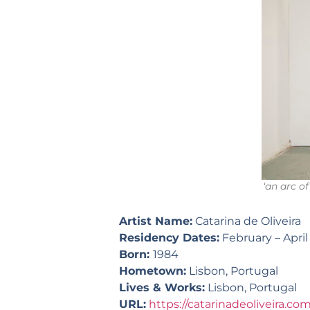
‘an arc of
Artist Name:
Catarina de Oliveira
Residency Dates:
February – April
Born:
1984
Hometown:
Lisbon, Portugal
Lives & Works:
Lisbon, Portugal
URL:
https://catarinadeoliveira.co