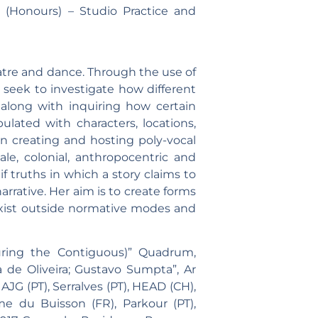
s (Honours) – Studio Practice and
heatre and dance. Through the use of
 seek to investigate how different
, along with inquiring how certain
ulated with characters, locations,
 in creating and hosting poly-vocal
le, colonial, anthropocentric and
f truths in which a story claims to
arrative. Her aim is to create forms
exist outside normative modes and
uring the Contiguous)” Quadrum,
de Oliveira; Gustavo Sumpta”, Ar
JG (PT), Serralves (PT), HEAD (CH),
 du Buisson (FR), Parkour (PT),