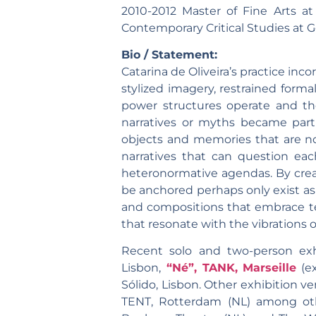
2010-2012 Master of Fine Arts at
Contemporary Critical Studies at 
Bio / Statement:
Catarina de Oliveira’s practice inc
stylized imagery, restrained form
power structures operate and thei
narratives or myths became part o
objects and memories that are not 
narratives that can question eac
heteronormative agendas. By creati
be anchored perhaps only exist as t
and compositions that embrace te
that resonate with the vibrations o
Recent solo and two-person exh
Lisbon,
“Né”, TANK, Marseille
(ex
Sólido, Lisbon. Other exhibition v
TENT, Rotterdam (NL) among oth