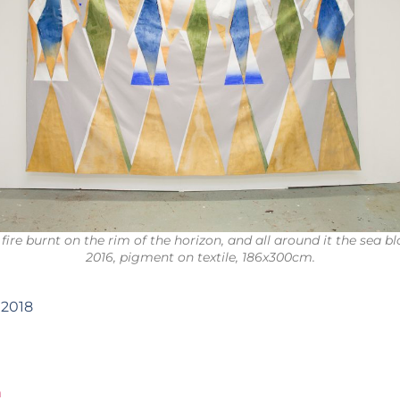
 fire burnt on the rim of the horizon, and all around it the sea b
2016, pigment on textile, 186x300cm.
 2018
m