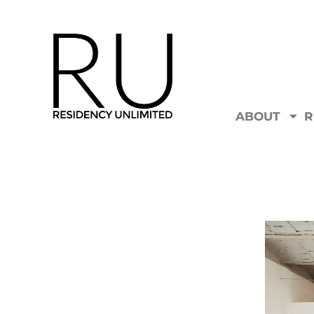
ABOUT
R