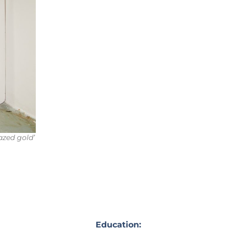
lazed gold’
Education: