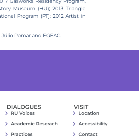
 2017 Gasworks Residency Program,
tory Museum (HU); 2013 Triangle
ional Program (PT); 2012 Artist in
eu Júlio Pomar and EGEAC.
DIALOGUES
VISIT
RU Voices
Location
Academic Reserach
Accessibility
Practices
Contact