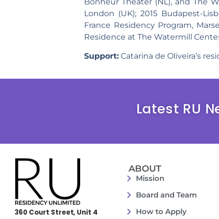
Bonheur Theater (NL), and The Wa
London (UK); 2015 Budapest-Lis
France Residency Program, Marseil
Residence at The Watermill Center
Support:
Catarina de Oliveira’s re
Latest RU N
ABOUT
Mission
Board and Team
How to Apply
360 Court Street, Unit 4