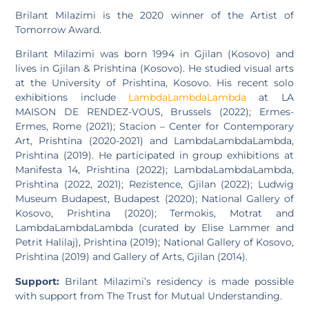
Brilant Milazimi is the 2020 winner of the Artist of
Tomorrow Award.
Brilant Milazimi was born 1994 in Gjilan (Kosovo) and
lives in Gjilan & Prishtina (Kosovo). He studied visual arts
at the University of Prishtina, Kosovo. His recent solo
exhibitions include
LambdaLambdaLambda
at LA
MAISON DE RENDEZ-VOUS, Brussels (2022); Ermes-
Ermes, Rome (2021); Stacion – Center for Contemporary
Art, Prishtina (2020-2021) and LambdaLambdaLambda,
Prishtina (2019). He participated in group exhibitions at
Manifesta 14, Prishtina (2022); LambdaLambdaLambda,
Prishtina (2022, 2021); Rezistence, Gjilan (2022); Ludwig
Museum Budapest, Budapest (2020); National Gallery of
Kosovo, Prishtina (2020); Termokis, Motrat and
LambdaLambdaLambda (curated by Elise Lammer and
Petrit Halilaj), Prishtina (2019); National Gallery of Kosovo,
Prishtina (2019) and Gallery of Arts, Gjilan (2014).
Support:
Brilant Milazimi’s residency is made possible
with support from The Trust for Mutual Understanding.