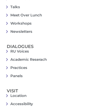
Talks
Meet Over Lunch
Workshops
Newsletters
DIALOGUES
RU Voices
Academic Reserach
Practices
Panels
VISIT
Location
Accessibility