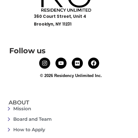
360 Court Street, Unit 4
Brooklyn, NY 11231
Follow us
© 2026 Residency Unlimited Inc.
ABOUT
Mission
Board and Team
How to Apply