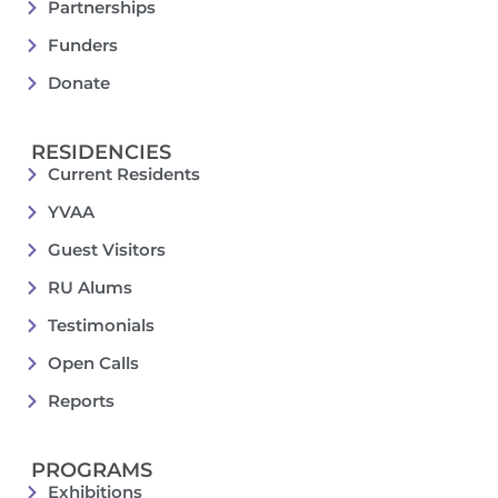
Partnerships
Funders
Donate
RESIDENCIES
Current Residents
YVAA
Guest Visitors
RU Alums
Testimonials
Open Calls
Reports
PROGRAMS
Exhibitions