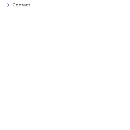
Contact