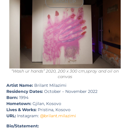
SIGN UP
“Wash ur hands” 2020, 200 x 300 cm,spray and oil on
canvas
Artist Name:
Brilant Milazimi
Residency Dates:
October – November 2022
Born:
1994
Hometown:
Gjilan, Kosovo
Lives & Works:
Pristina, Kosovo
URL:
Instagram:
@brilant.milazimi
Bio/Statement: