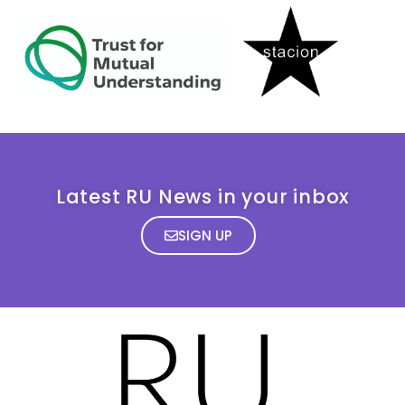
Latest RU News in your inbox
SIGN UP