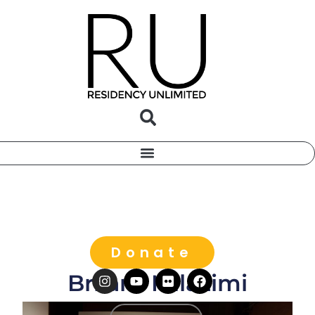
Donate
Brilant Milazimi