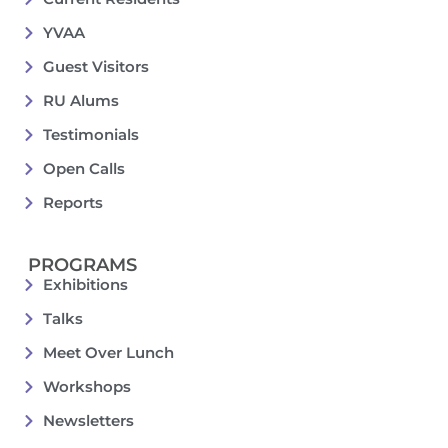
YVAA
Guest Visitors
RU Alums
Testimonials
Open Calls
Reports
PROGRAMS
Exhibitions
Talks
Meet Over Lunch
Workshops
Newsletters