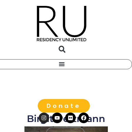
Donate
Birgit Pelzmann