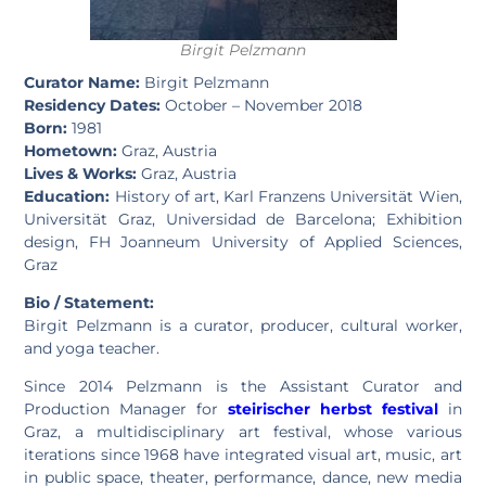
Birgit Pelzmann
Curator Name:
Birgit Pelzmann
Residency Dates:
October – November 2018
Born:
1981
Hometown:
Graz, Austria
Lives & Works:
Graz, Austria
Education:
History of art, Karl Franzens Universität Wien,
Universität Graz, Universidad de Barcelona; Exhibition
design, FH Joanneum University of Applied Sciences,
Graz
Bio / Statement:
Birgit Pelzmann is a curator, producer, cultural worker,
and yoga teacher.
Since 2014 Pelzmann is the Assistant Curator and
Production Manager for
steirischer herbst festival
in
Graz, a multidisciplinary art festival, whose various
iterations since 1968 have integrated visual art, music, art
in public space, theater, performance, dance, new media