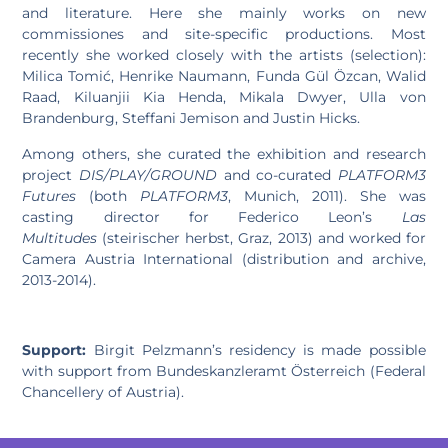
and literature. Here she mainly works on new
commissiones and site-specific productions. Most
recently she worked closely with the artists (selection):
Milica Tomić, Henrike Naumann, Funda Gül Özcan, Walid
Raad, Kiluanjii Kia Henda, Mikala Dwyer, Ulla von
Brandenburg, Steffani Jemison and Justin Hicks.
Among others, she curated the exhibition and research
project
DIS/PLAY/GROUND
and co-curated
PLATFORM3
Futures
(both
PLATFORM3
, Munich, 2011). She was
casting director for Federico Leon’s
Las
Multitudes
(steirischer herbst, Graz, 2013) and worked for
Camera Austria International (distribution and archive,
2013-2014).
Support:
Birgit Pelzmann’s residency is made possible
with support from Bundeskanzleramt Österreich (Federal
Chancellery of Austria).