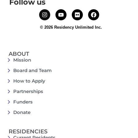
Follow us
© 2026 Residency Unlimited Inc.
ABOUT
Mission
Board and Team
How to Apply
Partnerships
Funders
Donate
RESIDENCIES
Current Residents