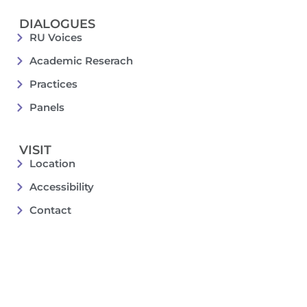
DIALOGUES
RU Voices
Academic Reserach
Practices
Panels
VISIT
Location
Accessibility
Contact