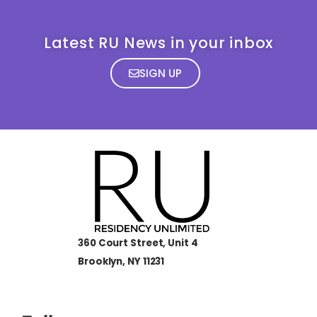
Latest RU News in your inbox
SIGN UP
360 Court Street, Unit 4
Brooklyn, NY 11231