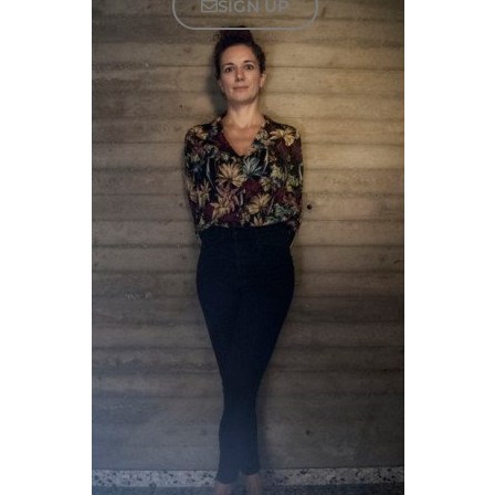
SIGN UP