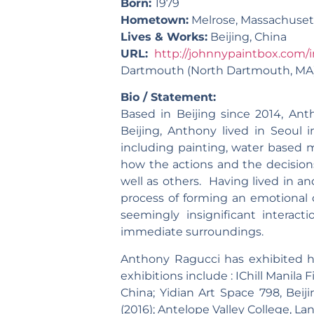
Born:
1979
Hometown:
Melrose, Massachuset
Lives & Works:
Beijing, China
URL:
http://johnnypaintbox.com/i
Dartmouth (North Dartmouth, MA),
Bio / Statement:
Based in Beijing since 2014, Ant
Beijing, Anthony lived in Seoul 
including painting, water based m
how the actions and the decisio
well as others. Having lived in a
process of forming an emotional 
seemingly insignificant interact
immediate surroundings.
Anthony Ragucci has exhibited hi
exhibitions include : IChill Manila F
China; Yidian Art Space 798, Beiji
(2016); Antelope Valley College, Lanc