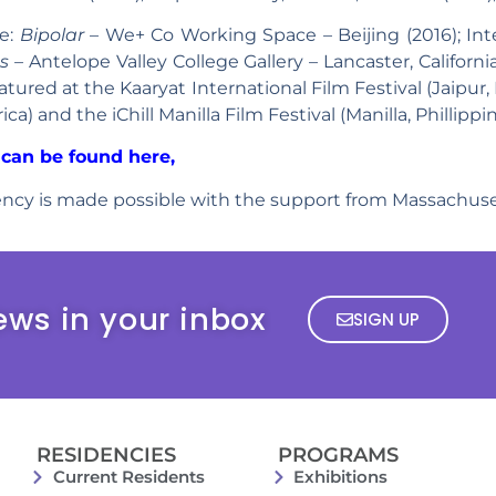
de:
Bipolar
– We+ Co Working Space – Beijing (2016); Inte
s –
Antelope Valley College Gallery – Lancaster, Californ
ured at the Kaaryat International Film Festival (Jaipur, 
a) and the iChill Manilla Film Festival (Manilla, Phillippin
can be found here,
ncy is made possible with the support from Massachuset
ews in your inbox
SIGN UP
RESIDENCIES
PROGRAMS
Current Residents
Exhibitions