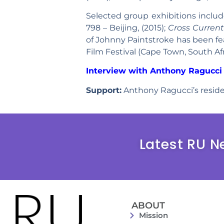
Selected group exhibitions inclu
798 – Beijing, (2015);
Cross Current
of Johnny Paintstroke has been feat
Film Festival (Cape Town, South Afric
Interview with Anthony Ragucci 
Support:
Anthony Ragucci’s reside
Latest RU N
ABOUT
Mission