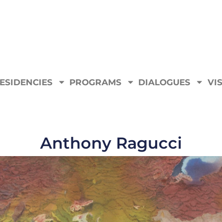
ESIDENCIES
PROGRAMS
DIALOGUES
VIS
Anthony Ragucci