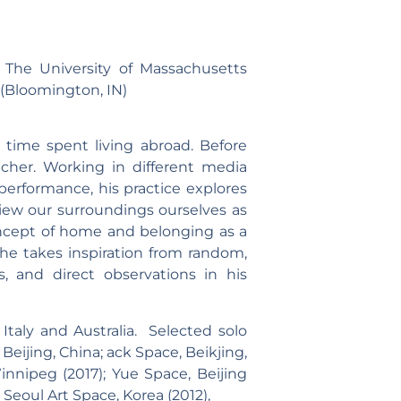
 The University of Massachusetts
(Bloomington, IN)
 time spent living abroad. Before
acher. Working in different media
performance, his practice explores
ew our surroundings ourselves as
concept of home and belonging as a
he takes inspiration from random,
s, and direct observations in his
taly and Australia. Selected solo
, Beijing, China; ack Space, Beikjing,
Winnipeg (2017); Yue Space, Beijing
; Seoul Art Space, Korea (2012),