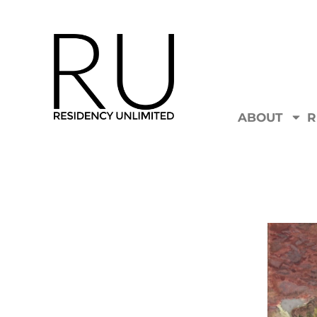
ABOUT
R