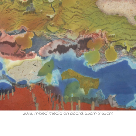
2018, mixed media on board, 55cm x 65cm