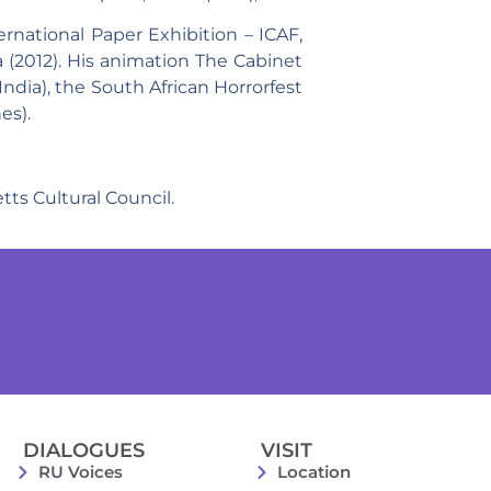
rnational Paper Exhibition – ICAF,
ia (2012). His animation The Cabinet
India), the South African Horrorfest
es).
ts Cultural Council.
DIALOGUES
VISIT
RU Voices
Location