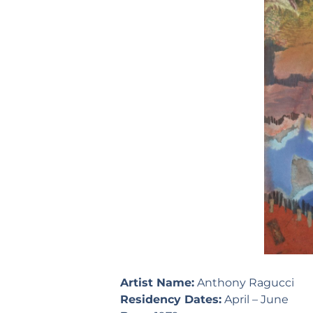
Artist Name:
Anthony Ragucci
Residency Dates:
April – June