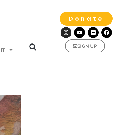
Donate
SIGN UP
IT