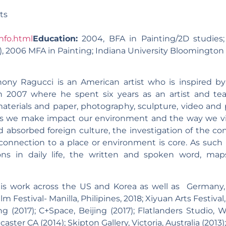
ts
nfo.html
Education:
2004, BFA in Painting/2D studies;
 2006 MFA in Painting; Indiana University Bloomington 
hony Ragucci is an American artist who is inspired by
in 2007 where he spent six years as an artist and te
aterials and paper, photography, sculpture, video and 
ns we make impact our environment and the way we vi
nd absorbed foreign culture, the investigation of the 
connection to a place or environment is core. As such 
ions in daily life, the written and spoken word, map
s work across the US and Korea as well as Germany, I
ilm Festival- Manilla, Philipines, 2018; Xiyuan Arts Festival
ng (2017); C+Space, Beijing (2017); Flatlanders Studio, 
aster CA (2014); Skipton Gallery, Victoria, Australia (2013)