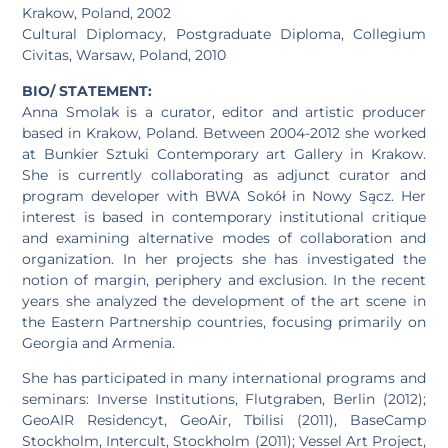
Krakow, Poland, 2002
Cultural Diplomacy, Postgraduate Diploma, Collegium
Civitas, Warsaw, Poland, 2010
BIO/ STATEMENT:
Anna Smolak is a curator, editor and artistic producer
based in Krakow, Poland. Between 2004-2012 she worked
at Bunkier Sztuki Contemporary art Gallery in Krakow.
She is currently collaborating as adjunct curator and
program developer with BWA Sokół in Nowy Sącz. Her
interest is based in contemporary institutional critique
and examining alternative modes of collaboration and
organization. In her projects she has investigated the
notion of margin, periphery and exclusion. In the recent
years she analyzed the development of the art scene in
the Eastern Partnership countries, focusing primarily on
Georgia and Armenia.
She has participated in many international programs and
seminars: Inverse Institutions, Flutgraben, Berlin (2012);
GeoAIR Residencyt, GeoAir, Tbilisi (2011), BaseCamp
Stockholm, Intercult, Stockholm (2011); Vessel Art Project,