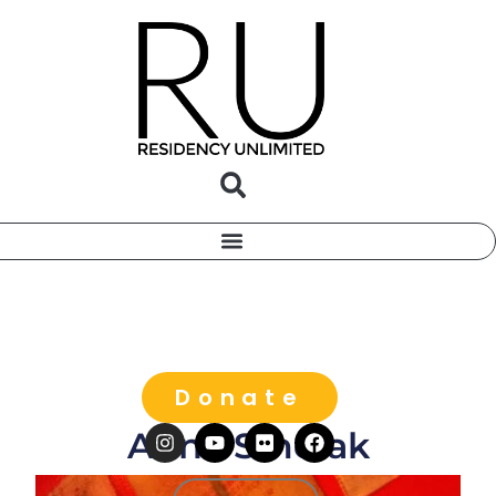
Donate
Anna Smolak