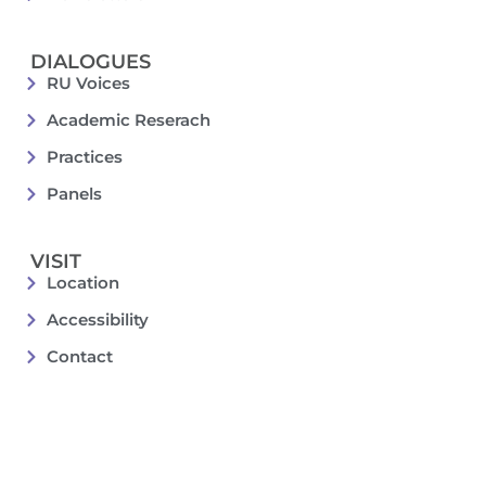
DIALOGUES
RU Voices
Academic Reserach
Practices
Panels
VISIT
Location
Accessibility
Contact