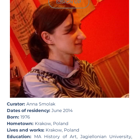
SIGN UP
Curator:
Anna Smolak
Dates of residency:
June 2014
Born:
1976
Hometown:
Krakow, Poland
Lives and works:
Krakow, Poland
Education:
MA History of Art, Jagiellonian University,