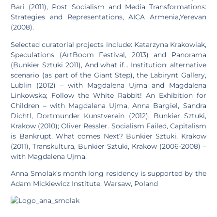
Bari (2011), Post Socialism and Media Transformations:
Strategies and Representations, AICA Armenia,Yerevan
(2008).
Selected curatorial projects include: Katarzyna Krakowiak,
Speculations (ArtBoom Festival, 2013) and Panorama
(Bunkier Sztuki 2011), And what if… Institution: alternative
scenario (as part of the Giant Step), the Labirynt Gallery,
Lublin (2012) – with Magdalena Ujma and Magdalena
Linkowska; Follow the White Rabbit! An Exhibition for
Children – with Magdalena Ujma, Anna Bargiel, Sandra
Dichtl, Dortmunder Kunstverein (2012), Bunkier Sztuki,
Krakow (2010); Oliver Ressler. Socialism Failed, Capitalism
is Bankrupt. What comes Next? Bunkier Sztuki, Krakow
(2011), Transkultura, Bunkier Sztuki, Krakow (2006-2008) –
with Magdalena Ujma.
Anna Smolak’s month long residency is supported by the
Adam Mickiewicz Institute, Warsaw, Poland