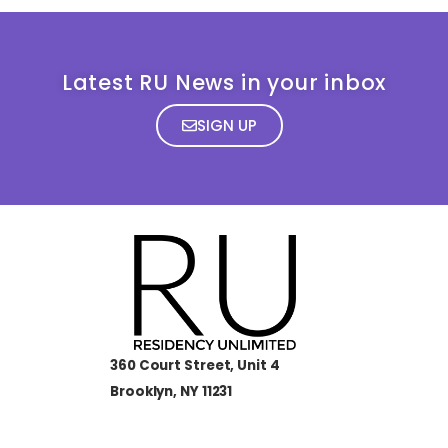
Latest RU News in your inbox
SIGN UP
360 Court Street, Unit 4
Brooklyn, NY 11231