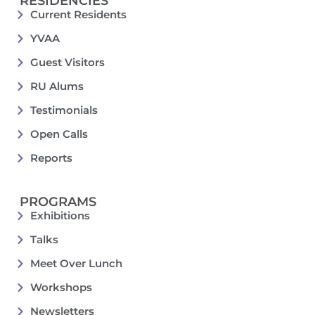
RESIDENCIES
Current Residents
YVAA
Guest Visitors
RU Alums
Testimonials
Open Calls
Reports
PROGRAMS
Exhibitions
Talks
Meet Over Lunch
Workshops
Newsletters