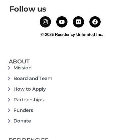
Follow us
© 2026 Residency Unlimited Inc.
ABOUT
Mission
Board and Team
How to Apply
Partnerships
Funders
Donate