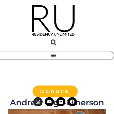
Donate
Andrew Vigil-Emerson