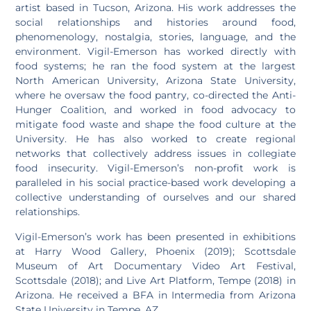
artist based in Tucson, Arizona. His work addresses the
social relationships and histories around food,
phenomenology, nostalgia, stories, language, and the
environment. Vigil-Emerson has worked directly with
food systems; he ran the food system at the largest
North American University, Arizona State University,
where he oversaw the food pantry, co-directed the Anti-
Hunger Coalition, and worked in food advocacy to
mitigate food waste and shape the food culture at the
University. He has also worked to create regional
networks that collectively address issues in collegiate
food insecurity. Vigil-Emerson’s non-profit work is
paralleled in his social practice-based work developing a
collective understanding of ourselves and our shared
relationships.
Vigil-Emerson’s work has been presented in exhibitions
at Harry Wood Gallery, Phoenix (2019); Scottsdale
Museum of Art Documentary Video Art Festival,
Scottsdale (2018); and Live Art Platform, Tempe (2018) in
Arizona. He received a BFA in Intermedia from Arizona
State University in Tempe, AZ.