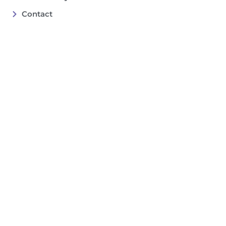
Contact