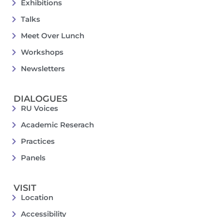
Exhibitions
Talks
Meet Over Lunch
Workshops
Newsletters
DIALOGUES
RU Voices
Academic Reserach
Practices
Panels
VISIT
Location
Accessibility