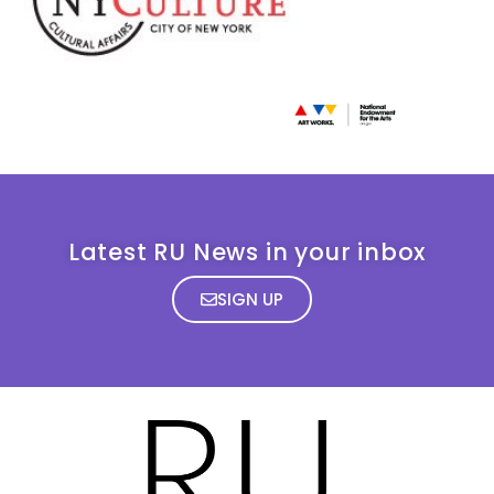
Latest RU News in your inbox
SIGN UP