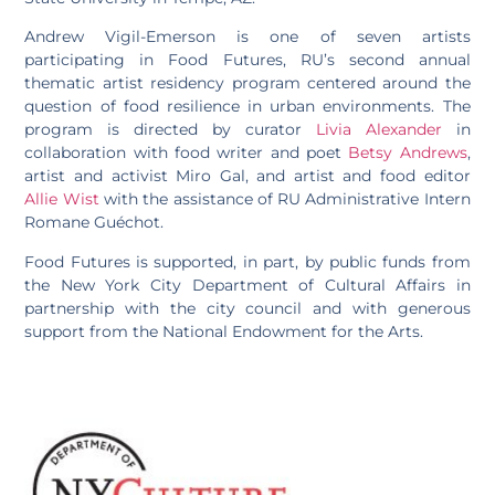
Andrew Vigil-Emerson is one of seven artists
participating in Food Futures, RU’s second annual
thematic artist residency program centered around the
question of food resilience in urban environments. The
program is directed by curator
Livia Alexander
in
collaboration with food writer and poet
Betsy Andrews
,
artist and activist Miro Gal, and artist and food editor
Allie Wist
with the assistance of RU Administrative Intern
Romane Guéchot.
Food Futures is supported, in part, by public funds from
the New York City Department of Cultural Affairs in
partnership with the city council and with generous
support from the National Endowment for the Arts.