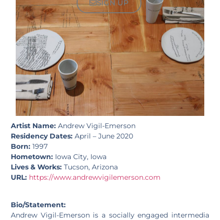
SIGN UP
Artist Name:
Andrew Vigil-Emerson
Residency Dates:
April – June 2020
Born:
1997
Hometown:
Iowa City, Iowa
Lives & Works:
Tucson, Arizona
URL:
https://www.andrewvigilemerson.com
Bio/Statement:
Andrew Vigil-Emerson is a socially engaged intermedia