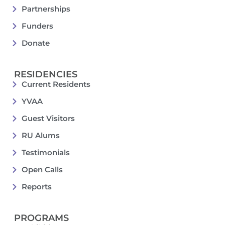
Partnerships
Funders
Donate
RESIDENCIES
Current Residents
YVAA
Guest Visitors
RU Alums
Testimonials
Open Calls
Reports
PROGRAMS