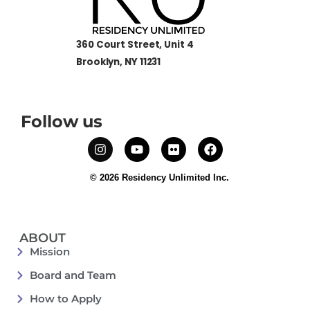
360 Court Street, Unit 4
Brooklyn, NY 11231
Follow us
© 2026 Residency Unlimited Inc.
ABOUT
Mission
Board and Team
How to Apply