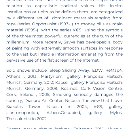
relation to capitalistic societal values. His in-situ
installations or units as he defines them are categorized
by a different set of dominant materials ranging from
rope (series Opportunist (1993- ) to money bills as main
material (1995-) with the series ¥€$ using the symbols
of the three most powerful currencies at the turn of the
millennium. More recently, Savva has developed a body
of painting with extremely smooth surfaces in response
to the vast but infertile information emanating from the
pervasive use of the flat screen of the Internet.
Solo shows include: Sleep Sliding Away, EDW, ReMap4,
Athens , 2013; Martyrium, gallery Françoise Heitsch,
Munich, Germany, 2012; Kapsel, gallery Françoise Heitsch,
Munich, Germany, 2009; Kosmos, Cork Vision Centre,
Cork, Ireland , 2005; Smoking seriously damages the
country, Diaspro Art Center, Nicosia; The view that I love,
Siakolas Tower, Nicosia in 2004; ¥€$, gallery
a.antonopoulou, AthensOccupied, gallery Mylos,
Thessaloniki in 2002.
Recent group shows include: Epitopou 2015, Livadia,