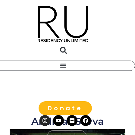
Donate
Andreas Savva