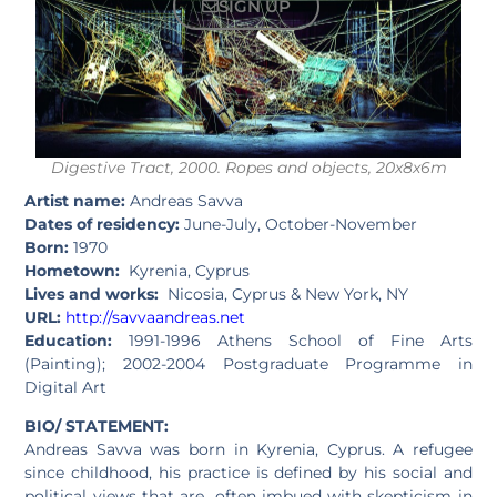
SIGN UP
Digestive Tract, 2000. Ropes and objects, 20x8x6m
Artist name:
Andreas Savva
Dates of residency:
June-July, October-November
Born:
1970
Hometown:
Kyrenia, Cyprus
Lives and works:
Nicosia, Cyprus & New York, NY
URL:
http://savvaandreas.net
Education:
1991-1996 Athens School of Fine Arts
(Painting); 2002-2004 Postgraduate Programme in
Digital Art
BIO/ STATEMENT:
Andreas Savva was born in Kyrenia, Cyprus. A refugee
since childhood, his practice is defined by his social and
political views that are often imbued with skepticism in