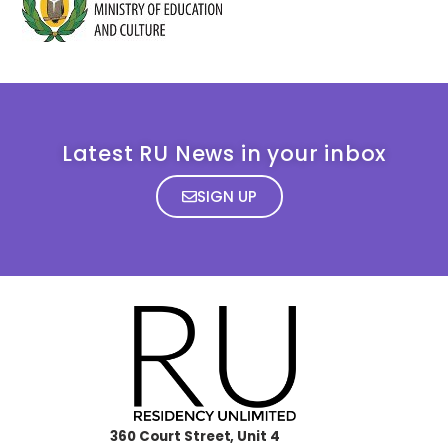
Latest RU News in your inbox
SIGN UP
360 Court Street, Unit 4