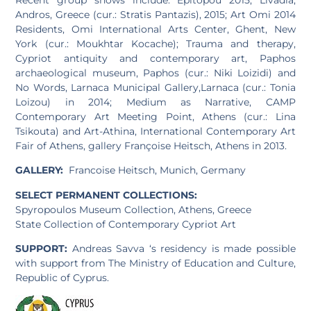
Andros, Greece (cur.: Stratis Pantazis), 2015; Art Omi 2014
Residents, Omi International Arts Center, Ghent, New
York (cur.: Moukhtar Kocache); Trauma and therapy,
Cypriot antiquity and contemporary art, Paphos
archaeological museum, Paphos (cur.: Niki Loizidi) and
No Words, Larnaca Municipal Gallery,Larnaca (cur.: Tonia
Loizou) in 2014; Medium as Narrative, CAMP
Contemporary Art Meeting Point, Athens (cur.: Lina
Tsikouta) and Art-Athina, International Contemporary Art
Fair of Athens, gallery Françoise Heitsch, Athens in 2013.
GALLERY:
Francoise Heitsch, Munich, Germany
SELECT PERMANENT COLLECTIONS:
Spyropoulos Museum Collection, Athens, Greece
State Collection of Contemporary Cypriot Art
SUPPORT:
Andreas Savva ‘s residency is made possible
with support from The Ministry of Education and Culture,
Republic of Cyprus.