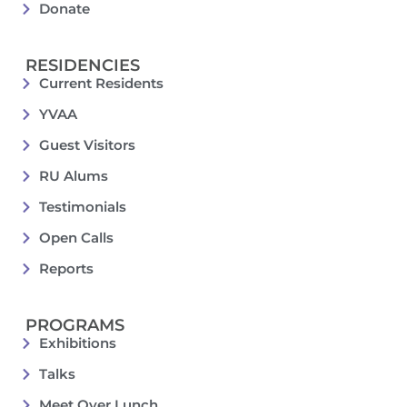
Donate
RESIDENCIES
Current Residents
YVAA
Guest Visitors
RU Alums
Testimonials
Open Calls
Reports
PROGRAMS
Exhibitions
Talks
Meet Over Lunch