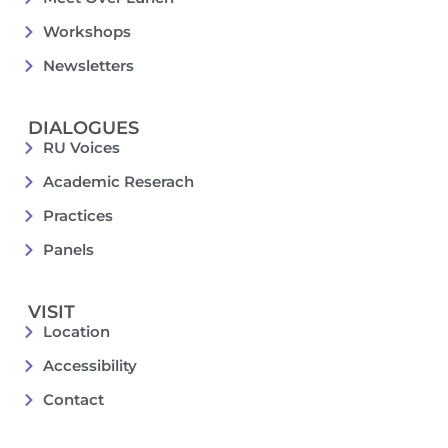
Workshops
Newsletters
DIALOGUES
RU Voices
Academic Reserach
Practices
Panels
VISIT
Location
Accessibility
Contact