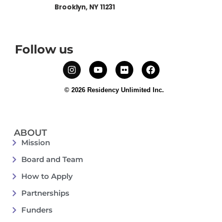
Brooklyn, NY 11231
Follow us
© 2026 Residency Unlimited Inc.
ABOUT
Mission
Board and Team
How to Apply
Partnerships
Funders