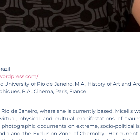
razil
wordpress.com/
c University of Rio de Janeiro, M.A., History of Art and Ar
iques, B.A., Cinema, Paris, France
 Rio de Janeiro, where she is currently based. Miceli’s w
virtual, physical and cultural manifestations of trau
e photographic documents on extreme, socio-political is
odia and the Exclusion Zone of Chernobyl. Her current