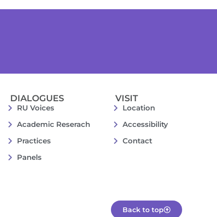
DIALOGUES
VISIT
RU Voices
Location
Academic Reserach
Accessibility
Practices
Contact
Panels
Back to top