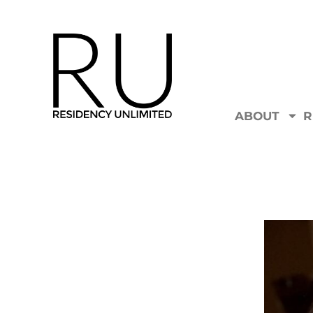
ABOUT
R