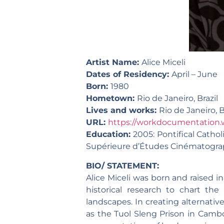
Artist Name:
Alice Miceli
Dates of Residency:
April – June
Born:
1980
Hometown:
Rio de Janeiro, Brazil
Lives and works:
Rio de Janeiro, B
URL:
https://workdocumentation.
Education:
2005: Pontifical Catholi
Supérieure d’Études Cinématograph
BIO/ STATEMENT:
Alice Miceli was born and raised in
historical research to chart the 
landscapes. In creating alternativ
as the Tuol Sleng Prison in Camb