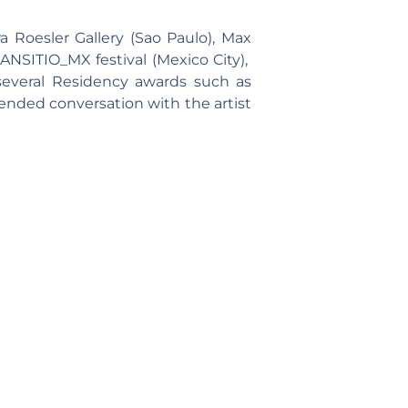
 Roesler Gallery (Sao Paulo), Max
RANSITIO_MX festival (Mexico City),
 several Residency awards such as
ended conversation with the artist