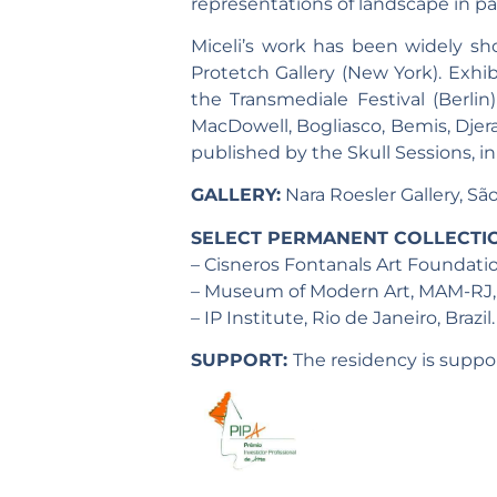
representations of landscape in par
Miceli’s work has been widely sh
Protetch Gallery (New York). Exhib
the Transmediale Festival (Berli
MacDowell, Bogliasco, Bemis, Djera
published by the Skull Sessions, i
GALLERY:
Nara Roesler Gallery, São
SELECT PERMANENT COLLECTI
– Cisneros Fontanals Art Foundati
– Museum of Modern Art, MAM-RJ, Ri
– IP Institute, Rio de Janeiro, Brazil.
SUPPORT:
The residency is suppor