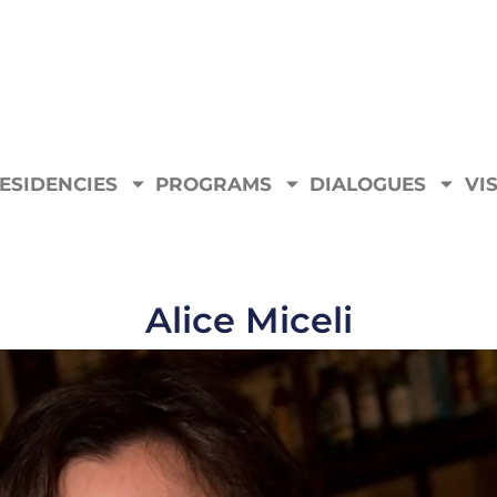
ESIDENCIES
PROGRAMS
DIALOGUES
VIS
Alice Miceli