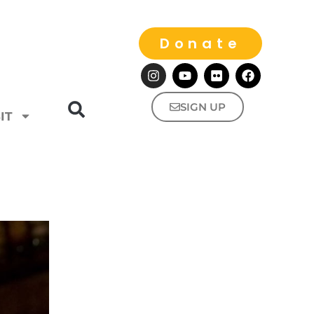
Donate
SIGN UP
IT