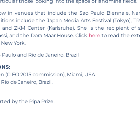
ticular those looking into the space of landmine fields.
ow in venues that include the Sao Paulo Biennale, Nara
itions include the Japan Media Arts Festival (Tokyo), T
n) and ZKM Center (Karlsruhe). She is the recipient of
ssi, and the Dora Maar House. Click
here
to read the ext
n New York.
 Paulo and Rio de Janeiro, Brazil
ONS:
on (CIFO 2015 commission), Miami, USA.
o de Janeiro, Brazil.
ted by the Pipa Prize.