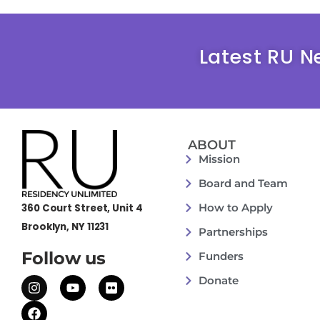
Latest RU N
ABOUT
Mission
Board and Team
How to Apply
360 Court Street, Unit 4
Brooklyn, NY 11231
Partnerships
Follow us
Funders
Donate