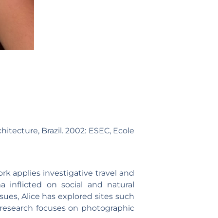
chitecture, Brazil. 2002: ESEC, Ecole
ork applies investigative travel and
ma inflicted on social and natural
sues, Alice has explored sites such
 research focuses on photographic