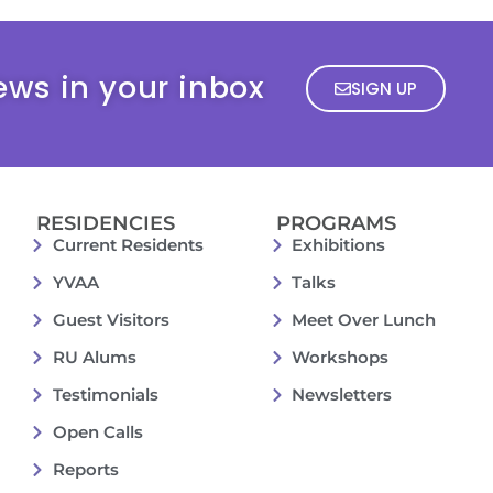
ews in your inbox
SIGN UP
RESIDENCIES
PROGRAMS
Current Residents
Exhibitions
YVAA
Talks
Guest Visitors
Meet Over Lunch
RU Alums
Workshops
Testimonials
Newsletters
Open Calls
Reports