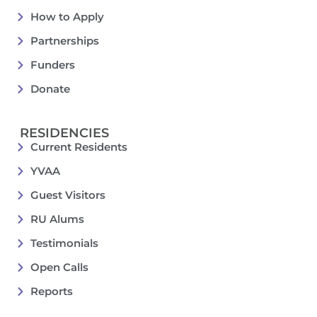
How to Apply
Partnerships
Funders
Donate
RESIDENCIES
Current Residents
YVAA
Guest Visitors
RU Alums
Testimonials
Open Calls
Reports