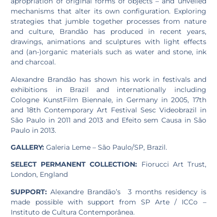
apropriation of original forms of objects – and unveiled
mechanisms that alter its own configuration. Exploring
strategies that jumble together processes from nature
and culture, Brandão has produced in recent years,
drawings, animations and sculptures with light effects
and (an-)organic materials such as water and stone, ink
and charcoal.
Alexandre Brandão has shown his work in festivals and
exhibitions in Brazil and internationally including
Cologne KunstFilm Biennale, in Germany in 2005, 17th
and 18th Contemporary Art Festival Sesc Videobrazil in
São Paulo in 2011 and 2013 and Efeito sem Causa in São
Paulo in 2013.
GALLERY:
Galeria Leme – São Paulo/SP, Brazil.
SELECT PERMANENT COLLECTION:
Fiorucci Art Trust,
London, England
SUPPORT:
Alexandre Brandão’s 3 months residency is
made possible with support from SP Arte / ICCo –
Instituto de Cultura Contemporânea.