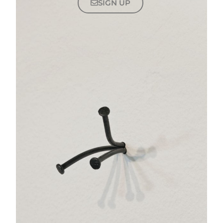
SIGN UP