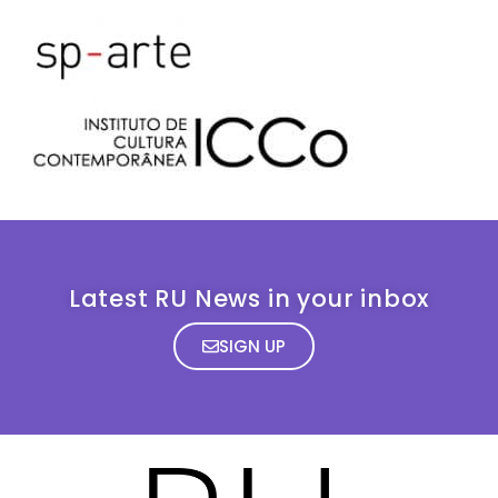
Latest RU News in your inbox
SIGN UP