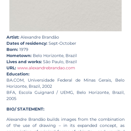
Artist:
Alexandre Brandão
Dates of residency:
Sept-October
Born:
1979
Hometown:
Belo Horizonte, Brazil
Lives and works:
São Paulo, Brazil
URL:
www.alexandrebrandao.com
Education:
BA.COM, Universidade Federal de Minas Gerais, Belo
Horizonte, Brazil, 2002
BFA, Escola Guignard / UEMG, Belo Horizonte, Brazil,
2005
BIO/ STATEMENT:
Alexandre Brandão builds images from the combination
of the use of drawing – in its expanded concept, as