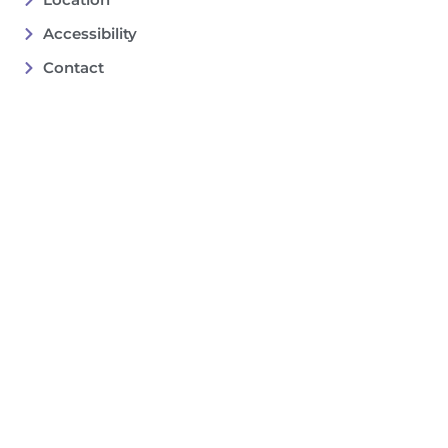
Accessibility
Contact