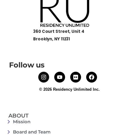
360 Court Street, Unit 4
Brooklyn, NY 11231
Follow us
© 2026 Residency Unlimited Inc.
ABOUT
Mission
Board and Team