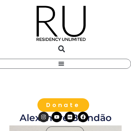
Donate
Alexandre Brandão