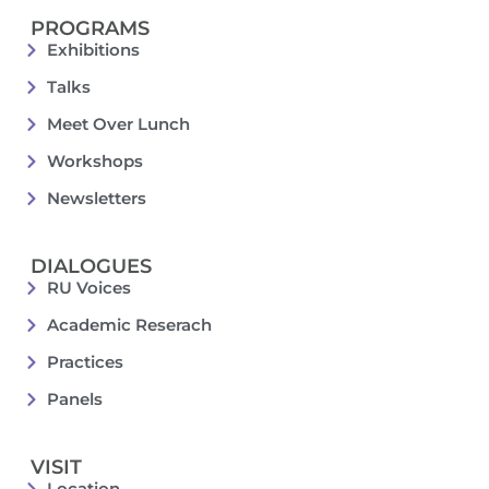
PROGRAMS
Exhibitions
Talks
Meet Over Lunch
Workshops
Newsletters
DIALOGUES
RU Voices
Academic Reserach
Practices
Panels
VISIT
Location