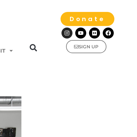
Donate
SIGN UP
IT