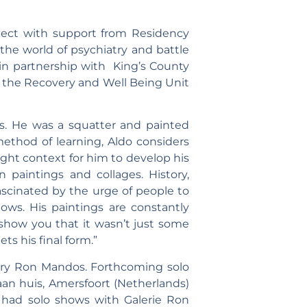
ject with support from Residency
 the world of psychiatry and battle
 in partnership with King’s County
n the Recovery and Well Being Unit
es. He was a squatter and painted
ethod of learning, Aldo considers
ght context for him to develop his
n paintings and collages. History,
scinated by the urge of people to
ows. His paintings are constantly
 show you that it wasn’t just some
s his final form.”
lery Ron Mandos. Forthcoming solo
aan huis, Amersfoort (Netherlands)
e had solo shows with Galerie Ron