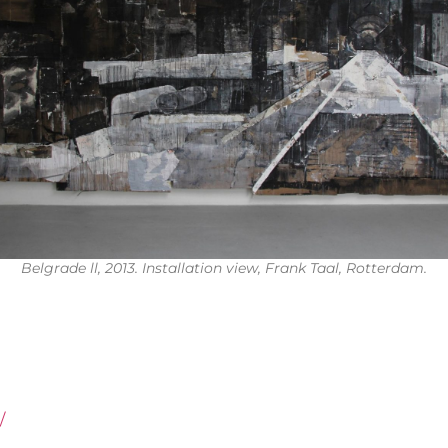
Belgrade ll, 2013. Installation view, Frank Taal, Rotterdam.
/