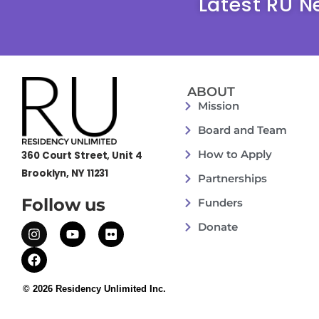
Latest RU N
ABOUT
Mission
Board and Team
How to Apply
360 Court Street, Unit 4
Brooklyn, NY 11231
Partnerships
Follow us
Funders
Donate
© 2026 Residency Unlimited Inc.