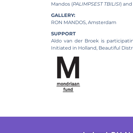
Mandos (
PALIMPSEST TBILISI
) and
GALLERY:
RON MANDOS, Amsterdam
SUPPORT
Aldo van der Broek is participat
Initiated in Holland, Beautiful Dis