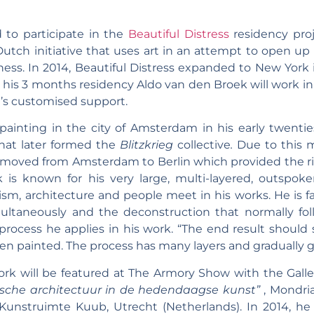
 to participate in the
Beautiful Distress
residency pro
 Dutch initiative that uses art in an attempt to open up
ness. In 2014, Beautiful Distress expanded to New York
 his 3 months residency Aldo van den Broek will work i
U’s customised support.
ainting in the city of Amsterdam in his early twenti
that later formed the
Blitzkrieg
collective
.
Due to this m
 moved from Amsterdam to Berlin which provided the ri
 is known for his very large, multi-layered, outspoke
m, architecture and people meet in his works. He is fa
multaneously and the deconstruction that normally foll
rocess he applies in his work. “The end result should
 painted. The process has many layers and gradually get
ork will be featured at The Armory Show with the Gal
ische architectuur in de hedendaagse kunst”
, Mondri
 Kunstruimte Kuub, Utrecht (Netherlands). In 2014, h