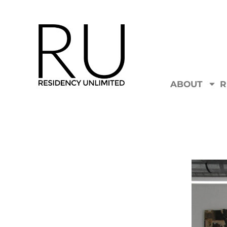
ABOUT
R