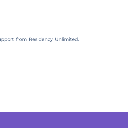
support from Residency Unlimited.