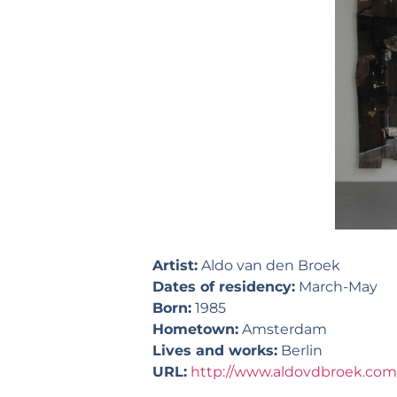
Artist:
Aldo van den Broek
Dates of residency:
March-May
Born:
1985
Hometown:
Amsterdam
Lives and works:
Berlin
URL:
http://www.aldovdbroek.com