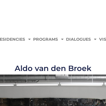
ESIDENCIES
PROGRAMS
DIALOGUES
VIS
Aldo van den Broek