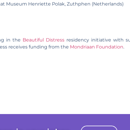
 at Museum Henriette Polak, Zuthphen (Netherlands)
ing in the
Beautiful Distress
residency initiative with 
tress receives funding from the
Mondriaan Foundation
.