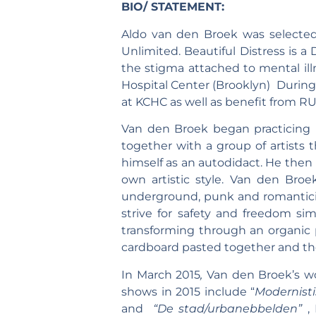
BIO/ STATEMENT:
Aldo van den Broek was selected
Unlimited. Beautiful Distress is a
the stigma attached to mental ill
Hospital Center (Brooklyn) During
at KCHC as well as benefit from R
Van den Broek began practicing p
together with a group of artists 
himself as an autodidact. He then
own artistic style. Van den Broek
underground, punk and romanticis
strive for safety and freedom si
transforming through an organic p
cardboard pasted together and then
In March 2015
,
Van den Broek’s
w
shows in 2015 include “
Modernist
and
“De stad/urbanebbelden”
,