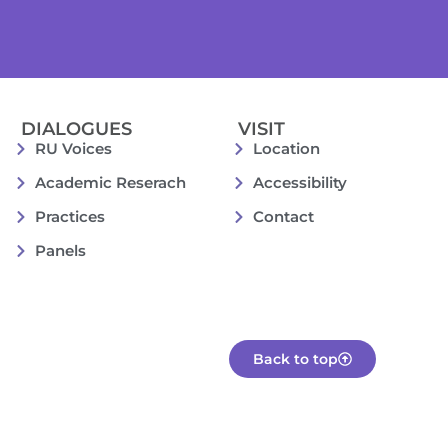
DIALOGUES
VISIT
RU Voices
Location
Academic Reserach
Accessibility
Practices
Contact
Panels
Back to top