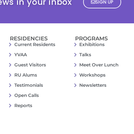
ews in your inbox
SIGN UP
RESIDENCIES
PROGRAMS
Current Residents
Exhibitions
YVAA
Talks
Guest Visitors
Meet Over Lunch
RU Alums
Workshops
Testimonials
Newsletters
Open Calls
Reports