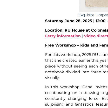
Exquisite Corps
Saturday June 28, 2025 | 12:00
Location: RU House at Colonel
Ferry information
|
Video direc
Free Workshop – Kids and Fami
For this workshop, 2025 RU al
that she created earlier this ye
piece without seeing each other
notebook divided into three ma
visually.
In this workshop, Dana invites
collaborating on a drawing tog
constantly changing force. Ea
surprising and fantastical featu