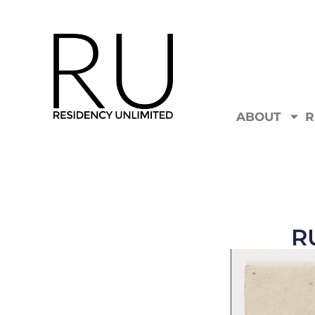
ABOUT
R
R