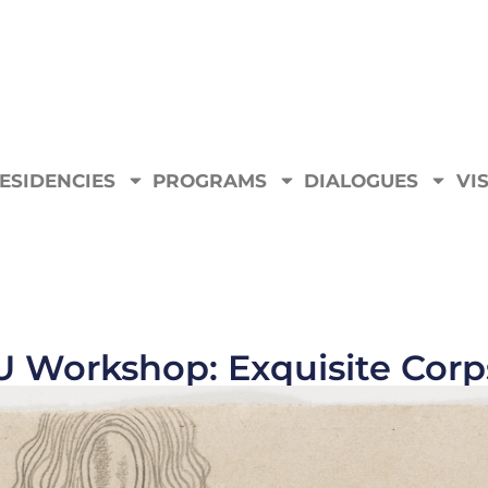
ESIDENCIES
PROGRAMS
DIALOGUES
VIS
U Workshop: Exquisite Corp