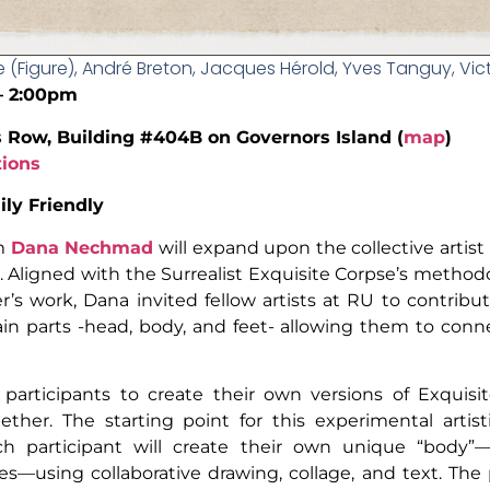
e (Figure), André Breton, Jacques Hérold, Yves Tanguy, Vict
 – 2:00pm
s Row, Building #404B on Governors Island (
map
)
tions
ly Friendly
um
Dana Nechmad
will expand upon the collective artist
ar. Aligned with the Surrealist Exquisite Corpse’s metho
’s work, Dana invited fellow artists at RU to contribut
in parts -head, body, and feet- allowing them to con
 participants to create their own versions of Exquisi
ether. The starting point for this experimental arti
ch participant will create their own unique “body”—
res—using collaborative drawing, collage, and text. Th