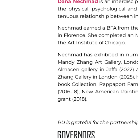
Dana Nechmad
is an interdisci
the physical, psychological an
tenuous relationship between int
Nechmad earned a BFA from the Li
in Florence. She completed an MA
the Art Institute of Chicago.
Nechmad has exhibited in numero
Mandy Zhang Art Gallery, London
Almacen gallery in Jaffa (2022) 
Zhang Gallery in London (2025). H
book Collection, Rappaport Famil
(2016-18), New American Painti
grant (2018).
RU is grateful for the partnershi