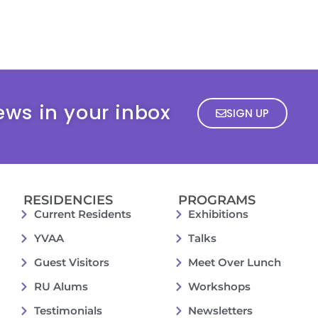
ews in your inbox
SIGN UP
RESIDENCIES
PROGRAMS
Current Residents
Exhibitions
YVAA
Talks
Guest Visitors
Meet Over Lunch
RU Alums
Workshops
Testimonials
Newsletters