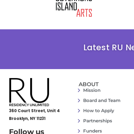
Latest RU N
ABOUT
Mission
Board and Team
How to Apply
360 Court Street, Unit 4
Brooklyn, NY 11231
Partnerships
Follow us
Funders