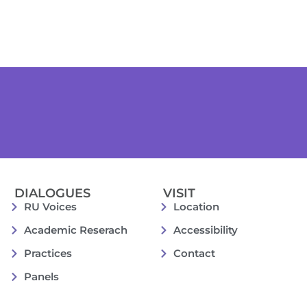
DIALOGUES
VISIT
RU Voices
Location
Academic Reserach
Accessibility
Practices
Contact
Panels