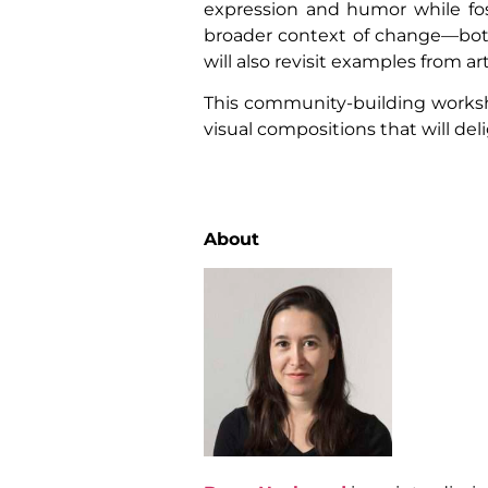
expression and humor while fos
broader context of change—both
will also revisit examples from a
This community-building workshop
visual compositions that will deli
About