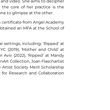
y and video. She aims to decipher
the core of her practice is the
one to glimpse at the other.
 a certificate from Angel Academy
 obtained an MFA at the School of
settings, including: ‘Ripped’ at
YC (2019), ‘Mother and Child’ at
el Aviv (2022), ‘Ripped’ at Mandy
nArt Collection, Joan Flaschartist
 Artist Society Merit Scholarship
 for Research and Collaboration