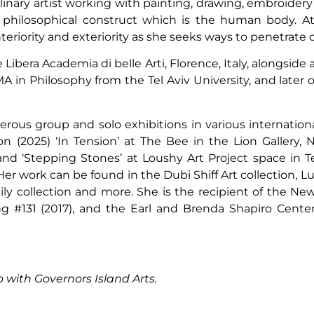
plinary artist working with painting, drawing, embroider
d philosophical construct which is the human body. At 
eriority and exteriority as she seeks ways to penetrate 
bera Academia di belle Arti, Florence, Italy, alongside
 in Philosophy from the Tel Aviv University, and later
us group and solo exhibitions in various international 
 (2025) ‘In Tension’ at The Bee in the Lion Gallery, N
and ‘Stepping Stones’ at Loushy Art Project space in T
er work can be found in the Dubi Shiff Art collection, Lu
y collection and more. She is the recipient of the New
ng #131 (2017), and the Earl and Brenda Shapiro Center
p with Governors Island Arts.