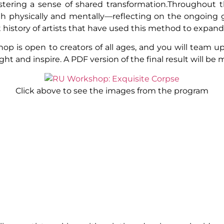
tering a sense of shared transformation.Throughout th
 physically and mentally—reflecting on the ongoing gl
rt history of artists that have used this method to expand
 is open to creators of all ages, and you will team up
ght and inspire. A PDF version of the final result will be m
Click above to see the images from the program