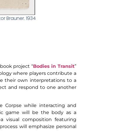
or Brauner. 1934
 book project “
Bodies in Transit
”
dology where players contribute a
e their own interpretations to a
nect and respond to one another
te Corpse while interacting and
stic game will be the body as a
a visual composition featuring
e process will emphasize personal