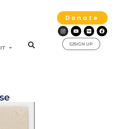
Donate
SIGN UP
IT
se