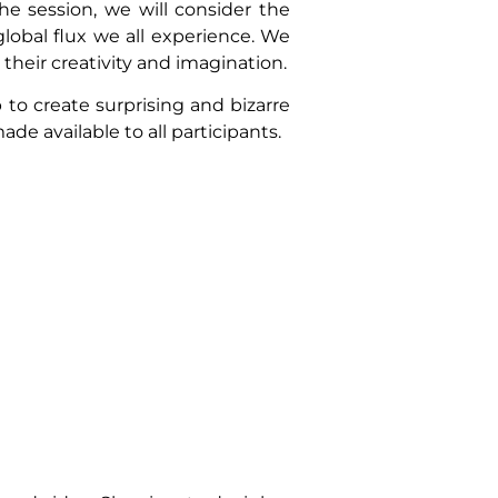
e session, we will consider the
obal flux we all experience. We
 their creativity and imagination.
 to create surprising and bizarre
ade available to all participants.