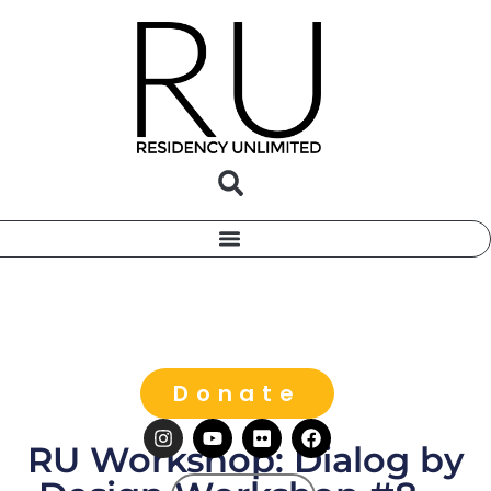
Donate
RU Workshop: Dialog by