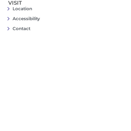
VISIT
Location
Accessibility
Contact