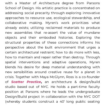
with a Master of Architecture degree from Parsons
School of Design. His artistic practice is concentrated on
addressing social precarity through exploring innovative
approaches to resource use, ecological stewardship, and
collaborative making. Myren’s work prioritizes what
already exists; utilizing reclaimed materials to produce
new assemblies that re-assert the value of mundane
objects and their embodied histories. Exploring the
structural properties of these connections informs his
perspective about the built environment that urges a
certain architectural restraint; how to do more with less,
how to maintain and repair rather than destroy. Through
spatial interventions and adaptive operations, Myren
blends his desire for deep material understanding with
new sensibilities around creative reuse for a planet in
crisis. Together with Maya McGlynn, Ross is a co-founder
of
Scatter Practice
,
an architecture & design/build
studio based out of NYC. He holds a part-time faculty
position at Parsons where he leads the undergraduate
Design/Build project in collaboration with the NYC DOT
(whereby students construct a 40’ long public seating