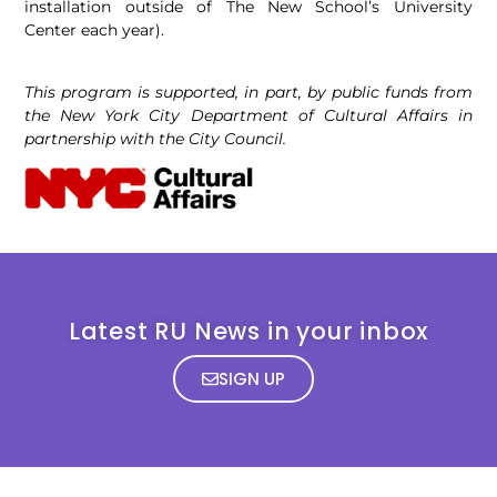
installation outside of The New School’s University
Center each year).
This program is supported, in part, by public funds from
the New York City Department of Cultural Affairs in
partnership with the City Council.
Latest RU News in your inbox
SIGN UP