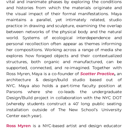
vital and inanimate phases by exploring the conditions
and histories from which the materials originate and
the visual impact of their formal manifestations. Maya
maintains a parallel, yet intimately related, studio
practice in drawing and sculpture, examining the overlap
between networks of the physical body and the natural
world. Systems of ecological interdependence and
personal recollection often appear as themes informing
her compositions. Working across a range of media she
explores how foraged objects and their contextualized
structures, both organic and manufactured, can be
supported, connected, and re-imagined. Together with
Ross Myren, Maya is a co-founder of
Scatter Practice
,
an
architecture & design/build studio based out of
NYC. Maya also holds a part-time faculty position at
Parsons where she co-leads the undergraduate
Design/Build project in collaboration with the NYC DOT
(whereby students construct a 40’ long public seating
installation outside of The New School’s University
Center each year).
Ross Myren
is a NYC-based artist and design educator