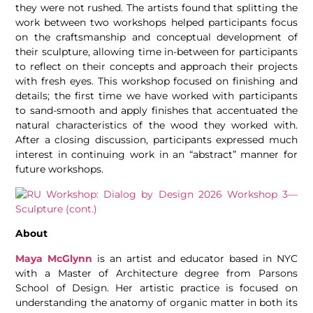
they were not rushed. The artists found that splitting the
work between two workshops helped participants focus
on the craftsmanship and conceptual development of
their sculpture, allowing time in-between for participants
to reflect on their concepts and approach their projects
with fresh eyes. This workshop focused on finishing and
details; the first time we have worked with participants
to sand-smooth and apply finishes that accentuated the
natural characteristics of the wood they worked with.
After a closing discussion, participants expressed much
interest in continuing work in an “abstract” manner for
future workshops.
About
Maya McGlynn
is an artist and educator based in NYC
with a Master of Architecture degree from Parsons
School of Design. Her artistic practice is focused on
understanding the anatomy of organic matter in both its