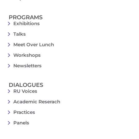
PROGRAMS
Exhibitions
Talks
Meet Over Lunch
Workshops
Newsletters
DIALOGUES
RU Voices
Academic Reserach
Practices
Panels