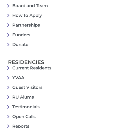
Board and Team
How to Apply
Partnerships
Funders
Donate
RESIDENCIES
Current Residents
YVAA
Guest Visitors
RU Alums
Testimonials
Open Calls
Reports