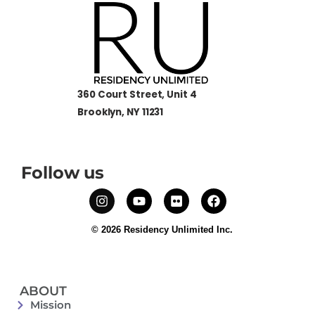
360 Court Street, Unit 4
Brooklyn, NY 11231
Follow us
© 2026 Residency Unlimited Inc.
ABOUT
Mission