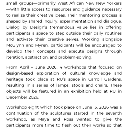
small groups—primarily West African New New Yorkers
—with little access to resources and guidance necessary
to realize their creative ideas. Their mentoring process is
shaped by shared inquiry, experimentation and dialogue.
Dialog by Design’s tremendous value lies in offering
participants a space to step outside their daily routines
and activate their creative selves. Working alongside
McGlynn and Myren, participants will be encouraged to
develop their concepts and execute designs through
iteration, abstraction, and problem-solving.
From April – June 2026, 4 workshops that focused on
design-based exploration of cultural knowledge and
heritage took place at RU’s space in Carroll Gardens,
resulting in a series of lamps, stools and chairs. These
objects will be featured in an exhibition held at RU in
December 2026.
Workshop eight which took place on June 13, 2026 was a
continuation of the sculptures started in the seventh
workshop, as Maya and Ross wanted to give the
participants more time to flesh out their works so that