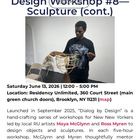
Design Workshop #8—
SIGN UP
Sculpture (cont.)
Saturday June 13, 2026 | 12:00 – 5:00 PM
Location: Residency Unlimited, 360 Court Street (main
green church doors), Brooklyn, NY 11231 (
map
)
Launched in September 2025, “Dialog by Design” is a
hand-crafting series of workshops for New New Yorkers
led by local RU artists
Maya McGlynn
and
Ross Myren
to
design objects and sculptures. In each five-hour
workshop, McGlynn and Myren thoughtfully mentor