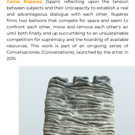
Gema Rupérez
(Spain) reflecting upon the tension
between subjects and their (in)capacity to establish a real
and advantageous dialogue with each other. Rupérez
films two balloons that compete for space and seem to
confront each other, move and remove each other’s air
until both finally end up succumbing to an unsustainable
competition for supremacy and the hoarding of available
resources. This work is part of an on-going series of
Conversaciones (Conversations), launched by the artist in
2015.