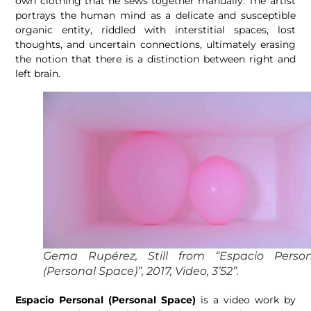
own clothing that he sews together manually. The artist
portrays the human mind as a delicate and susceptible
organic entity, riddled with interstitial spaces, lost
thoughts, and uncertain connections, ultimately erasing
the notion that there is a distinction between right and
left brain.
Gema Rupérez, Still from “Espacio Person
(Personal Space)”, 2017, Video, 3’52”.
Espacio Personal (Personal Space)
is a video work by