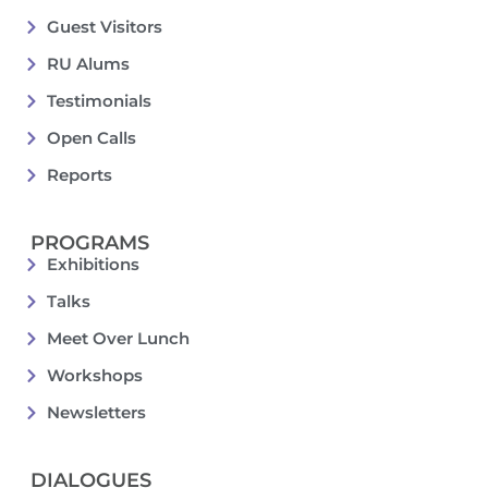
Guest Visitors
RU Alums
Testimonials
Open Calls
Reports
PROGRAMS
Exhibitions
Talks
Meet Over Lunch
Workshops
Newsletters
DIALOGUES