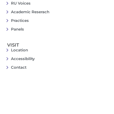
RU Voices
Academic Reserach
Practices
Panels
VISIT
Location
Accessibility
Contact