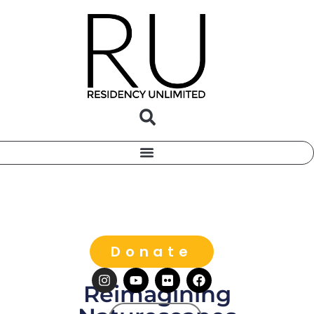
Donate
Reimagining