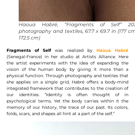
Haoua Habré, “Fragments of Self” 202
photography and textiles, 67.7 x 69.7 in (177 c
172.5 cm)
Fragments of Self
was realized by
Haoua Habré
(Senegal-France) in her studio at Artists Alliance. Here
the artist experiments with the idea of expanding the
vision of the human body by giving it more than a
physical function. Through photography and textiles that
she applies on a single grid, Habré offers a body-mind
integrated framework that contributes to the creation of
our identities. “Identity is often thought of in
psychological terms. Yet the body carries within it the
memory of our history, the trace of our past. Its colors,
folds, scars, and shapes all hint at a part of the self.”