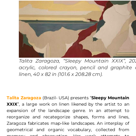
Talita Zaragoza, “Sleepy Mountain XXIX”, 20
acrylic, colored crayon, pencil and graphite
linen, 40 x 82 in (101.6 x 208.28 cm).
Talita Zaragoza
(Brazil- USA) presents “
Sleepy Mountain
XXIX
”, a large work on linen likened by the artist to an
expansion of the landscape genre. In an attempt to
reorganize and recategorize shapes, forms and lines,
Zaragoza fabricates map-like landscapes. An interplay of
geometrical and organic vocabulary, collected from
memory and observation. Her work attempts to