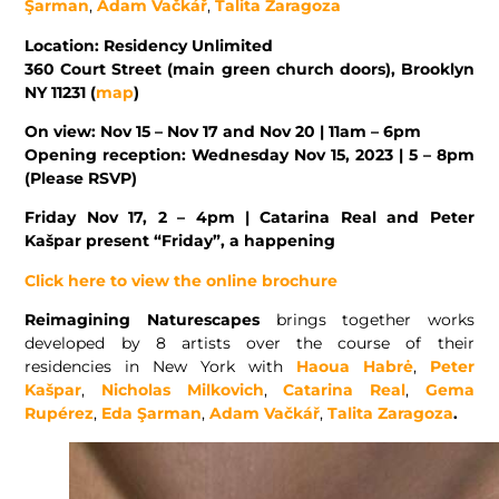
Şarman
,
Adam Vačkář
,
Talita Zaragoza
Location: Residency Unlimited
360 Court Street (main green church doors), Brooklyn
NY 11231 (
map
)
On view: Nov 15 – Nov 17 and Nov 20 | 11am – 6pm
Opening reception: Wednesday Nov 15, 2023 | 5 – 8pm
(Please RSVP)
Friday Nov 17, 2 – 4pm | Catarina Real and Peter
Kašpar present “Friday”, a happening
Click here to view the online brochure
Reimagining Naturescapes
brings together works
developed by 8 artists over the course of their
residencies in New York with
Haoua Habrė
,
Peter
Kašpar
,
Nicholas Milkovich
,
Catarina Real
,
Gema
Rupérez
,
Eda Şarman
,
Adam Vačkář
,
Talita Zaragoza
.