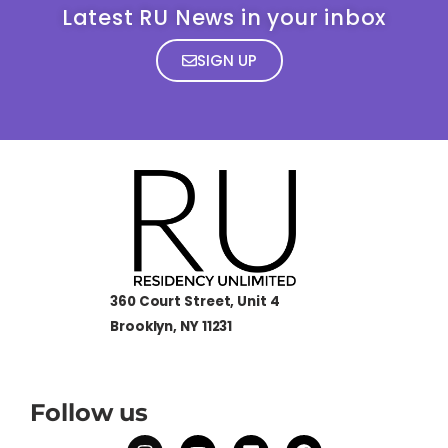
Latest RU News in your inbox
SIGN UP
360 Court Street, Unit 4
Brooklyn, NY 11231
Follow us