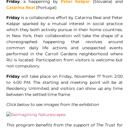
Friday
, a happening by
Peter Kašpar
(Slovakia) and
Catarina Real
(Portugal)
Friday
is a collaborative effort by Catarina Real and Peter
Kašpar sparked by a mutual interest in social practice
which they both actively pursue in their home countries.
In New York, their collaboration will take the shape of a
choreographed happening that revolves around
common daily life actions and unexpected events
performed in the Carroll Gardens neighborhood where
RU is located. Participation from visitors is welcome but
non compulsory.
Friday
will take place on Friday, November 17 from 2:00
to 4:00 PM. The starting and meeting point will be at
Residency Unlimited, and visitors can show up any time
between the settled time frame.
Click below to see images from the exhibition
This program benefits from the support of The Trust for