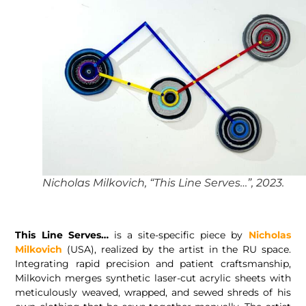
Nicholas Milkovich, “This Line Serves…”, 2023.
This Line Serves…
is a site-specific piece by
Nicholas
Milkovich
(USA), realized by the artist in the RU space.
Integrating rapid precision and patient craftsmanship,
Milkovich merges synthetic laser-cut acrylic sheets with
meticulously weaved, wrapped, and sewed shreds of his