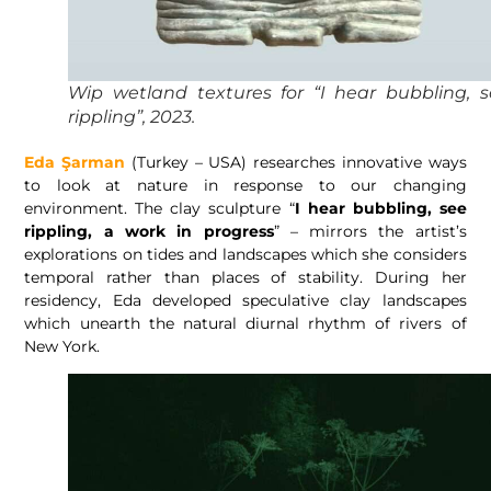
Wip wetland textures for “I hear bubbling, 
rippling”, 2023.
Eda Şarman
(Turkey – USA) researches innovative ways
to look at nature in response to our changing
environment. The clay sculpture “
I hear bubbling, see
rippling, a work in progress
” – mirrors the artist’s
explorations on tides and landscapes which she considers
temporal rather than places of stability. During her
residency, Eda developed speculative clay landscapes
which unearth the natural diurnal rhythm of rivers of
New York.