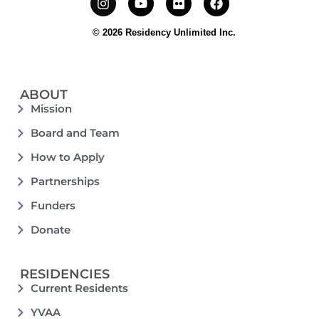
© 2026 Residency Unlimited Inc.
ABOUT
Mission
Board and Team
How to Apply
Partnerships
Funders
Donate
RESIDENCIES
Current Residents
YVAA