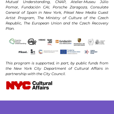
Mutual Understanding, CNAP, Atelier-Museu Júlio
Pomar, Fundación CAI, Porsche Zaragoza, Consulate
General of Spain in New York, Piksel New Media Guest
Artist Program, The Ministry of Culture of the Czech
Republic, The European Union and the Czech Recovery
Plan.
This program is supported, in part, by public funds from
the New York City Department of Cultural Affairs in
partnership with the City Council.