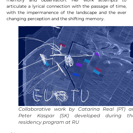
articulate a lyrical connection with the passage of time,
with the impermanence of the landscape and the ever
changing perception and the shifting memory.
Collaborative work by Catarina Real (PT) a
Peter Kaspar (SK) developed during the
residency program at RU