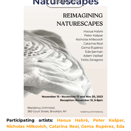
Naturescapes
SIGN UP
Participating artists:
Haoua Habrė
,
Peter Kašpar
,
Nicholas Milkovich
,
Catarina Real
,
Gema Rupérez
,
Eda