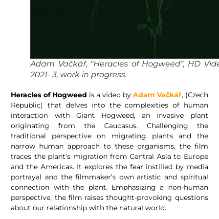
Adam Vačkář, “Heracles of Hogweed”, HD Vide
2021- 3, work in progress.
Heracles of Hogweed
is a video by
Adam Vačkář
, (Czech
Republic) that delves into the complexities of human
interaction with Giant Hogweed, an invasive plant
originating from the Caucasus. Challenging the
traditional perspective on migrating plants and the
narrow human approach to these organisms, the film
traces the plant’s migration from Central Asia to Europe
and the Americas. It explores the fear instilled by media
portrayal and the filmmaker’s own artistic and spiritual
connection with the plant. Emphasizing a non-human
perspective, the film raises thought-provoking questions
about our relationship with the natural world.