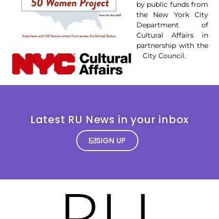
by public funds from
the New York City
Department of
Cultural Affairs in
partnership with the
City Council.
Latest RU News in your inbox
SIGN UP