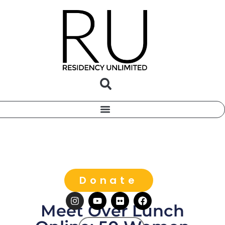
Donate
Meet Over Lunch