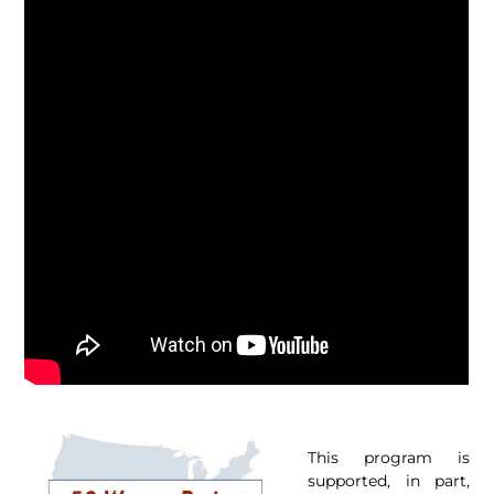
This program is
supported, in part,