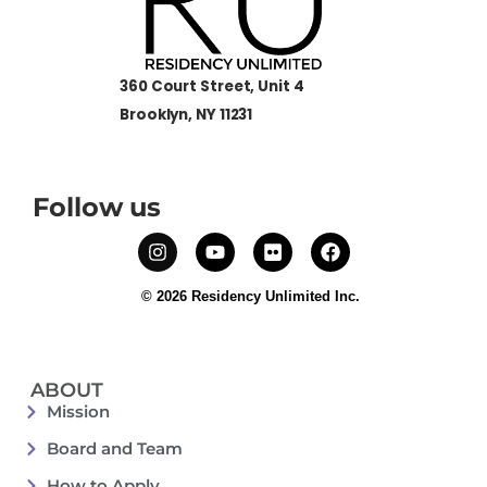
360 Court Street, Unit 4
Brooklyn, NY 11231
Follow us
© 2026 Residency Unlimited Inc.
ABOUT
Mission
Board and Team
How to Apply