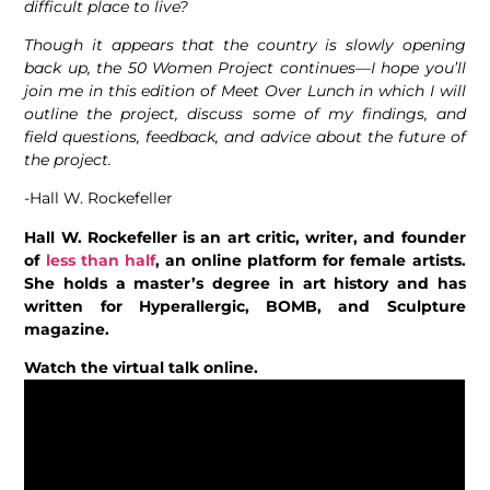
difficult place to live?
Though it appears that the country is slowly opening
back up, the 50 Women Project continues––I hope you’ll
join me in this edition of Meet Over Lunch in which I will
outline the project, discuss some of my findings, and
field questions, feedback, and advice about the future of
the project.
-Hall W. Rockefeller
Hall W. Rockefeller is an art critic, writer, and founder
of
less than half
, an online platform for female artists.
She holds a master’s degree in art history and has
written for Hyperallergic, BOMB, and Sculpture
magazine.
Watch the virtual talk online.