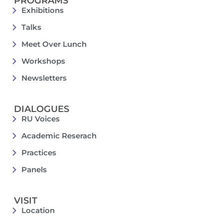
PROGRAMS
Exhibitions
Talks
Meet Over Lunch
Workshops
Newsletters
DIALOGUES
RU Voices
Academic Reserach
Practices
Panels
VISIT
Location