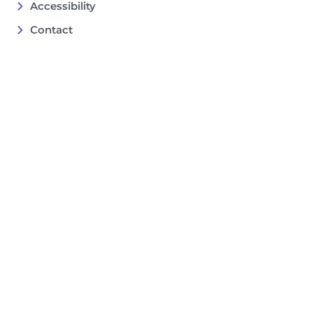
Accessibility
Contact