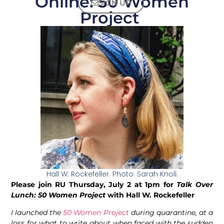
Online: 50 Women
SIGN UP
Project
Hall W. Rockefeller. Photo: Sarah Knoll.
Please join RU Thursday, July 2 at 1pm for
Talk Over
Lunch: 50 Women Project
with Hall W. Rockefeller
I launched the
50 Women Project
during quarantine, at a
loss for what to write about when faced with the sudden