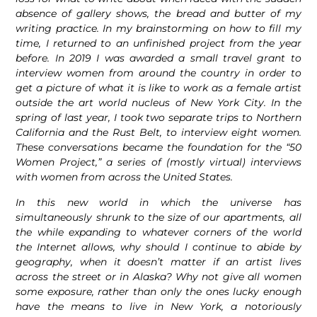
absence of gallery shows, the bread and butter of my
writing practice. In my brainstorming on how to fill my
time, I returned to an unfinished project from the year
before. In 2019 I was awarded a small travel grant to
interview women from around the country in order to
get a picture of what it is like to work as a female artist
outside the art world nucleus of New York City. In the
spring of last year, I took two separate trips to Northern
California and the Rust Belt, to interview eight women.
These conversations became the foundation for the “50
Women Project,” a series of (mostly virtual) interviews
with women from across the United States.
In this new world in which the universe has
simultaneously shrunk to the size of our apartments, all
the while expanding to whatever corners of the world
the Internet allows, why should I continue to abide by
geography, when it doesn’t matter if an artist lives
across the street or in Alaska? Why not give all women
some exposure, rather than only the ones lucky enough
have the means to live in New York, a notoriously