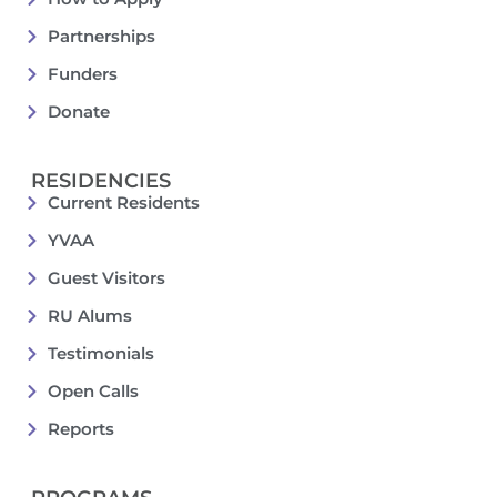
Partnerships
Funders
Donate
RESIDENCIES
Current Residents
YVAA
Guest Visitors
RU Alums
Testimonials
Open Calls
Reports