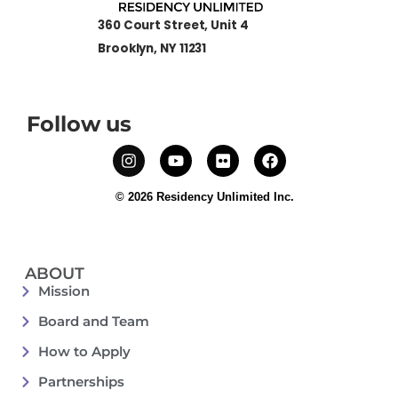
360 Court Street, Unit 4
Brooklyn, NY 11231
Follow us
© 2026 Residency Unlimited Inc.
ABOUT
Mission
Board and Team
How to Apply
Partnerships