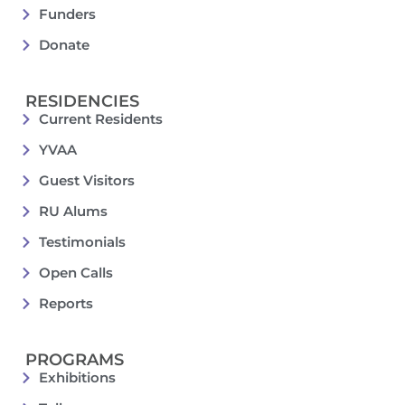
Funders
Donate
RESIDENCIES
Current Residents
YVAA
Guest Visitors
RU Alums
Testimonials
Open Calls
Reports
PROGRAMS
Exhibitions