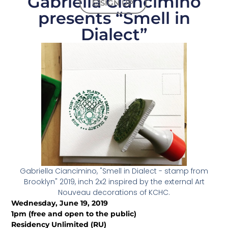
Gabriella Ciancimino
SIGN UP
presents “Smell in
Dialect”
Gabriella Ciancimino, "Smell in Dialect - stamp from
Brooklyn" 2019, inch 2x2 inspired by the external Art
Nouveau decorations of KCHC.
Wednesday, June 19, 2019
1pm (free and open to the public)
Residency Unlimited (RU)