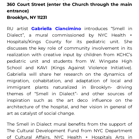
360 Court Street (enter the Church through the main
entrance)
Brooklyn, NY 11231
RU artist
Gabriella Ciancimino
introduces “Smell in
Dialect”, a mural commissioned by NYC Health +
Hospitals/Kings County for its pediatric unit. She
discusses the key role of community involvement in its
realization with creative input by children from KCHC’s
pediatric unit and students from W. Wingate High
School and KAVI (Kings Against Violence Initiative).
Gabriella will share her research on the dynamics of
migration, cohabitation, and adaptation of local and
immigrant plants naturalized in Brooklyn- driving
themes of “Smell in Dialect”- and other sources of
inspiration such as the art deco influence on the
architecture of the hospital, and her vision in general of
art as catalyst of social change.
The Smell in Dialect mural benefits from the support of
The Cultural Development Fund from NYC Department
of Cultural Affairs, NYC Health + Hospitals Arts in