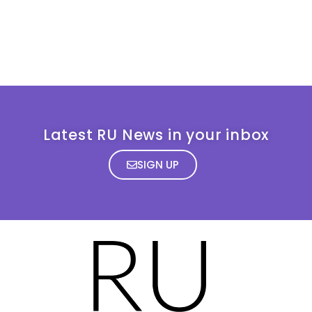
Latest RU News in your inbox
SIGN UP