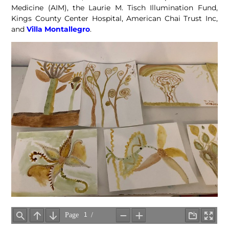
Medicine (AIM), the Laurie M. Tisch Illumination Fund,
Kings County Center Hospital, American Chai Trust Inc,
and
Villa Montallegro
.