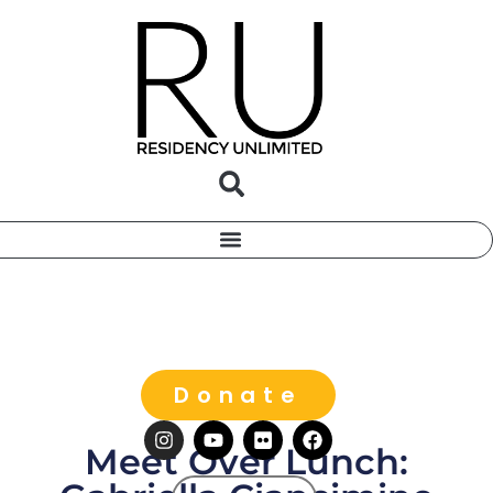
Donate
Meet Over Lunch: