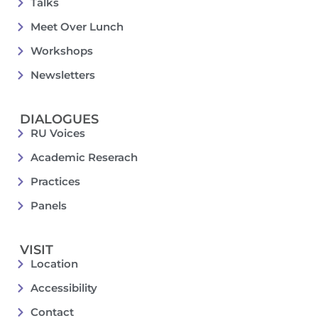
Talks
Meet Over Lunch
Workshops
Newsletters
DIALOGUES
RU Voices
Academic Reserach
Practices
Panels
VISIT
Location
Accessibility
Contact