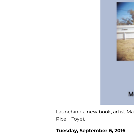
Launching a new book, artist Mar
Rice + Toye).
Tuesday, September 6, 2016