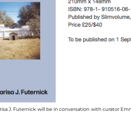
isa J. Futernick will be in conversation with curator 