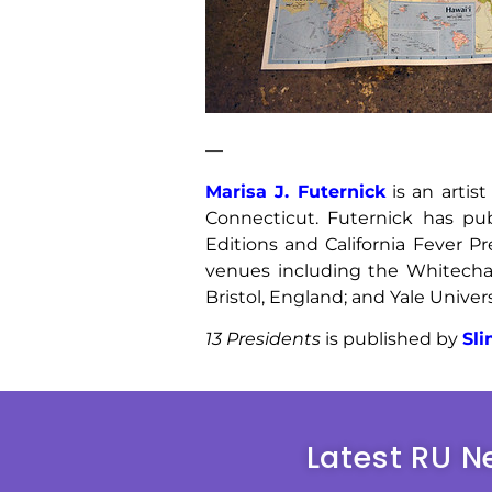
—
Marisa J. Futernick
is an artis
Connecticut. Futernick has p
Editions and California Fever P
venues including the Whitechap
Bristol, England; and Yale Univers
13 Presidents
is published by
Sl
Latest RU N