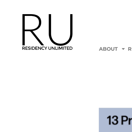
ABOUT
R