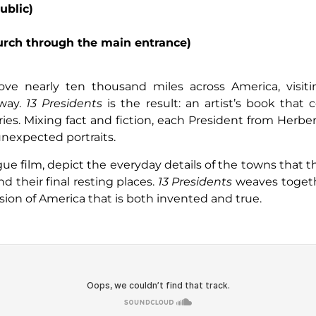
ublic)
hurch through the main entrance)
rove nearly ten thousand miles across America, visitin
 way.
13 Presidents
is the result: an artist’s book tha
ories. Mixing fact and fiction, each President from Herb
 unexpected portraits.
e film, depict the everyday details of the towns that 
 their final resting places.
13 Presidents
weaves togethe
ision of America that is both invented and true.