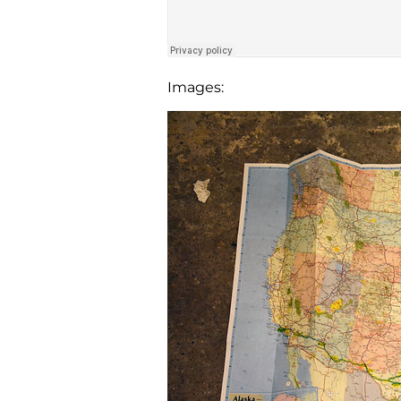
Images: