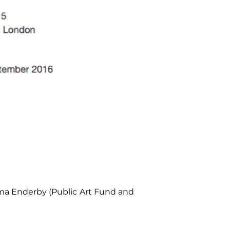
Emma Enderby (Public Art Fund and