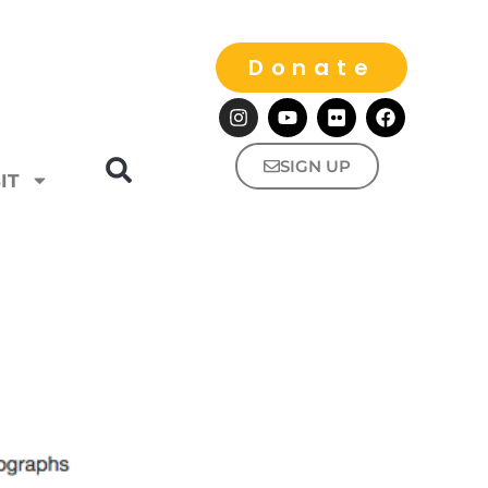
Donate
SIGN UP
IT