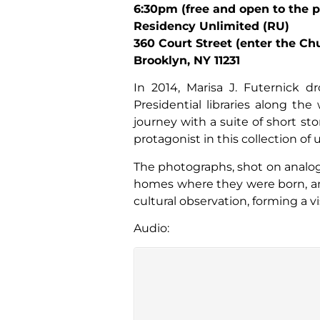
6:30pm (free and open to the p
Residency Unlimited (RU)
360 Court Street (enter the C
Brooklyn, NY 11231
In 2014, Marisa J. Futernick d
Presidential libraries along the
journey with a suite of short st
protagonist in this collection of
The photographs, shot on analogu
homes where they were born, and
cultural observation, forming a v
Audio: