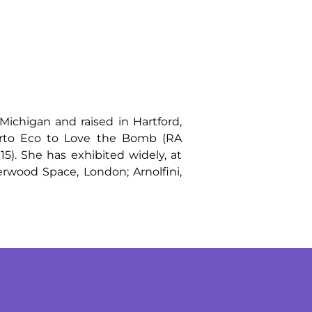
Michigan and raised in Hartford,
erto Eco to Love the Bomb (RA
5). She has exhibited widely, at
rwood Space, London; Arnolfini,