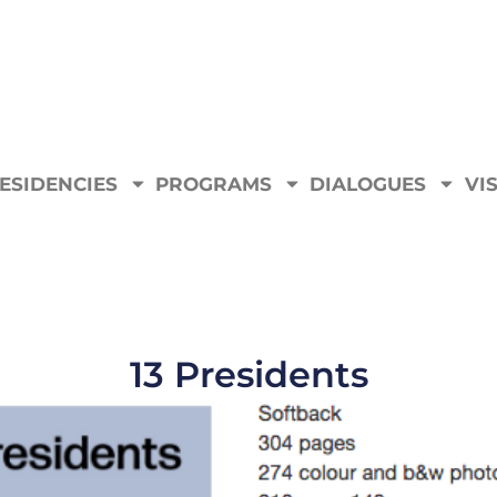
ESIDENCIES
PROGRAMS
DIALOGUES
VIS
13 Presidents