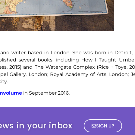
t and writer based in London. She was born in Detroit, 
ublished several books, including How I Taught Umb
ress, 2015) and The Watergate Complex (Rice + Toye, 201
el Gallery, London; Royal Academy of Arts, London; Je
ity.
imvolume
in September 2016.
ews in your inbox
SIGN UP