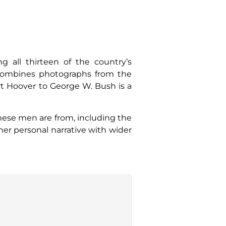
g all thirteen of the country’s
t combines photographs from the
ert Hoover to George W. Bush is a
these men are from, including the
r personal narrative with wider