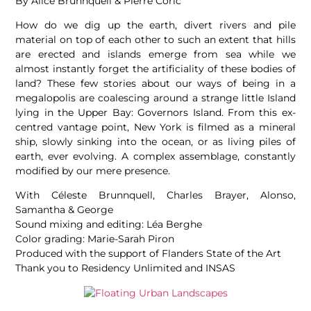
By Alice Brunnquell & Pierre Coric
How do we dig up the earth, divert rivers and pile
material on top of each other to such an extent that hills
are erected and islands emerge from sea while we
almost instantly forget the artificiality of these bodies of
land? These few stories about our ways of being in a
megalopolis are coalescing around a strange little Island
lying in the Upper Bay: Governors Island. From this ex-
centred vantage point, New York is filmed as a mineral
ship, slowly sinking into the ocean, or as living piles of
earth, ever evolving. A complex assemblage, constantly
modified by our mere presence.
With Céleste Brunnquell, Charles Brayer, Alonso,
Samantha & George
Sound mixing and editing: Léa Berghe
Color grading: Marie-Sarah Piron
Produced with the support of Flanders State of the Art
Thank you to Residency Unlimited and INSAS