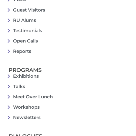
Guest Visitors
RU Alums
Testimonials
Open Calls
Reports
PROGRAMS
Exhibitions
Talks
Meet Over Lunch
Workshops
Newsletters