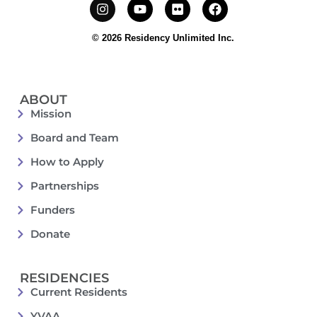
© 2026 Residency Unlimited Inc.
ABOUT
Mission
Board and Team
How to Apply
Partnerships
Funders
Donate
RESIDENCIES
Current Residents
YVAA