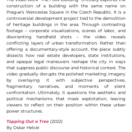
construction of a building with the same name on
Prague’s Wenceslas Square in the Czech Republic. It is a
controversial development project tied to the demolition
of heritage buildings in the area. Through contrasting
footage – corporate visualizations, scenes of labor, and
disorienting handheld shots – the video reveals
conflicting layers of urban transformation. Rather than
offering a documentary-style account, the piece subtly
dissects how real estate developers, state institutions,
and opaque legal maneuvers reshape the city in ways
that suppress public discourse and historical context. The
video gradually disrupts the polished marketing imagery
by overlaying it with subjective perspectives,
fragmentary narratives, and moments of silent
confrontation. Ultimately, it questions the aesthetic and
political mechanisms that mask exploitation, leaving
viewers to reflect on their position within these urban
power structures.
Topping Out a Tree
(2022)
By Oskar Helcel