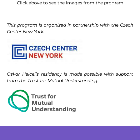
Click above to see the images from the program
This program is organized in partnership with the Czech
Center New York.
Oskar Helcel’s residency is made possible with support
from the Trust for Mutual Understanding.