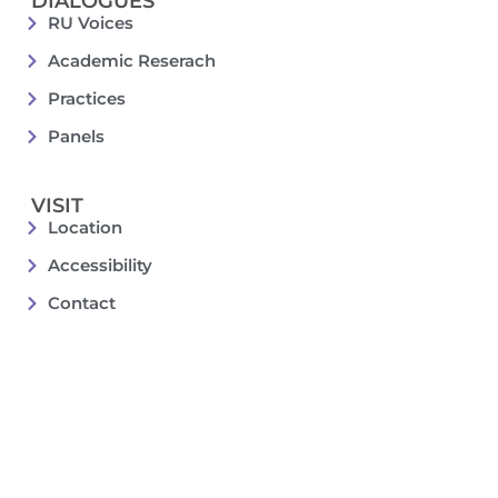
DIALOGUES
RU Voices
Academic Reserach
Practices
Panels
VISIT
Location
Accessibility
Contact