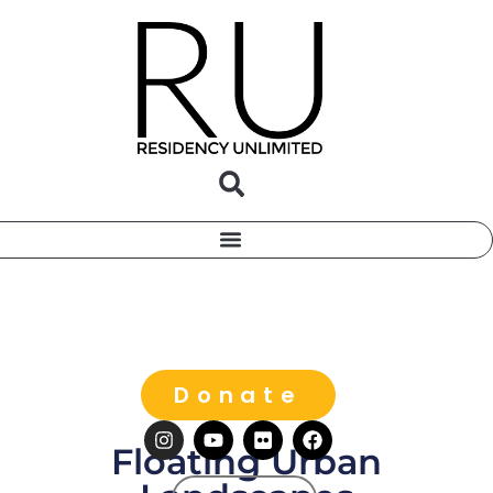
Donate
Floating Urban