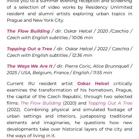
invite you to a summer evening reception and screening
of a selection of video works by Residency Unlimited
resident and alumni artists exploring urban topics in
Prague and New York City.
The Flow Building
/ dir. Oskar Helcel / 2020 /Czechia /
Czech with English subtitles / 10:06 min
Topping Out a Tree
/ dir. Oskar Helcel / 2022 / Czechia /
Czech with English subtitles / 12:36 min
The Ways We Are It
/ dir. Pierre Coric, Alice Brunnquell /
2025 / USA, Belgium, France / English / 11:55 min
Current RU resident artist
Oskar Helcel
critically
examines the transformation of his hometown, Prague,
the capital of the Czech Republic, through two selected
films:
The Flow Building
(2020) and
Topping Out A Tree
(2022). Combining physical and simulated footage of
urban settings and interiors, juxtaposing traditional
elements and imaginaries, he questions how new
developments take over historical layers of the city and
the ways of living in it.