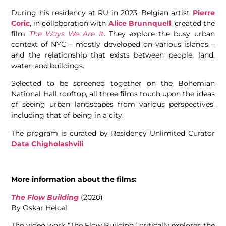
During his residency at RU in 2023, Belgian artist
Pierre
Coric
, in collaboration with
Alice Brunnquell
, created the
film
The Ways We Are It
. They explore the busy urban
context of NYC – mostly developed on various islands –
and the relationship that exists between people, land,
water, and buildings.
Selected to be screened together on the Bohemian
National Hall rooftop, all three films touch upon the ideas
of seeing urban landscapes from various perspectives,
including that of being in a city.
The program is curated by Residency Unlimited Curator
Data Chigholashvili
.
More information about the films:
The Flow Building
(2020)
By Oskar Helcel
The video work “The Flow Building” critically explores the