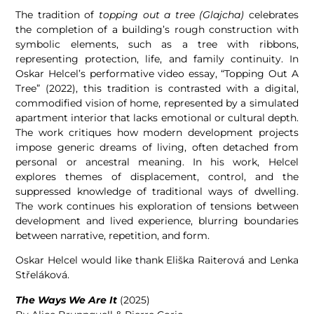
The tradition of
topping out a tree (Glajcha)
celebrates
the completion of a building’s rough construction with
symbolic elements, such as a tree with ribbons,
representing protection, life, and family continuity. In
Oskar Helcel’s performative video essay, “Topping Out A
Tree” (2022), this tradition is contrasted with a digital,
commodified vision of home, represented by a simulated
apartment interior that lacks emotional or cultural depth.
The work critiques how modern development projects
impose generic dreams of living, often detached from
personal or ancestral meaning. In his work, Helcel
explores themes of displacement, control, and the
suppressed knowledge of traditional ways of dwelling.
The work continues his exploration of tensions between
development and lived experience, blurring boundaries
between narrative, repetition, and form.
Oskar Helcel would like thank Eliška Raiterová and Lenka
Střeláková.
The Ways We Are It
(2025)