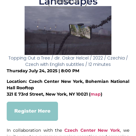
Landscapes
SIGN UP
Topping Out a Tree / dir. Oskar Helcel / 2022 / Czechia /
Czech with English subtitles / 12 minutes
Thursday July 24, 2025 | 8:00 PM
Location: Czech Center New York, Bohemian National
Hall Rooftop
321 E 73rd Street, New York, NY 10021 (
map
)
In collaboration with the
Czech Center New York
, we