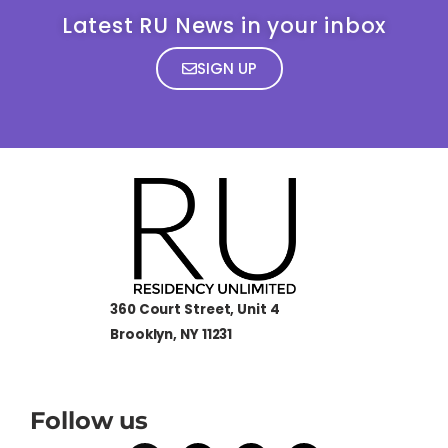
Latest RU News in your inbox
SIGN UP
360 Court Street, Unit 4
Brooklyn, NY 11231
Follow us