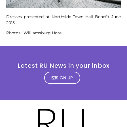
Dresses presented at Northside Town Hall Benefit June
2015.
Photos : Williamsburg Hotel
Latest RU News in your inbox
SIGN UP