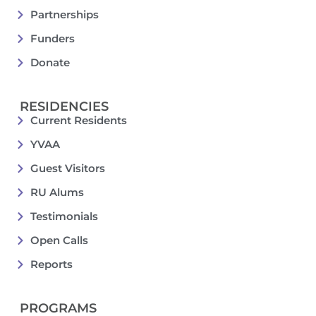
Partnerships
Funders
Donate
RESIDENCIES
Current Residents
YVAA
Guest Visitors
RU Alums
Testimonials
Open Calls
Reports
PROGRAMS