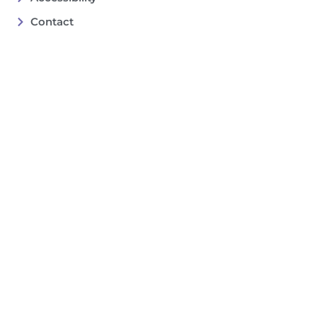
Contact