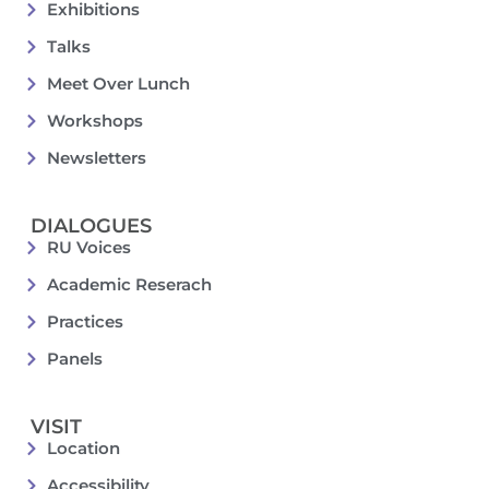
Exhibitions
Talks
Meet Over Lunch
Workshops
Newsletters
DIALOGUES
RU Voices
Academic Reserach
Practices
Panels
VISIT
Location
Accessibility