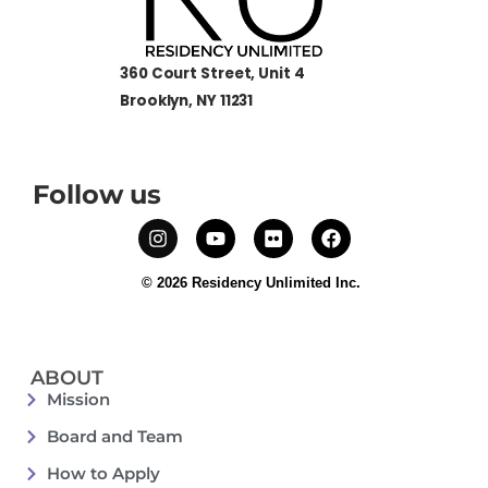
360 Court Street, Unit 4
Brooklyn, NY 11231
Follow us
© 2026 Residency Unlimited Inc.
ABOUT
Mission
Board and Team
How to Apply