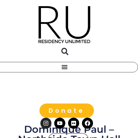
Donate
Dominique Paul –