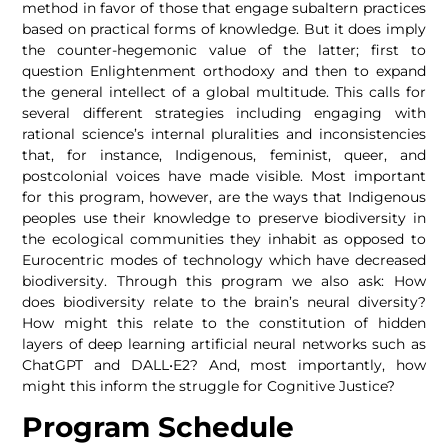
method in favor of those that engage subaltern practices
based on practical forms of knowledge. But it does imply
the counter-hegemonic value of the latter; first to
question Enlightenment orthodoxy and then to expand
the general intellect of a global multitude. This calls for
several different strategies including engaging with
rational science’s internal pluralities and inconsistencies
that, for instance, Indigenous, feminist, queer, and
postcolonial voices have made visible. Most important
for this program, however, are the ways that Indigenous
peoples use their knowledge to preserve biodiversity in
the ecological communities they inhabit as opposed to
Eurocentric modes of technology which have decreased
biodiversity. Through this program we also ask: How
does biodiversity relate to the brain’s neural diversity?
How might this relate to the constitution of hidden
layers of deep learning artificial neural networks such as
ChatGPT and DALL•E2? And, most importantly, how
might this inform the struggle for Cognitive Justice?
Program Schedule