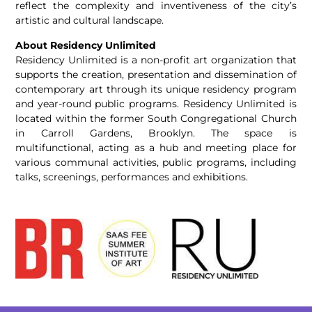
reflect the complexity and inventiveness of the city’s
artistic and cultural landscape.
About Residency Unlimited
Residency Unlimited is
a
non-profit art organization that
supports the creation, presentation and dissemination of
contemporary art through its unique residency program
and year-round public programs. Residency Unlimited is
located within the former South Congregational Church
in Carroll Gardens, Brooklyn. The space is
multifunctional, acting
as
a
hub and meeting place for
various communal activities, public programs, including
talks, screenings, performances and exhibitions.