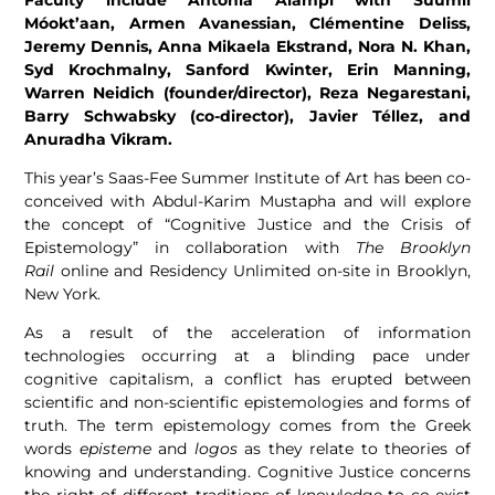
Móokt’aan, Armen Avanessian, Clémentine Deliss,
Jeremy Dennis, Anna Mikaela Ekstrand, Nora N. Khan,
Syd Krochmalny, Sanford Kwinter, Erin Manning,
Warren Neidich (founder/director), Reza Negarestani,
Barry Schwabsky (co-director), Javier Téllez, and
Anuradha Vikram.
This year’s Saas-Fee Summer Institute of Art has been co-
conceived with Abdul-Karim Mustapha and will explore
the concept of “Cognitive Justice and the Crisis of
Epistemology” in collaboration with
The Brooklyn
Rail
online and Residency Unlimited on-site in Brooklyn,
New York.
As a result of the acceleration of information
technologies occurring at a blinding pace under
cognitive capitalism, a conflict has erupted between
scientific and non-scientific epistemologies and forms of
truth. The term epistemology comes from the Greek
words
episteme
and
logos
as they relate to theories of
knowing and understanding. Cognitive Justice concerns