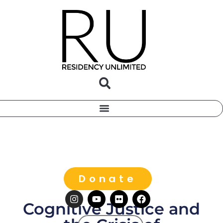
Donate
Cognitive Justice and