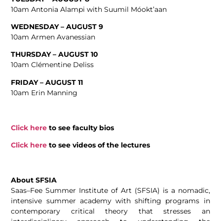
10am Antonia Alampi with Suumil Móokt’aan
WEDNESDAY – AUGUST 9
10am Armen Avanessian
THURSDAY – AUGUST 10
10am Clémentine Deliss
FRIDAY – AUGUST 11
10am Erin Manning
Click here
to see faculty bios
Click here
to see videos of the lectures
About SFSIA
Saas
–
Fee
Summer Institute of Art (SFSIA) is
a
nomadic,
intensive summer academy with shifting programs in
contemporary critical theory that stresses an