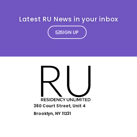
Latest RU News in your inbox
SIGN UP
360 Court Street, Unit 4
Brooklyn, NY 11231