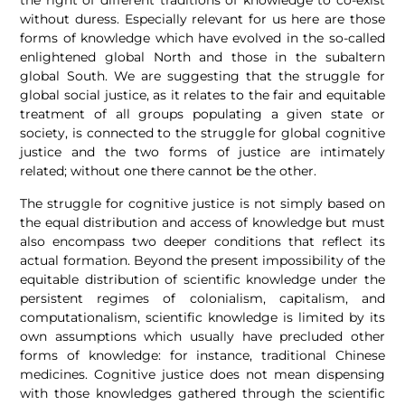
the right of different traditions of knowledge to co-exist
without duress. Especially relevant for us here are those
forms of knowledge which have evolved in the so-called
enlightened global North and those in the subaltern
global South. We are suggesting that the struggle for
global social justice, as it relates to the fair and equitable
treatment of all groups populating a given state or
society, is connected to the struggle for global cognitive
justice and the two forms of justice are intimately
related; without one there cannot be the other.
The struggle for cognitive justice is not simply based on
the equal distribution and access of knowledge but must
also encompass two deeper conditions that reflect its
actual formation. Beyond the present impossibility of the
equitable distribution of scientific knowledge under the
persistent regimes of colonialism, capitalism, and
computationalism, scientific knowledge is limited by its
own assumptions which usually have precluded other
forms of knowledge: for instance, traditional Chinese
medicines. Cognitive justice does not mean dispensing
with those knowledges gathered through the scientific