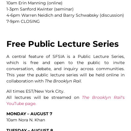
10am Erin Manning (online)
1-3pm Sanford Kwinter (seminar)
4-6pm Warren Neidich and Barry Schwabsky (discussion)
7-9pm CLOSING
Free Public Lecture Series
A central feature of SFSIA is a Public Lecture Series,
which is free and open to the public to invite
conversation, debate, and inquiry across communities.
This year the public lecture series will be held online in
collaboration with
The Brooklyn Rail.
All times EST/New York City.
All lectures will be streamed on
The Brooklyn Rail
‘s
YouTube page.
MONDAY – AUGUST 7
10am Nora N. Khan
TUESDAY – AUGUST 8