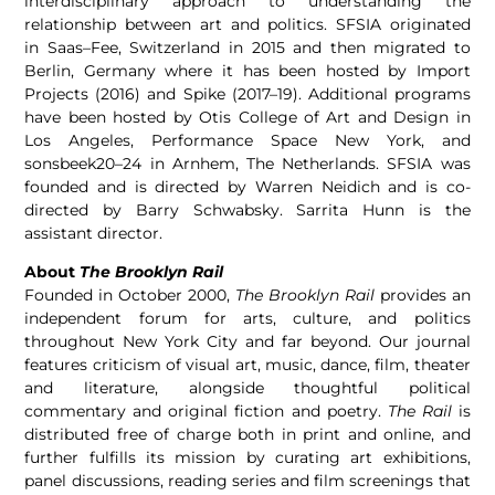
interdisciplinary approach to understanding the
relationship between art and politics. SFSIA originated
in
Saas
–
Fee
, Switzerland in 2015 and then migrated to
Berlin, Germany where it has been hosted by Import
Projects (2016) and Spike (2017–19). Additional programs
have been hosted by Otis College of Art and Design in
Los Angeles, Performance Space New York, and
sonsbeek20–24 in Arnhem, The Netherlands. SFSIA was
founded and is directed by Warren Neidich and is co-
directed by Barry Schwabsky. Sarrita Hunn is the
assistant director.
About
The Brooklyn Rail
Founded in October 2000,
The Brooklyn Rail
provides an
independent forum for arts, culture, and politics
throughout New York City and far beyond. Our journal
features criticism of visual art, music, dance, film, theater
and literature, alongside thoughtful political
commentary and original fiction and poetry.
The Rail
is
distributed free of charge both in print and online, and
further fulfills its mission by curating art exhibitions,
panel discussions, reading series and film screenings that