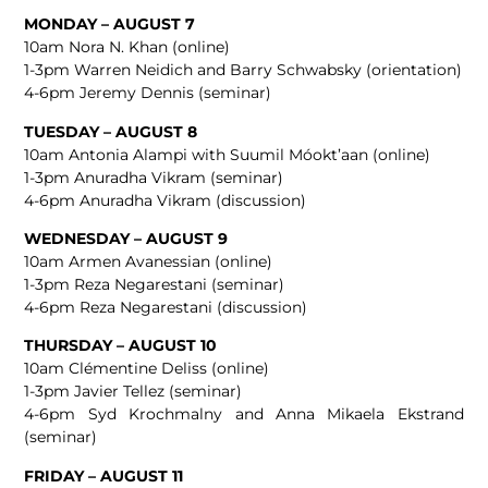
MONDAY – AUGUST 7
10am Nora N. Khan (online)
1-3pm Warren Neidich and Barry Schwabsky (orientation)
4-6pm Jeremy Dennis (seminar)
TUESDAY – AUGUST 8
10am Antonia Alampi with Suumil Móokt’aan (online)
1-3pm Anuradha Vikram (seminar)
4-6pm Anuradha Vikram (discussion)
WEDNESDAY – AUGUST 9
10am Armen Avanessian (online)
1-3pm Reza Negarestani (seminar)
4-6pm Reza Negarestani (discussion)
THURSDAY – AUGUST 10
10am Clémentine Deliss (online)
1-3pm Javier Tellez (seminar)
4-6pm Syd Krochmalny and ​​Anna Mikaela Ekstrand
(seminar)
FRIDAY – AUGUST 11