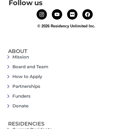
Follow us
© 2026 Residency Unlimited Inc.
ABOUT
Mission
Board and Team
How to Apply
Partnerships
Funders
Donate
RESIDENCIES