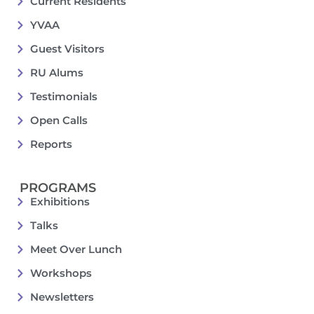
Current Residents
YVAA
Guest Visitors
RU Alums
Testimonials
Open Calls
Reports
PROGRAMS
Exhibitions
Talks
Meet Over Lunch
Workshops
Newsletters