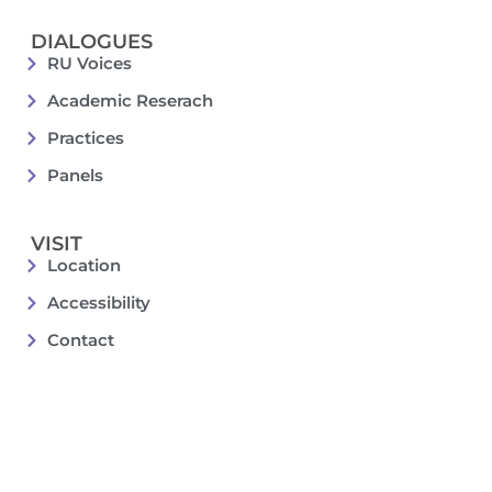
DIALOGUES
RU Voices
Academic Reserach
Practices
Panels
VISIT
Location
Accessibility
Contact