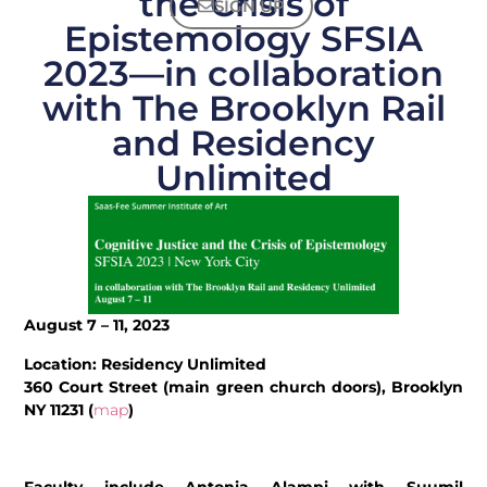
the Crisis of
SIGN UP
Epistemology SFSIA
2023—in collaboration
with The Brooklyn Rail
and Residency
Unlimited
August 7 – 11, 2023
Location: Residency Unlimited
360 Court Street (main green church doors), Brooklyn
NY 11231 (
map
)
Faculty include Antonia Alampi with Suumil