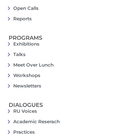
Open Calls
Reports
PROGRAMS
Exhibitions
Talks
Meet Over Lunch
Workshops
Newsletters
DIALOGUES
RU Voices
Academic Reserach
Practices