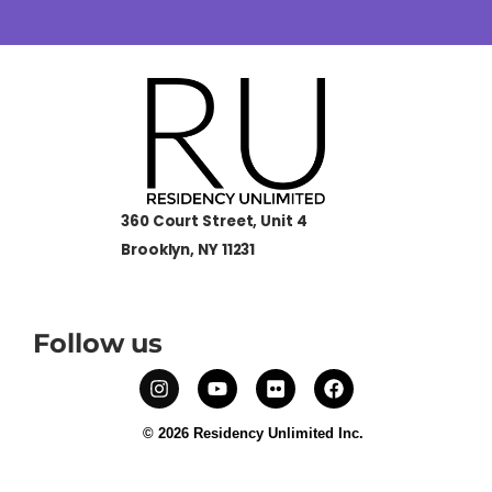
360 Court Street, Unit 4
Brooklyn, NY 11231
Follow us
© 2026 Residency Unlimited Inc.