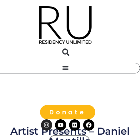
Donate
Artist Presents – Daniel