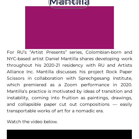
Mantilla
SIGN UP
For RU’s “Artist Presents” series, Colombian-born and
NYC-based artist Daniel Mantilla shares developing work
throughout his 2020-21 residency with RU and Artists
Alliance Inc. Mantilla discusses his project Rock Paper
Scissors in collaboration with Sprechgesang Institute,
which premiered as a Zoom performance in 2020.
Mantilla’s practice is motivated by ideas of transition and
instability, coming into fruition as paintings, drawings,
and collapsible paper cut out compositions — easily
transportable works of art for a nomadic era.
Watch the video below.