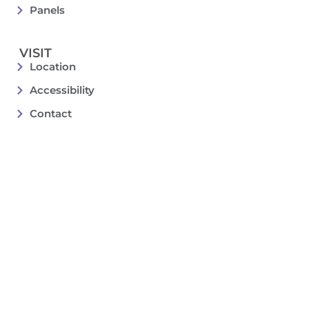
Panels
VISIT
Location
Accessibility
Contact