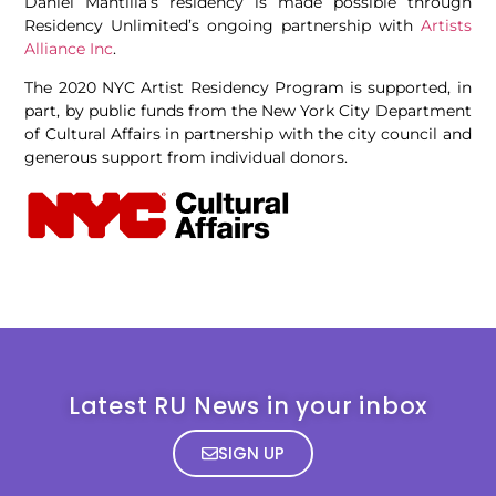
Daniel Mantilla’s residency is made possible through
Residency Unlimited’s ongoing partnership with
Artists
Alliance Inc
.
The 2020 NYC Artist Residency Program is supported, in
part, by public funds from the New York City Department
of Cultural Affairs in partnership with the city council and
generous support from individual donors.
Latest RU News in your inbox
SIGN UP