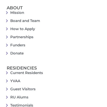
ABOUT
Mission
Board and Team
How to Apply
Partnerships
Funders
Donate
RESIDENCIES
Current Residents
YVAA
Guest Visitors
RU Alums
Testimonials