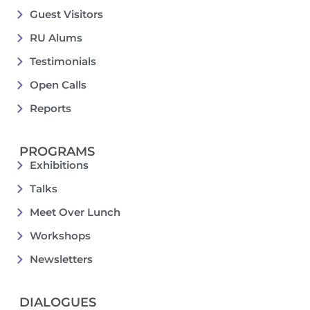
Guest Visitors
RU Alums
Testimonials
Open Calls
Reports
PROGRAMS
Exhibitions
Talks
Meet Over Lunch
Workshops
Newsletters
DIALOGUES