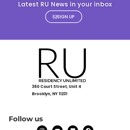
Latest RU News in your inbox
SIGN UP
360 Court Street, Unit 4
Brooklyn, NY 11231
Follow us