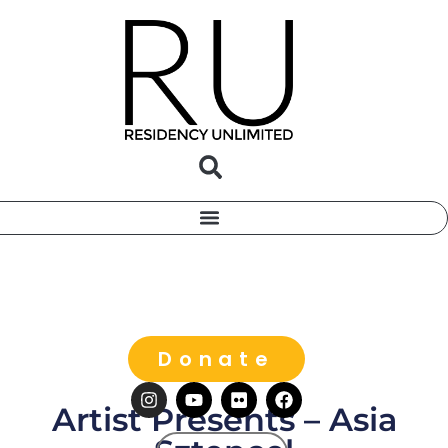
Donate
Artist Presents – Asia