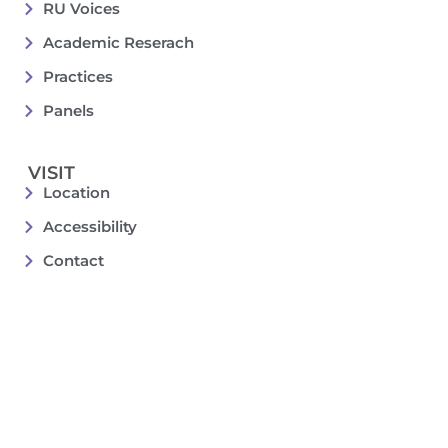
RU Voices
Academic Reserach
Practices
Panels
VISIT
Location
Accessibility
Contact