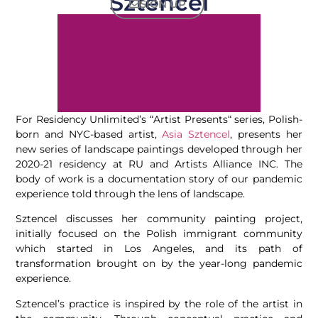
Sztencel
SIGN UP
For Residency Unlimited’s “Artist Presents“ series, Polish-
born and NYC-based artist,
Asia Sztencel
, presents her
new series of landscape paintings developed through her
2020-21 residency at RU and Artists Alliance INC. The
body of work is a documentation story of our pandemic
experience told through the lens of landscape.
Sztencel discusses her community painting project,
initially focused on the Polish immigrant community
which started in Los Angeles, and its path of
transformation brought on by the year-long pandemic
experience.
Sztencel’s practice is inspired by the role of the artist in