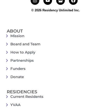
© 2026 Residency Unlimited Inc.
ABOUT
Mission
Board and Team
How to Apply
Partnerships
Funders
Donate
RESIDENCIES
Current Residents
YVAA