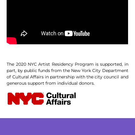
The 2020 NYC Artist Residency Program is supported, in
part, by public funds from the New York City Department
of Cultural Affairs in partnership with the city council and
generous support from individual donors.