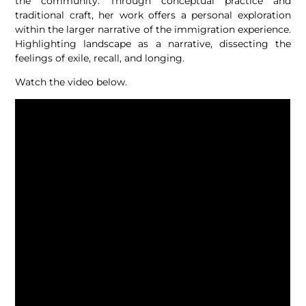
the community. Through conceptual practice and
traditional craft, her work offers a personal exploration
within the larger narrative of the immigration experience.
Highlighting landscape as a narrative, dissecting the
feelings of exile, recall, and longing.
Watch the video below.