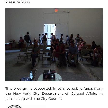
Pleasure, 2005
This program is supported, in part, by public funds from
the New York City Department of Cultural Affairs in
partnership with the City Council.