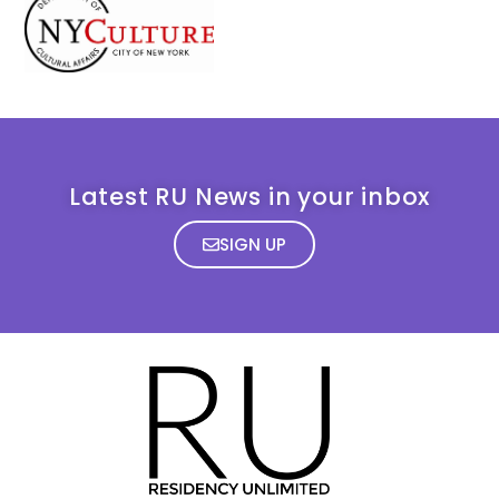
Latest RU News in your inbox
SIGN UP