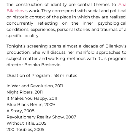
the construction of identity are central themes to
Ana
Bilankov
‘s work. They correspond with social and political
or historic context of the place in which they are realized,
concurrently reflecting on the inner psychological
conditions, experiences, personal stories and traumas of a
specific locality.
Tonight’s screening spans almost a decade of Bilankov’s
production. She will discuss her manifold approaches to
subject matter and working methods with RU’s program
director Boshko Boskovic.
Duration of Program : 48 minutes
In War and Revolution, 2011
Night Riders, 2011
It Makes You Happy, 2011
Blue Black Berlin, 2009
A Story, 2008
Revolutionary Reality Show, 2007
Without Title, 2005
200 Roubles, 2005