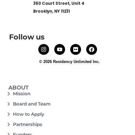
360 Court Street, Unit 4
Brooklyn, NY 11231
Follow us
© 2026 Residency Unlimited Inc.
ABOUT
Mission
Board and Team
How to Apply
Partnerships
Funders