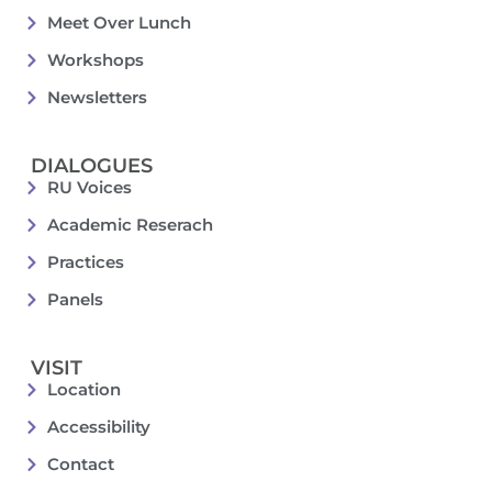
Meet Over Lunch
Workshops
Newsletters
DIALOGUES
RU Voices
Academic Reserach
Practices
Panels
VISIT
Location
Accessibility
Contact