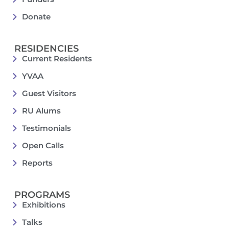
Donate
RESIDENCIES
Current Residents
YVAA
Guest Visitors
RU Alums
Testimonials
Open Calls
Reports
PROGRAMS
Exhibitions
Talks