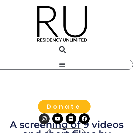
Donate
A screening of 9 videos