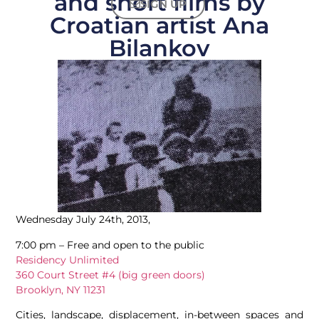
and short films by
SIGN UP
Croatian artist Ana
Bilankov
Wednesday July 24th, 2013,
7:00 pm – Free and open to the public
Residency Unlimited
360 Court Street #4 (big green doors)
Brooklyn, NY 11231
Cities, landscape, displacement, in-between spaces and