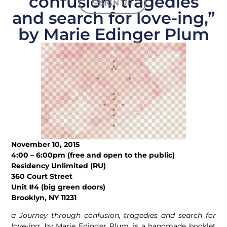
confusion, tragedies
SIGN UP
and search for love-ing,”
by Marie Edinger Plum
November 10, 2015
4:00 – 6:00pm (free and open to the public)
Residency Unlimited (RU)
360 Court Street
Unit #4 (big green doors)
Brooklyn, NY 11231
a Journey through confusion, tragedies and search for
love-ing
, by Marie Edinger Plum, is a handmade booklet