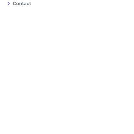
Contact