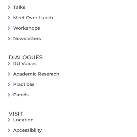
Talks
Meet Over Lunch
Workshops
Newsletters
DIALOGUES
RU Voices
Academic Reserach
Practices
Panels
VISIT
Location
Accessibility