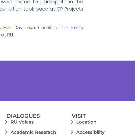
were invited to participate in the
exhibition took pace at CP Projects
,
,
,
g
Eva Davidova
Carolina Paz
Kristy
at RU.
DIALOGUES
VISIT
RU Voices
Location
Academic Reserach
Accessibility