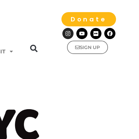
Donate
SIGN UP
IT