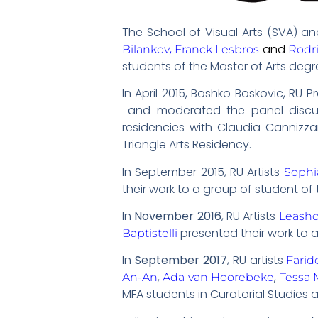
The School of Visual Arts (SVA) an
,
and
Bilankov
Franck Lesbros
Rodr
students of the Master of Arts degre
In April 2015, Boshko Boskovic, RU
and moderated the panel disc
residencies with Claudia Cannizza
Triangle Arts Residency.
In September 2015, RU Artists
Soph
their work to a group of student of 
In
November 2016
, RU Artists
Leash
presented their work to 
Baptistelli
In
September 2017
, RU artists
Farid
,
,
An-An
Ada van Hoorebeke
Tessa 
MFA students in Curatorial Studies a