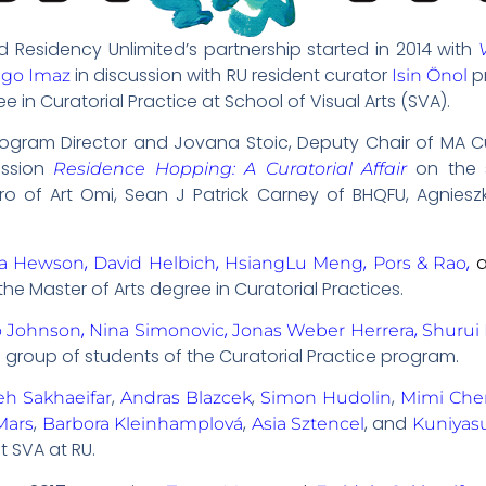
d Residency Unlimited’s partnership started in 2014 with
in discussion with RU resident curator
p
igo Imaz
Isin Önol
e in Curatorial Practice at School of Visual Arts (SVA).
 Program Director and Jovana Stoic, Deputy Chair of MA C
ussion
on the st
Residence Hopping: A Curatorial Affair
ro of Art Omi, Sean J Patrick Carney of BHQFU, Agnieszka
,
,
,
,
ia Hewson
David Helbich
HsiangLu Meng
Pors & Rao
the Master of Arts degree in Curatorial Practices.
,
,
,
o Johnson
Nina Simonovic
Jonas Weber Herrera
Shurui 
a group of students of the Curatorial Practice program.
,
,
,
eh Sakhaeifar
Andras Blazcek
Simon Hudolin
Mimi Che
,
,
, and
Mars
Barbora Kleinhamplová
Asia Sztencel
Kuniyas
t SVA at RU.