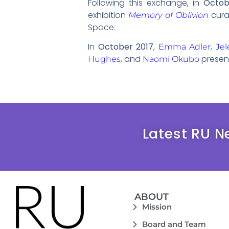
Following this exchange, in
Octob
exhibition
cura
Memory of Oblivion
Space.
In
October 2017
,
,
Emma Adler
Jel
, and
present
Hughes
Naomi Okubo
Latest RU N
ABOUT
Mission
Board and Team