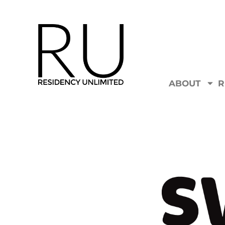
ABOUT
R