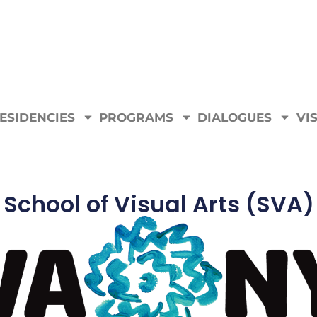
ESIDENCIES
PROGRAMS
DIALOGUES
VIS
School of Visual Arts (SVA)