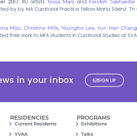
er 2017
, RU artists
and
Tessa Mars
Farideh Sakhaeifar
ted by by MA Curatorial Practice fellow María Sáenz. Th 
,
,
,
ena Mijic
Christine Mills
Youngho Lee
Yun Han Chan
ed their work to MFA students in Curatorial Studies at SVA 
ews in your inbox
SIGN UP
RESIDENCIES
PROGRAMS
Current Residents
Exhibitions
YVAA
Talks