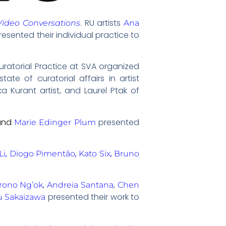
. RU artists
Video Conversations
Ana
resented their individual practice to
uratorial Practice at SVA organized
ate of curatorial affairs in artist
 Kurant artist, and Laurel Ptak of
and
presented
Marie Edinger Plum
,
,
,
Li
Diogo Pimentão
Kato Six
Bruno
,
,
rono Ng’ok
Andreia Santana
Chen
presented their work to
u Sakaizawa