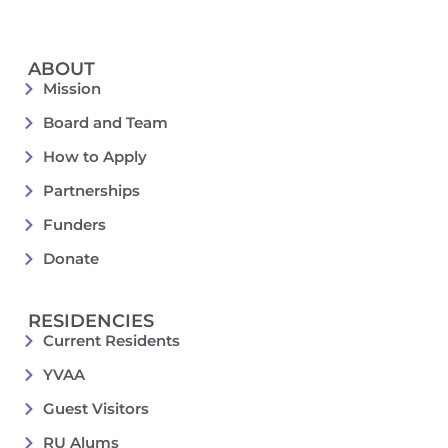
ABOUT
Mission
Board and Team
How to Apply
Partnerships
Funders
Donate
RESIDENCIES
Current Residents
YVAA
Guest Visitors
RU Alums