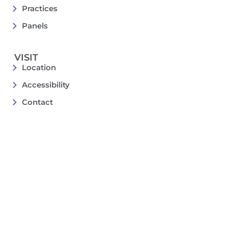
Practices
Panels
VISIT
Location
Accessibility
Contact