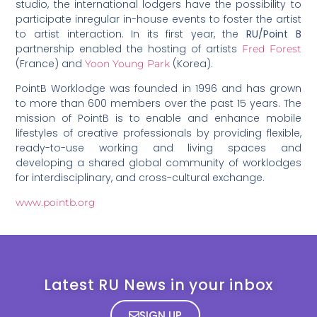
studio, the international lodgers have the possibility to
participate inregular in-house events to foster the artist
to artist interaction. In its first year, the
RU/Point B
partnership enabled the hosting of artists
Fred Forest
(France) and
(Korea).
Yoon Young Park
PointB Worklodge was founded in 1996 and has grown
to more than 600 members over the past 15 years. The
mission of PointB is to enable and enhance mobile
lifestyles of creative professionals by providing flexible,
ready-to-use working and living spaces and
developing a shared global community of worklodges
for interdisciplinary, and cross-cultural exchange.
www.pointb.org
Latest RU News in your inbox
SIGN UP