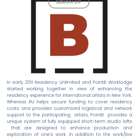
SIGN UP
In early 2011 Residency Unlimited and PointB Worklodge
started working together in view of enhancing the
residency experience for international artists in New York.
Whereas RU helps secure funding to cover residency
costs and provides customized logistical and network
support to the participating artists, PointB provides a
unique system of fully equipped short-term studio lofts
that are designed to enhance production and
exploration of one’s work. In addition to the work/live