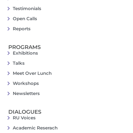
Testimonials
Open Calls
Reports
PROGRAMS
Exhibitions
Talks
Meet Over Lunch
Workshops
Newsletters
DIALOGUES
RU Voices
Academic Reserach