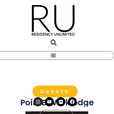
Donate
PointB Worklodge