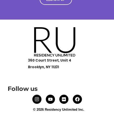
360 Court Street, Unit 4
Brooklyn, NY 11231
Follow us
© 2026 Residency Unlimited Inc.