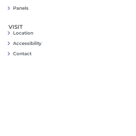
Panels
VISIT
Location
Accessibility
Contact