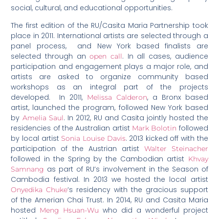
social, cultural, and educational opportunities.
The first edition of the RU/Casita Maria Partnership took
place in 2011. International artists are selected through a
panel process, and New York based finalists are
selected through an
. In all cases, audience
open call
participation and engagement plays a major role, and
artists are asked to organize community based
workshops as an integral part of the projects
developed. In 2011,
, a Bronx based
Melissa Calderon
artist, launched the program, followed New York based
by
. In 2012, RU and Casita jointly hosted the
Amelia Saul
residencies of the Australian artist
followed
Mark Bolotin
by local artist
. 2013 kicked off with the
Sonia Louise Davis
participation of the Austrian artist
Walter Steinacher
followed in the Spring by the Cambodian artist
Khvay
as part of RU’s involvement in the Season of
Samnang
Cambodia festival. In 2013 we hosted the local artist
‘s residency with the gracious support
Onyedika Chuke
of the Amerian Chai Trust. In 2014, RU and Casita Maria
hosted
who did a wonderful project
Meng Hsuan-Wu