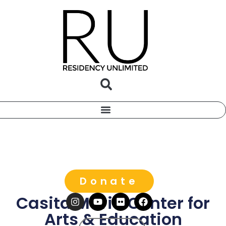
Donate
Casita Maria Center for
Arts & Education