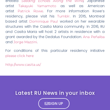
entitled
,
Japanese
Seeding Echoes Along the Wind
artist
as well as American
Takayuki Yamamoto
artist
. For more information Rowe’s
Patrick Rowe
residency, please visit his
. In 2015, Montreal
Tumblr
based artist
worked on her wearable
Dominique Paul
structures with the Casita Maria community. In 2016, RU
and Casita Maria will host 2 artists in residence with a
grant awarded by the Dedalus Foundation:
Ana Peñalba
and
.
Jorge Mazzini
For conditions of this particular residency initiative
please click here
http://www.casita.us/
Latest RU News in your inbox
SIGN UP