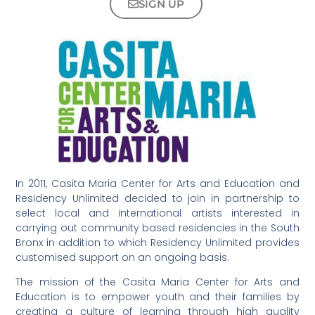
SIGN UP
In 2011, Casita Maria Center for Arts and Education and
Residency Unlimited decided to join in partnership to
select local and international artists interested in
carrying out community based residencies in the South
Bronx in addition to which Residency Unlimited provides
customised support on an ongoing basis.
The mission of the Casita Maria Center for Arts and
Education is to empower youth and their families by
creating a culture of learning through high quality