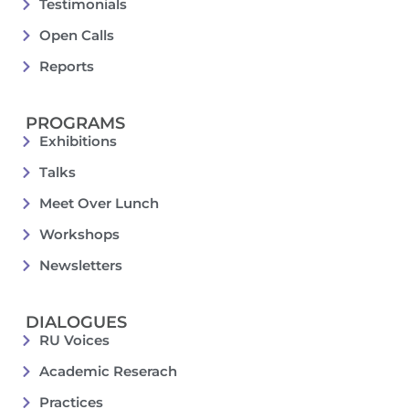
Testimonials
Open Calls
Reports
PROGRAMS
Exhibitions
Talks
Meet Over Lunch
Workshops
Newsletters
DIALOGUES
RU Voices
Academic Reserach
Practices