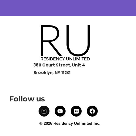
360 Court Street, Unit 4
Brooklyn, NY 11231
Follow us
© 2026 Residency Unlimited Inc.