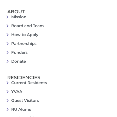
ABOUT
Mission
Board and Team
How to Apply
Partnerships
Funders
Donate
RESIDENCIES
Current Residents
YVAA
Guest Visitors
RU Alums