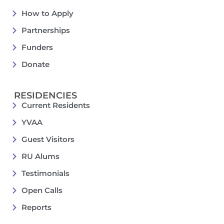
How to Apply
Partnerships
Funders
Donate
RESIDENCIES
Current Residents
YVAA
Guest Visitors
RU Alums
Testimonials
Open Calls
Reports