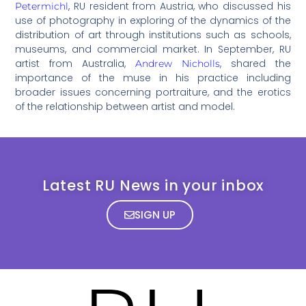
, RU resident from Austria, who discussed his
Petermichl
use of photography in exploring of the dynamics of the
distribution of art through institutions such as schools,
museums, and commercial market. In September, RU
artist from Australia,
, shared the
Andrew Nicholls
importance of the muse in his practice including
broader issues concerning portraiture, and the erotics
of the relationship between artist and model.
Latest RU News in your inbox
SIGN UP