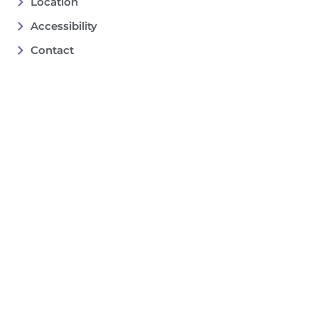
Location
Accessibility
Contact