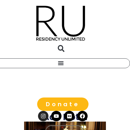
Donate
Ace Hotel