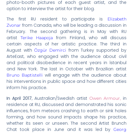
photo-booth pictures of each guest artist, and the
option to interview the artist for their blog.
The first RU resident to participate is
Elizabeth
from Canada, who will be leading a discussion in
Zvonar
February. The second gathering is in May with RU
artist
from Finland, who will discuss
Terike Haapoja
certain aspects of her artistic practice. The third in
August with
from Turkey supported by
Özgür Demirci
ArteEast, who engaged with the audience about civil
and political disobedience in recent years in İstanbul
and New York. The last in October with Brazilian artist
will engage with the audience about
Bruno Baptistelli
his interventions in public space and how different cities
inform his practice.
In April 2017
, Australian/Swedish artist
in
Owen Armour,
residence at RU, discussed and demonstrated his sonic
influences, from meteors crashing to earth or sink holes
forming, and how sound impacts shape his practice,
whether its seen or unseen. The second Artist Brunch
Chat took place in June and it was led by
Georg