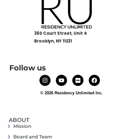
360 Court Street, Unit 4
Brooklyn, NY 11231
Follow us
© 2026 Residency Unlimited Inc.
ABOUT
Mission
Board and Team