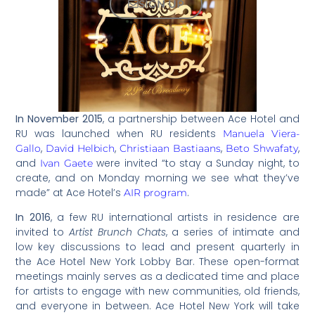
SIGN UP
In November 2015
, a partnership between Ace Hotel and
RU was launched when RU residents
Manuela Viera-
,
,
,
,
Gallo
David Helbich
Christiaan Bastiaans
Beto Shwafaty
and
were invited “to stay a Sunday night, to
Ivan Gaete
create, and on Monday morning we see what they’ve
made” at Ace Hotel’s
.
AIR program
In 2016
, a few RU international artists in residence are
invited to
Artist Brunch Chats
, a series of intimate and
low key discussions to lead and present quarterly in
the Ace Hotel New York Lobby Bar. These open-format
meetings mainly serves as a dedicated time and place
for artists to engage with new communities, old friends,
and everyone in between. Ace Hotel New York will take