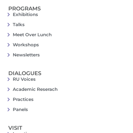
PROGRAMS
Exhibitions
Talks
Meet Over Lunch
Workshops
Newsletters
DIALOGUES
RU Voices
Academic Reserach
Practices
Panels
VISIT