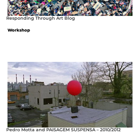
Responding Through Art Blog
Workshop
Pedro Motta and PAISAGEM SUSPENSA – 2010/2012