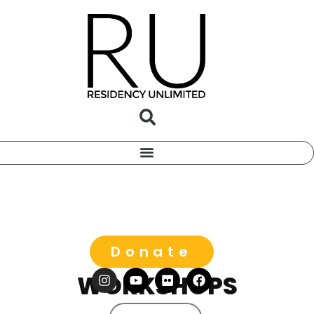
Donate
WORKSHOPS