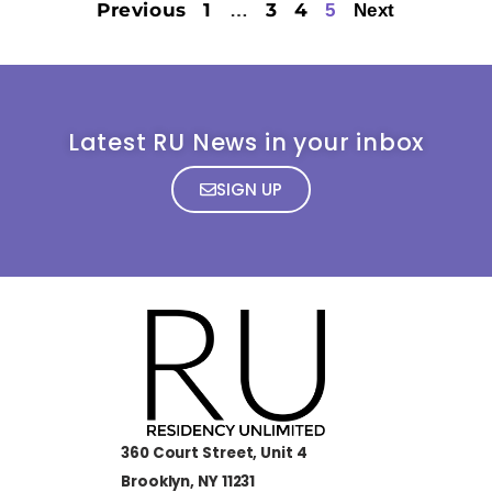
Previous
1
3
4
…
5
Next
Latest RU News in your inbox
SIGN UP
360 Court Street, Unit 4
Brooklyn, NY 11231