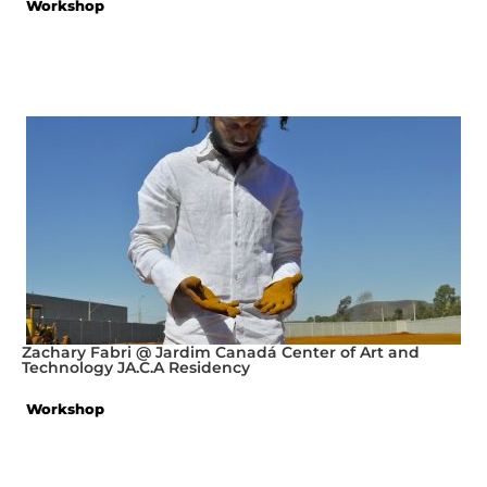
Workshop
Zachary Fabri @ Jardim Canadá Center of Art and
Technology JA.C.A Residency
Workshop