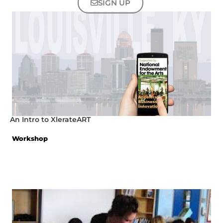
SIGN UP
An Intro to XlerateART
Workshop