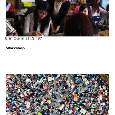
Erin Dunn at I.S. 187
Workshop