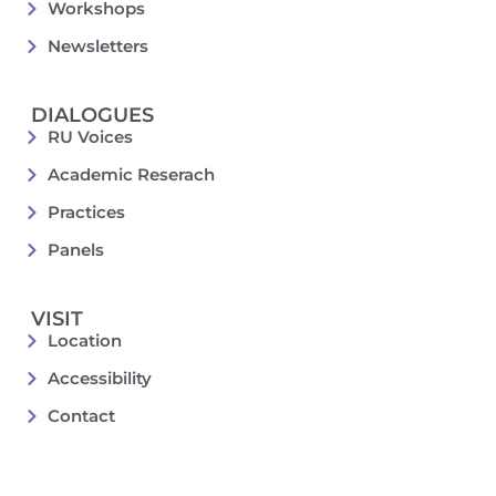
Workshops
Newsletters
DIALOGUES
RU Voices
Academic Reserach
Practices
Panels
VISIT
Location
Accessibility
Contact