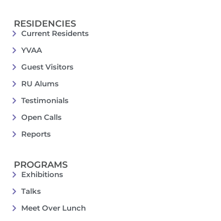
RESIDENCIES
Current Residents
YVAA
Guest Visitors
RU Alums
Testimonials
Open Calls
Reports
PROGRAMS
Exhibitions
Talks
Meet Over Lunch