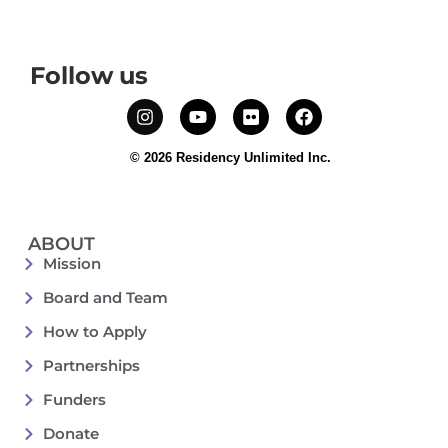
Follow us
© 2026 Residency Unlimited Inc.
ABOUT
Mission
Board and Team
How to Apply
Partnerships
Funders
Donate